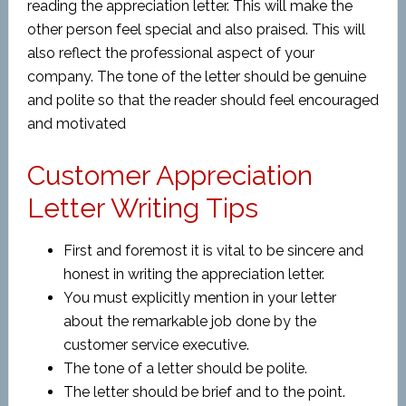
reading the appreciation letter. This will make the
other person feel special and also praised. This will
also reflect the professional aspect of your
company. The tone of the letter should be genuine
and polite so that the reader should feel encouraged
and motivated
Customer Appreciation
Letter Writing Tips
First and foremost it is vital to be sincere and
honest in writing the appreciation letter.
You must explicitly mention in your letter
about the remarkable job done by the
customer service executive.
The tone of a letter should be polite.
The letter should be brief and to the point.