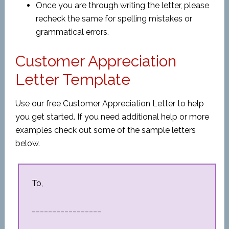
Once you are through writing the letter, please
recheck the same for spelling mistakes or
grammatical errors.
Customer Appreciation
Letter Template
Use our free Customer Appreciation Letter to help
you get started. If you need additional help or more
examples check out some of the sample letters
below.
To,
_________________