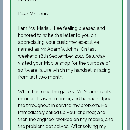
Dear, Mr. Louis
I am Ms. Maria J. Lee feeling pleased and
honored to write this letter to you on
appreciating your customer executive
named as Mr. Adam V. Johns. On last
weekend 18th September 2010 Saturday I
visited your Mobile shop for the purpose of
software failure which my handset is facing
from last two month.
When I entered the gallery, Mr. Adam greets
me in a pleasant manner, and he had helped
me throughout in solving my problem. He
immediately called up your engineer, and
then the engineer worked on my mobile, and
the problem got solved. After solving my