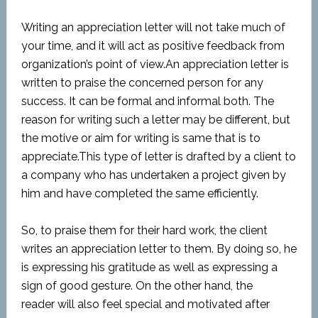
Writing an appreciation letter will not take much of
your time, and it will act as positive feedback from
organization’s point of view.An appreciation letter is
written to praise the concerned person for any
success. It can be formal and informal both. The
reason for writing such a letter may be different, but
the motive or aim for writing is same that is to
appreciate.This type of letter is drafted by a client to
a company who has undertaken a project given by
him and have completed the same efficiently.
So, to praise them for their hard work, the client
writes an appreciation letter to them. By doing so, he
is expressing his gratitude as well as expressing a
sign of good gesture. On the other hand, the
reader will also feel special and motivated after