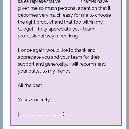
sales representative ________ (name) have
given me so much personal attention that it
becomes very much easy for me to choose
the right product and that too within my
budget. I truly appreciate your team
professional way of working.
I, once again, would like to thank and
appreciate you and your team for their
support and generosity. I will recommend
your outlet to my friends.
All the best
Yours sincerely’
(___________________)