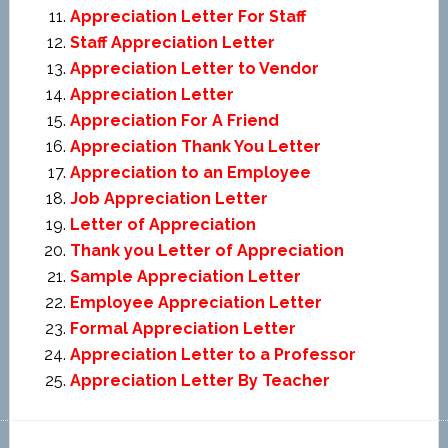
Appreciation Letter For Staff
Staff Appreciation Letter
Appreciation Letter to Vendor
Appreciation Letter
Appreciation For A Friend
Appreciation Thank You Letter
Appreciation to an Employee
Job Appreciation Letter
Letter of Appreciation
Thank you Letter of Appreciation
Sample Appreciation Letter
Employee Appreciation Letter
Formal Appreciation Letter
Appreciation Letter to a Professor
Appreciation Letter By Teacher