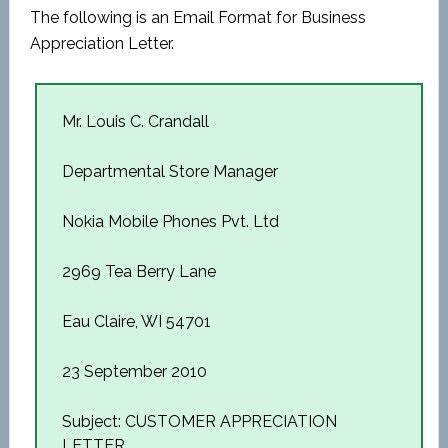
The following is an Email Format for Business
Appreciation Letter.
Mr. Louis C. Crandall
Departmental Store Manager
Nokia Mobile Phones Pvt. Ltd
2969 Tea Berry Lane
Eau Claire, WI 54701
23 September 2010
Subject: CUSTOMER APPRECIATION
LETTER