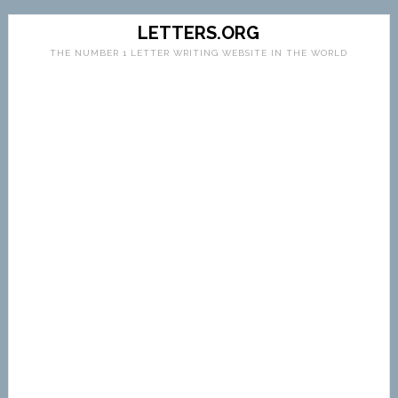
LETTERS.ORG
THE NUMBER 1 LETTER WRITING WEBSITE IN THE WORLD