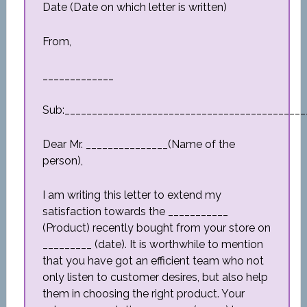
Date (Date on which letter is written)
From,
_____________
Sub:____________________________________________
Dear Mr. _______________(Name of the
person),
I am writing this letter to extend my
satisfaction towards the ___________
(Product) recently bought from your store on
_________ (date). It is worthwhile to mention
that you have got an efficient team who not
only listen to customer desires, but also help
them in choosing the right product. Your