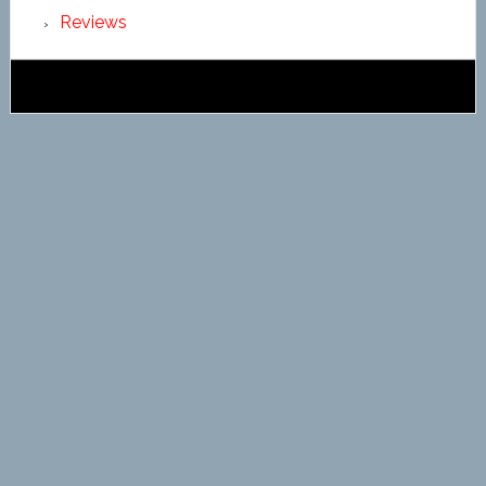
Reviews