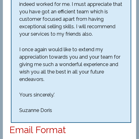
indeed worked for me. I must appreciate that
you have got an efficient team which is
customer focused apart from having
exceptional selling skills. I will recommend
your services to my friends also.
I once again would like to extend my
appreciation towards you and your team for
giving me such a wonderful experience and
wish you all the best in all your future
endeavors.
Yours sincerely.’
Suzanne Doris
Email Format