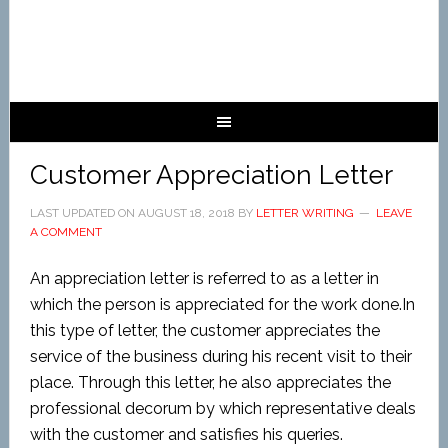
Customer Appreciation Letter
LAST UPDATED ON
AUGUST 18, 2018
BY
LETTER WRITING
LEAVE
A COMMENT
An appreciation letter is referred to as a letter in
which the person is appreciated for the work done.In
this type of letter, the customer appreciates the
service of the business during his recent visit to their
place. Through this letter, he also appreciates the
professional decorum by which representative deals
with the customer and satisfies his queries.