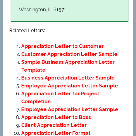
Washington, IL 61571
Related Letters:
Appreciation Letter to Customer
Customer Appreciation Letter Sample
Sample Business Appreciation Letter
Template
Business Appreciation Letter Sample
Employee Appreciation Letter Sample
Appreciation Letter for Project
Completion
Employee Appreciation Letter Sample
Appreciation Letter to Boss
Client Appreciation Letter
Appreciation Letter Format