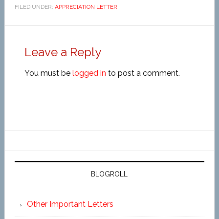
FILED UNDER:
APPRECIATION LETTER
Leave a Reply
You must be
logged in
to post a comment.
BLOGROLL
Other Important Letters