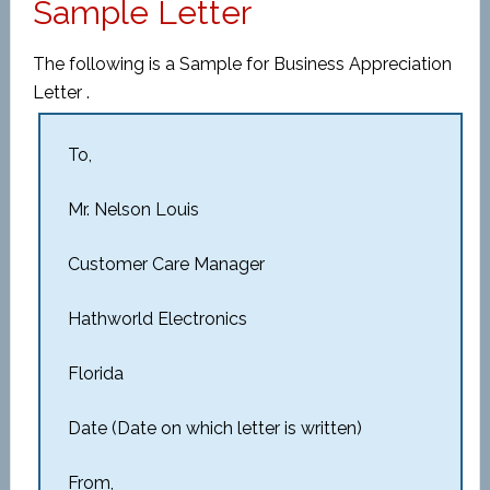
Sample Letter
The following is a Sample for Business Appreciation
Letter .
To,
Mr. Nelson Louis
Customer Care Manager
Hathworld Electronics
Florida
Date (Date on which letter is written)
From,