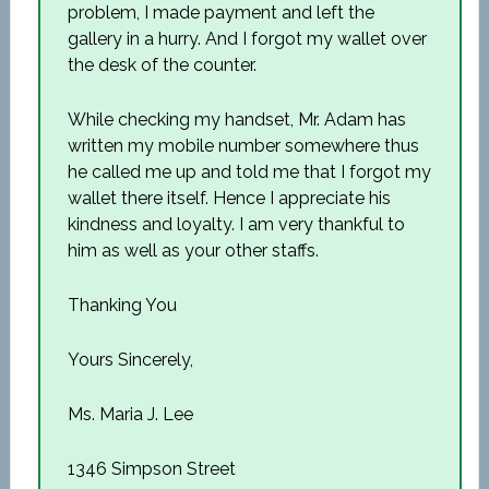
problem, I made payment and left the
gallery in a hurry. And I forgot my wallet over
the desk of the counter.
While checking my handset, Mr. Adam has
written my mobile number somewhere thus
he called me up and told me that I forgot my
wallet there itself. Hence I appreciate his
kindness and loyalty. I am very thankful to
him as well as your other staffs.
Thanking You
Yours Sincerely,
Ms. Maria J. Lee
1346 Simpson Street