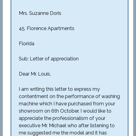
Mrs. Suzanne Doris
45, Florence Apartments
Florida
Sub: Letter of appreciation
Dear Mr. Louis,
I am writing this letter to express my
contentment on the performance of washing
machine which I have purchased from your
showroom on 6th October. I would like to
appreciate the professionalism of your
executive Mr. Michael who after listening to
me suggested me the model and it has