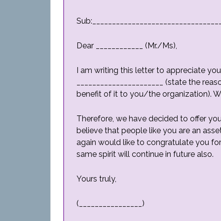
Sub:________________________________
Dear ____________ (Mr./Ms),
I am writing this letter to appreciate y
______________________ (state the reason
benefit of it to you/the organization). 
Therefore, we have decided to offer you
believe that people like you are an asse
again would like to congratulate you 
same spirit will continue in future also.
Yours truly,
(________________)