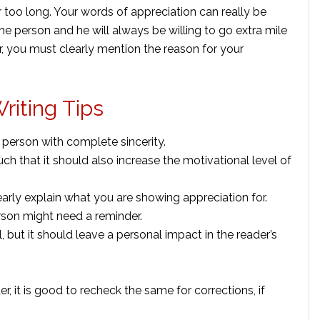
r too long. Your words of appreciation can really be
the person and he will always be willing to go extra mile
r, you must clearly mention the reason for your
riting Tips
her person with complete sincerity.
ch that it should also increase the motivational level of
learly explain what you are showing appreciation for.
erson might need a reminder.
, but it should leave a personal impact in the reader’s
r, it is good to recheck the same for corrections, if