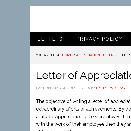
LETTERS
PRIVACY POLICY
YOU ARE HERE:
HOME
/
APPRECIATION LETTER
/
LETTER 
Letter of Appreciat
LAST UPDATED ON
JULY 25, 2018
BY
LETTER WRITING
The objective of writing a letter of appreciat
extraordinary efforts or achievements. By do
attitude. Appreciation letters are always for
with the work of their employee then they appr