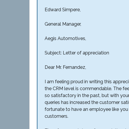
Edward Simpere,
General Manager,
Aegis Automotives,
Subject: Letter of appreciation
Dear Mr. Fernandez,
I am feeling proud in writing this apprec
the CRM level is commendable. The fee
so satisfactory in the past, but with y
queries has increased the customer sati
fortunate to have an employee like you 
customers.