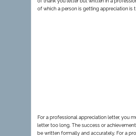
of thank you letter but written in a profes
of which a person is getting appreciation is 
For a professional appreciation letter, you 
letter too long. The success or achievement 
be written formally and accurately. For a pr