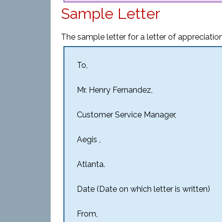
Sample Letter
The sample letter for a letter of appreciati
To,
Mr. Henry Fernandez,
Customer Service Manager,
Aegis ,
Atlanta.
Date (Date on which letter is written)
From,