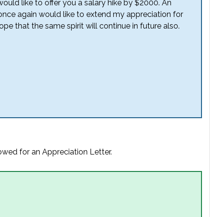
would like to offer you a salary hike by $2000. An
 once again would like to extend my appreciation for
that the same spirit will continue in future also.
owed for an Appreciation Letter.