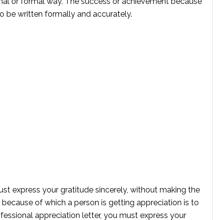
sional or formal way. The success or achievement because
to be written formally and accurately.
must express your gratitude sincerely, without making the
because of which a person is getting appreciation is to
ofessional appreciation letter, you must express your