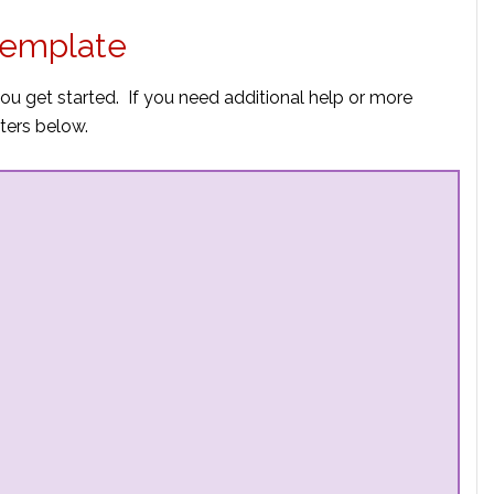
 Template
you get started. If you need additional help or more
ters below.