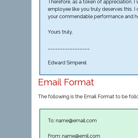
Therefore, as a token of appreciation, I 
employee like you truly deserves this. I
your commendable performance and hope 
Yours truly,
_________________
Edward Simperel
Email Format
The following is the Email Format to be foll
To: name@email.com
From: name@emil.com