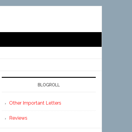
BLOGROLL
Other Important Letters
Reviews