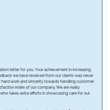
iation letter for you. Your achievement in increasing
dback we have received from our clients was never
our hard work and sincerity towards handling customer
sfaction index of our company. We are really
who takes extra efforts in showcasing care for our