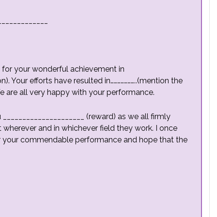
_____________
ou for your wonderful achievement in
). Your efforts have resulted in…………………..(mention the
We are all very happy with your performance.
 _____________________ (reward) as we all firmly
t wherever and in whichever field they work. I once
for your commendable performance and hope that the