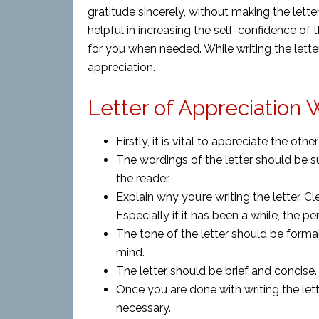
gratitude sincerely, without making the lette
helpful in increasing the self-confidence of 
for you when needed. While writing the lette
appreciation.
Letter of Appreciation W
Firstly, it is vital to appreciate the ot
The wordings of the letter should be su
the reader.
Explain why you’re writing the letter. C
Especially if it has been a while, the p
The tone of the letter should be formal
mind.
The letter should be brief and concise.
Once you are done with writing the lette
necessary.