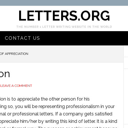
LETTERS.ORG
THE NUMBER 1 LETTER WRITING WEBSITE IN THE WORLD
CONTACT US
OF APPRECIATION
ion
LEAVE A COMMENT
ion is to appreciate the other person for his
ing so, you will be representing professionalism in your
mal or professional letters. If a company gets satisfied
eciate him/her by writing this kind of letter. It is a kind