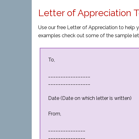
Letter of Appreciation
Use our free Letter of Appreciation to help 
examples check out some of the sample let
To,
_________________
_________________
Date (Date on which letter is written)
From,
_______________
_______________