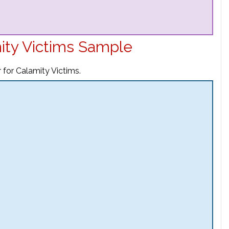
mity Victims Sample
 for Calamity Victims.