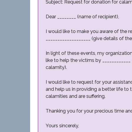
Subject: Request for donation for calami
Dear ________ (name of recipient),
I would like to make you aware of the r
___________________ (give details of th
In light of these events, my organizati
like to help the victims by ____________
calamity).
I would like to request for your assist
and help us in providing a better life t
calamities and are suffering.
Thanking you for your precious time and
Yours sincerely,