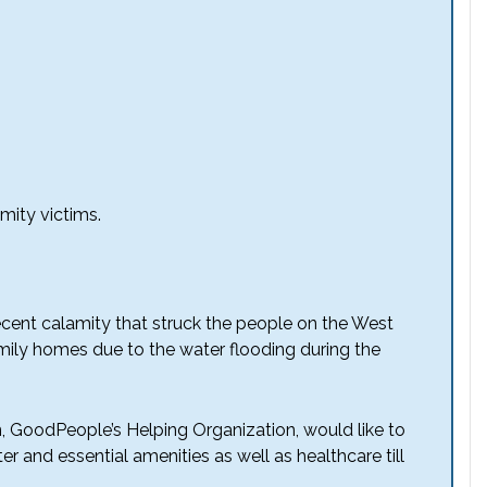
mity victims.
ecent calamity that struck the people on the West
mily homes due to the water flooding during the
n, GoodPeople’s Helping Organization, would like to
er and essential amenities as well as healthcare till