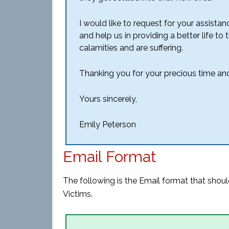
I would like to request for your assist
and help us in providing a better life t
calamities and are suffering.
Thanking you for your precious time and
Yours sincerely,
Emily Peterson
Email Format
The following is the Email format that shoul
Victims.