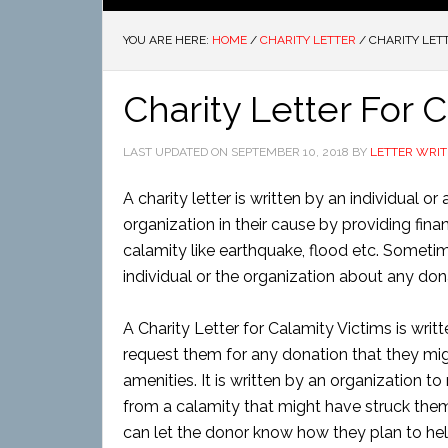
YOU ARE HERE:
HOME
/
CHARITY LETTER
/
CHARITY LETT
Charity Letter For 
LAST UPDATED ON
SEPTEMBER 10, 2018
BY
LETTER WRIT
A charity letter is written by an individual 
organization in their cause by providing finan
calamity like earthquake, flood etc. Sometim
individual or the organization about any do
A Charity Letter for Calamity Victims is writ
request them for any donation that they might
amenities. It is written by an organization t
from a calamity that might have struck them
can let the donor know how they plan to hel