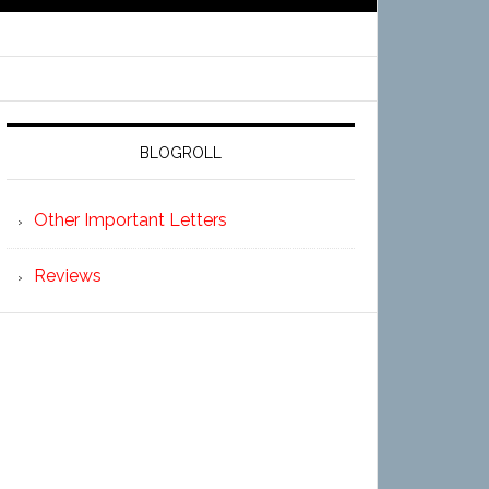
BLOGROLL
Other Important Letters
Reviews