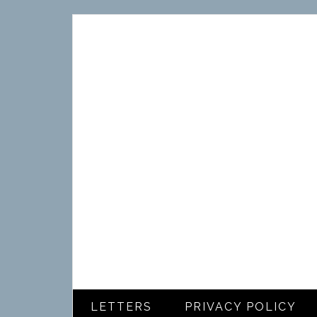
LETTERS
PRIVACY POLICY