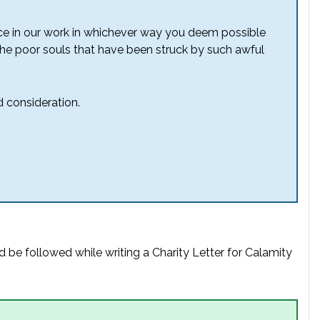
ance in our work in whichever way you deem possible
o the poor souls that have been struck by such awful
 consideration.
d be followed while writing a Charity Letter for Calamity