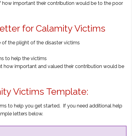
f how important their contribution would be to the poor
Letter for Calamity Victims
f the plight of the disaster victims
ns to help the victims
ut how important and valued their contribution would be
mity Victims Template:
ims to help you get started. If you need additional help
mple letters below.