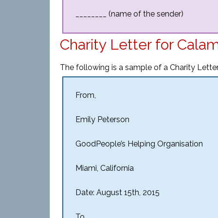
________ (name of the sender)
Charity Letter for Cala
The following is a sample of a Charity Letter
From,
Emily Peterson
GoodPeople’s Helping Organisation
Miami, California
Date: August 15th, 2015
To,