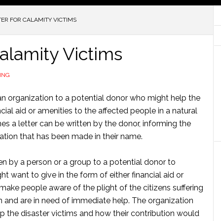
ER FOR CALAMITY VICTIMS
Calamity Victims
ING
or an organization to a potential donor who might help the
cial aid or amenities to the affected people in a natural
es a letter can be written by the donor, informing the
nation that has been made in their name.
ten by a person or a group to a potential donor to
 want to give in the form of either financial aid or
o make people aware of the plight of the citizens suffering
 and are in need of immediate help. The organization
p the disaster victims and how their contribution would