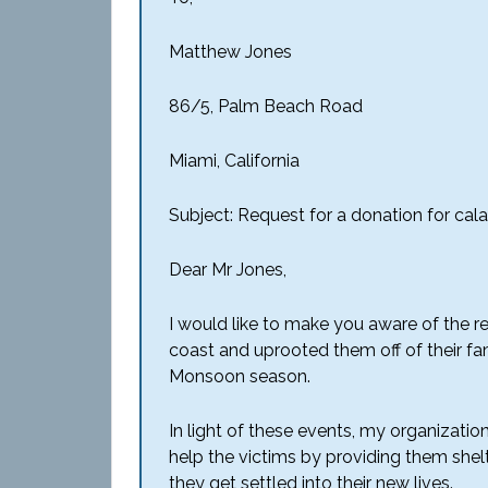
Matthew Jones
86/5, Palm Beach Road
Miami, California
Subject: Request for a donation for cala
Dear Mr Jones,
I would like to make you aware of the r
coast and uprooted them off of their fa
Monsoon season.
In light of these events, my organizatio
help the victims by providing them shelt
they get settled into their new lives.