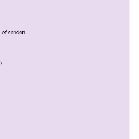
 of sender)
)