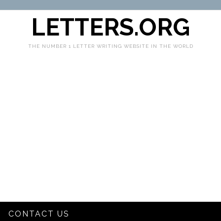
LETTERS.ORG
THE NUMBER 1 LETTER WRITING WEBSITE IN THE WORLD
CONTACT US