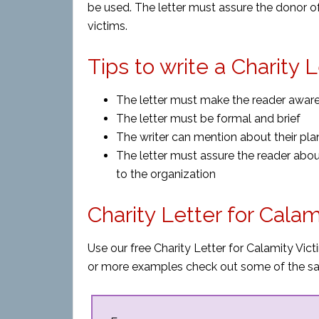
be used. The letter must assure the donor o
victims.
Tips to write a Charity 
The letter must make the reader aware o
The letter must be formal and brief
The writer can mention about their pla
The letter must assure the reader abo
to the organization
Charity Letter for Cala
Use our free Charity Letter for Calamity Vict
or more examples check out some of the sa