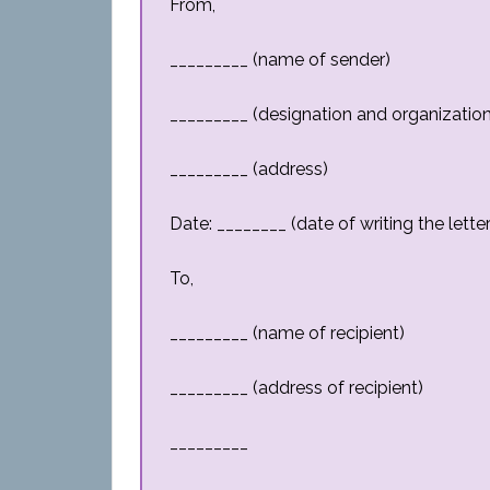
From,
_________ (name of sender)
_________ (designation and organization
_________ (address)
Date: ________ (date of writing the letter
To,
_________ (name of recipient)
_________ (address of recipient)
_________