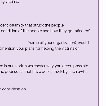
ty victims.
ecent calamity that struck the people
e condition of the people and how they got affected).
on, _____________ (name of your organization), would
 (mention your plans for helping the victims of
ance in our work in whichever way you deem possible
o the poor souls that have been struck by such awful
 consideration.