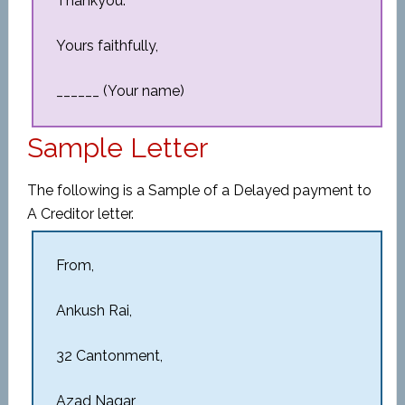
Thankyou.
Yours faithfully,
______ (Your name)
Sample Letter
The following is a Sample of a Delayed payment to
A Creditor letter.
From,
Ankush Rai,
32 Cantonment,
Azad Nagar,