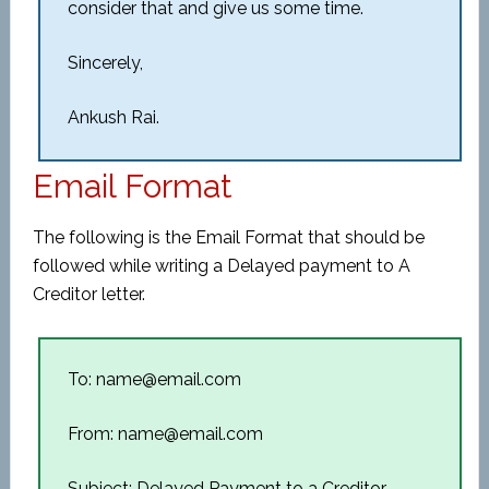
consider that and give us some time.
Sincerely,
Ankush Rai.
Email Format
The following is the Email Format that should be
followed while writing a Delayed payment to A
Creditor letter.
To: name@email.com
From: name@email.com
Subject: Delayed Payment to a Creditor