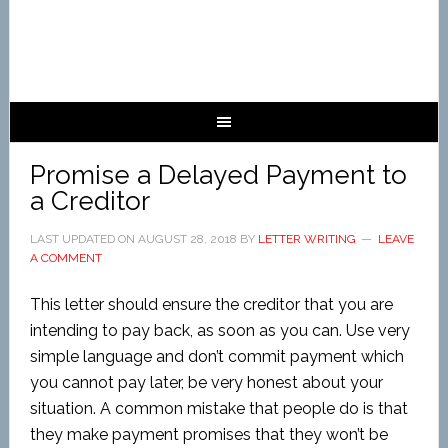
Promise a Delayed Payment to
a Creditor
LAST UPDATED ON
AUGUST 28, 2018
BY
LETTER WRITING
LEAVE
A COMMENT
This letter should ensure the creditor that you are
intending to pay back, as soon as you can. Use very
simple language and don’t commit payment which
you cannot pay later, be very honest about your
situation. A common mistake that people do is that
they make payment promises that they won’t be