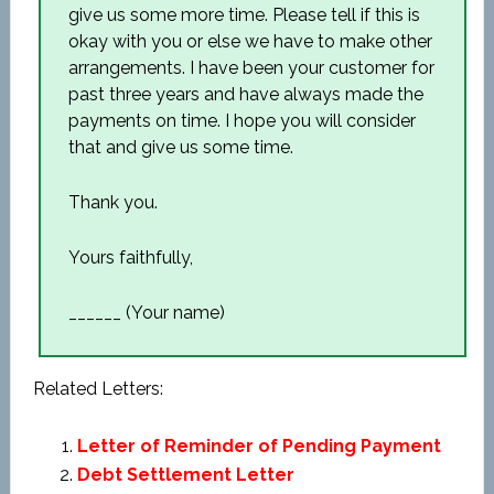
give us some more time. Please tell if this is
okay with you or else we have to make other
arrangements. I have been your customer for
past three years and have always made the
payments on time. I hope you will consider
that and give us some time.
Thank you.
Yours faithfully,
______ (Your name)
Related Letters:
Letter of Reminder of Pending Payment
Debt Settlement Letter