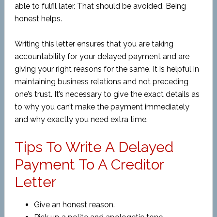
able to fulfil later. That should be avoided. Being
honest helps.
Writing this letter ensures that you are taking
accountability for your delayed payment and are
giving your right reasons for the same. It is helpful in
maintaining business relations and not preceding
one’s trust. It’s necessary to give the exact details as
to why you can’t make the payment immediately
and why exactly you need extra time.
Tips To Write A Delayed
Payment To A Creditor
Letter
Give an honest reason.