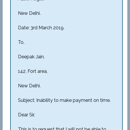
New Delhi.
Date: 3rd March 2019.
To,
Deepak Jain,
142, Fort area,
New Delhi.
Subject: Inability to make payment on time.
Dear Sir,
This is to request that I will not be able to