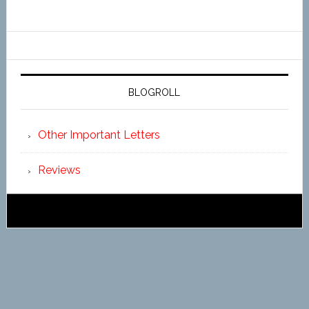
BLOGROLL
Other Important Letters
Reviews