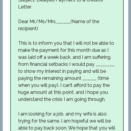
Letter
Dear Mr./Ms/Mrs.______(Name of the
recipient)
This is to inform you that I will not be able to
make the payment for this month due as I
was laid off a week back, and I am suffering
from financial setbacks I would pay ________
to show my interest in paying and will be
paying the remaining amount ______ (time
when you will pay). I can’t afford to pay the
huge amount at this point, and I hope you
understand the crisis I am going through.
I am looking for a job, and my wife is also
trying for the same. I am hopeful we will be
able to pay back soon. We hope that you will