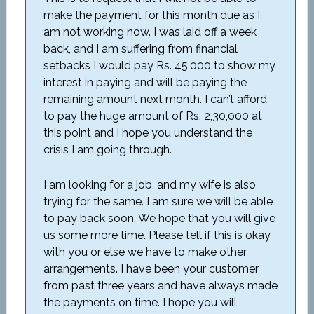
make the payment for this month due as I
am not working now. I was laid off a week
back, and I am suffering from financial
setbacks I would pay Rs. 45,000 to show my
interest in paying and will be paying the
remaining amount next month. I can’t afford
to pay the huge amount of Rs. 2,30,000 at
this point and I hope you understand the
crisis I am going through.
I am looking for a job, and my wife is also
trying for the same. I am sure we will be able
to pay back soon. We hope that you will give
us some more time. Please tell if this is okay
with you or else we have to make other
arrangements. I have been your customer
from past three years and have always made
the payments on time. I hope you will