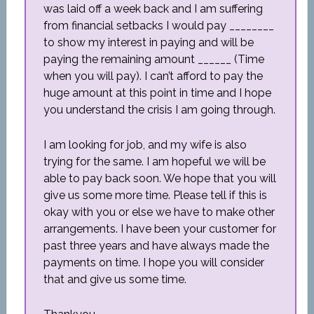
was laid off a week back and I am suffering
from financial setbacks I would pay ________
to show my interest in paying and will be
paying the remaining amount ______ (Time
when you will pay). I can’t afford to pay the
huge amount at this point in time and I hope
you understand the crisis I am going through.
I am looking for job, and my wife is also
trying for the same. I am hopeful we will be
able to pay back soon. We hope that you will
give us some more time. Please tell if this is
okay with you or else we have to make other
arrangements. I have been your customer for
past three years and have always made the
payments on time. I hope you will consider
that and give us some time.