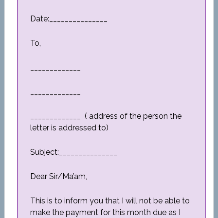
Date:_______________
To,
_____________
_____________
_____________ ( address of the person the
letter is addressed to)
Subject:_______________
Dear Sir/Ma’am,
This is to inform you that I will not be able to
make the payment for this month due as I