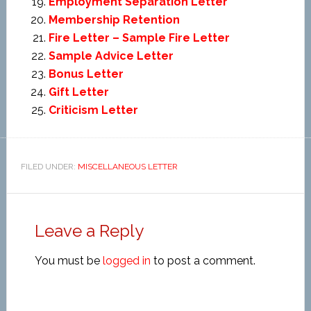
Employment Separation Letter
Membership Retention
Fire Letter – Sample Fire Letter
Sample Advice Letter
Bonus Letter
Gift Letter
Criticism Letter
FILED UNDER:
MISCELLANEOUS LETTER
Leave a Reply
You must be
logged in
to post a comment.