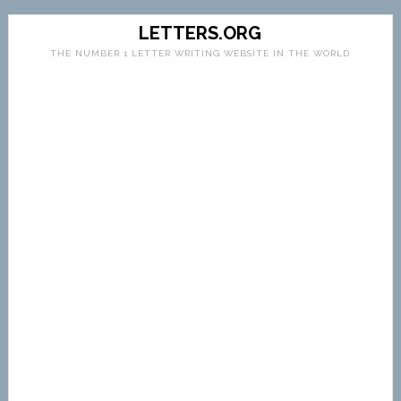
LETTERS.ORG
THE NUMBER 1 LETTER WRITING WEBSITE IN THE WORLD