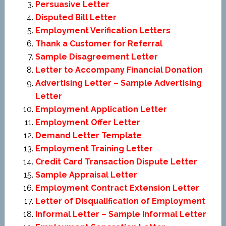
Persuasive Letter
Disputed Bill Letter
Employment Verification Letters
Thank a Customer for Referral
Sample Disagreement Letter
Letter to Accompany Financial Donation
Advertising Letter – Sample Advertising
Letter
Employment Application Letter
Employment Offer Letter
Demand Letter Template
Employment Training Letter
Credit Card Transaction Dispute Letter
Sample Appraisal Letter
Employment Contract Extension Letter
Letter of Disqualification of Employment
Informal Letter – Sample Informal Letter