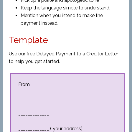
Pick up a polite and apologetic tone
Keep the language simple to understand.
Mention when you intend to make the
payment instead.
Template
Use our free Delayed Payment to a Creditor Letter
to help you get started.
From,
_____________
_____________
_____________ ( your address)