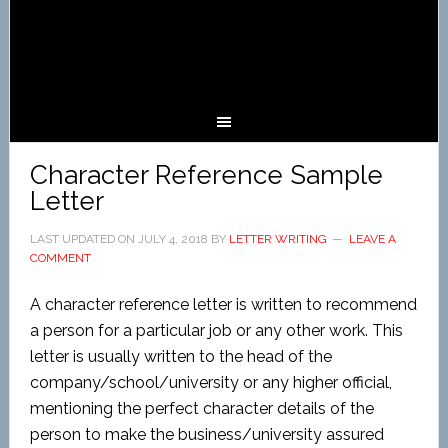
Character Reference Sample
Letter
LAST UPDATED ON
JULY 4, 2018
BY
LETTER WRITING
LEAVE A
COMMENT
A character reference letter is written to recommend
a person for a particular job or any other work. This
letter is usually written to the head of the
company/school/university or any higher official,
mentioning the perfect character details of the
person to make the business/university assured