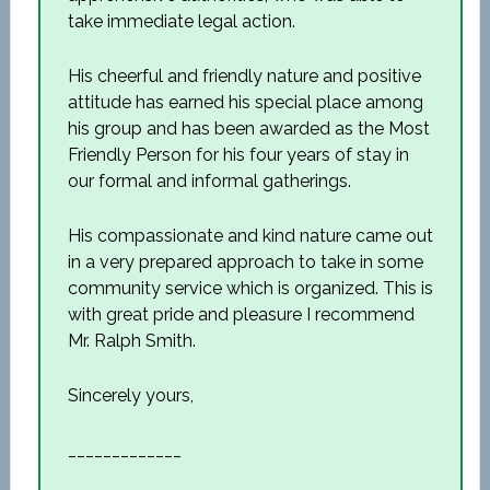
take immediate legal action.
His cheerful and friendly nature and positive
attitude has earned his special place among
his group and has been awarded as the Most
Friendly Person for his four years of stay in
our formal and informal gatherings.
His compassionate and kind nature came out
in a very prepared approach to take in some
community service which is organized. This is
with great pride and pleasure I recommend
Mr. Ralph Smith.
Sincerely yours,
_____________