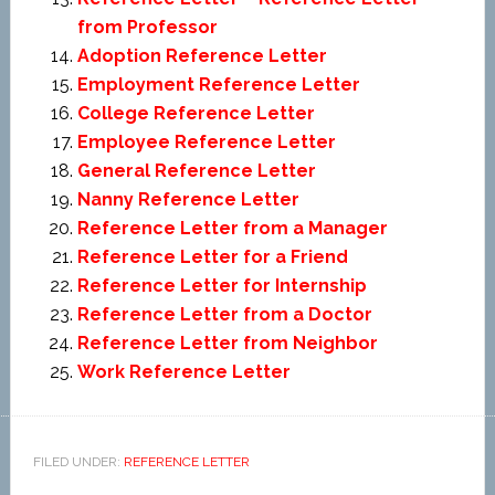
from Professor
Adoption Reference Letter
Employment Reference Letter
College Reference Letter
Employee Reference Letter
General Reference Letter
Nanny Reference Letter
Reference Letter from a Manager
Reference Letter for a Friend
Reference Letter for Internship
Reference Letter from a Doctor
Reference Letter from Neighbor
Work Reference Letter
FILED UNDER:
REFERENCE LETTER