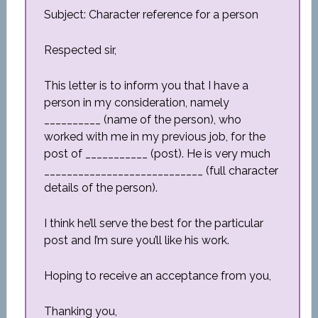
Subject: Character reference for a person
Respected sir,
This letter is to inform you that I have a
person in my consideration, namely
__________ (name of the person), who
worked with me in my previous job, for the
post of ___________ (post). He is very much
____________________________ (full character
details of the person).
I think he’ll serve the best for the particular
post and I’m sure you’ll like his work.
Hoping to receive an acceptance from you,
Thanking you,