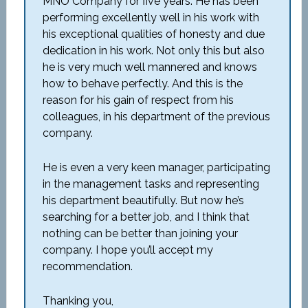
MNO Company for five years. He has been
performing excellently well in his work with
his exceptional qualities of honesty and due
dedication in his work. Not only this but also
he is very much well mannered and knows
how to behave perfectly. And this is the
reason for his gain of respect from his
colleagues, in his department of the previous
company.
He is even a very keen manager, participating
in the management tasks and representing
his department beautifully. But now he’s
searching for a better job, and I think that
nothing can be better than joining your
company. I hope you’ll accept my
recommendation.
Thanking you,