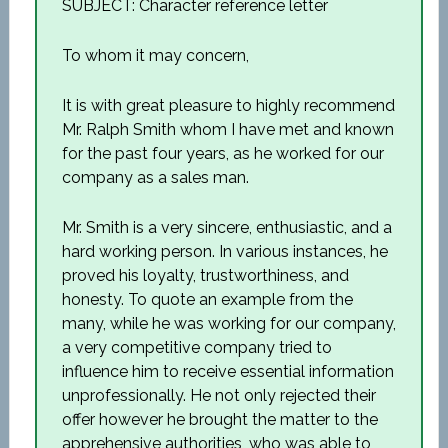
SUBJECT: Character reference letter
To whom it may concern,
It is with great pleasure to highly recommend
Mr. Ralph Smith whom I have met and known
for the past four years, as he worked for our
company as a sales man.
Mr. Smith is a very sincere, enthusiastic, and a
hard working person. In various instances, he
proved his loyalty, trustworthiness, and
honesty. To quote an example from the
many, while he was working for our company,
a very competitive company tried to
influence him to receive essential information
unprofessionally. He not only rejected their
offer however he brought the matter to the
apprehensive authorities, who was able to