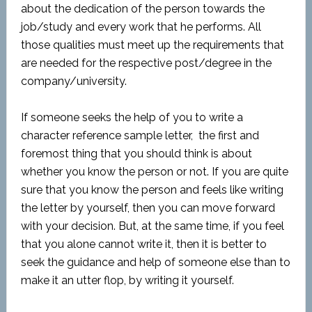
about the dedication of the person towards the
job/study and every work that he performs. All
those qualities must meet up the requirements that
are needed for the respective post/degree in the
company/university.
If someone seeks the help of you to write a
character reference sample letter, the first and
foremost thing that you should think is about
whether you know the person or not. If you are quite
sure that you know the person and feels like writing
the letter by yourself, then you can move forward
with your decision. But, at the same time, if you feel
that you alone cannot write it, then it is better to
seek the guidance and help of someone else than to
make it an utter flop, by writing it yourself.