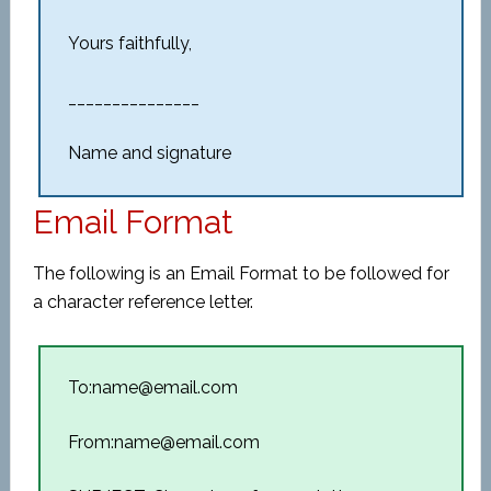
Yours faithfully,
_______________
Name and signature
Email Format
The following is an Email Format to be followed for
a character reference letter.
To:name@email.com
From:name@email.com