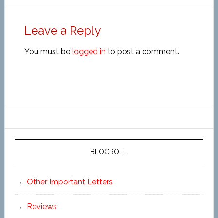
Leave a Reply
You must be
logged in
to post a comment.
BLOGROLL
Other Important Letters
Reviews