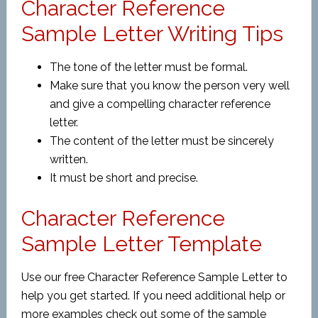
Character Reference
Sample Letter Writing Tips
The tone of the letter must be formal.
Make sure that you know the person very well
and give a compelling character reference
letter.
The content of the letter must be sincerely
written.
It must be short and precise.
Character Reference
Sample Letter Template
Use our free Character Reference Sample Letter to
help you get started. If you need additional help or
more examples check out some of the sample