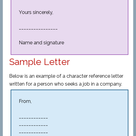
Yours sincerely,
________________
Name and signature
Sample Letter
Below is an example of a character reference letter
written for a person who seeks a job in a company.
From,
____________
____________
____________