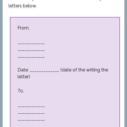
letters below.
From,
____________
____________
____________
Date: _____________ (date of the writing the
letter)
To,
____________
____________
____________