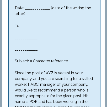
Date: _____________ (date of the writing the
letter)
To,
____________
____________
____________
Subject: a Character reference
Since the post of XYZ is vacant in your
company, and you are searching for a skilled
worker, I, ABC, manager of your company,
would like to recommend a person who is
exactly appropriate for the given post. His
name is PQR and has been working in the