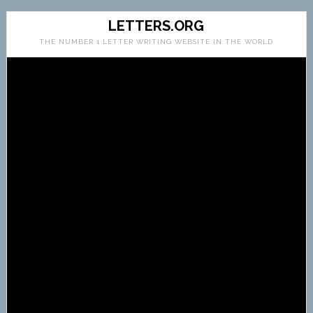
LETTERS.ORG
THE NUMBER 1 LETTER WRITING WEBSITE IN THE WORLD