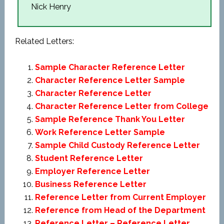
Nick Henry
Related Letters:
Sample Character Reference Letter
Character Reference Letter Sample
Character Reference Letter
Character Reference Letter from College
Sample Reference Thank You Letter
Work Reference Letter Sample
Sample Child Custody Reference Letter
Student Reference Letter
Employer Reference Letter
Business Reference Letter
Reference Letter from Current Employer
Reference from Head of the Department
Reference Letter – Reference Letter