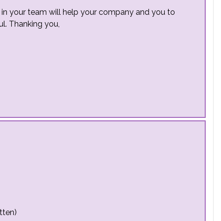
e in your team will help your company and you to
ful. Thanking you,
tten)