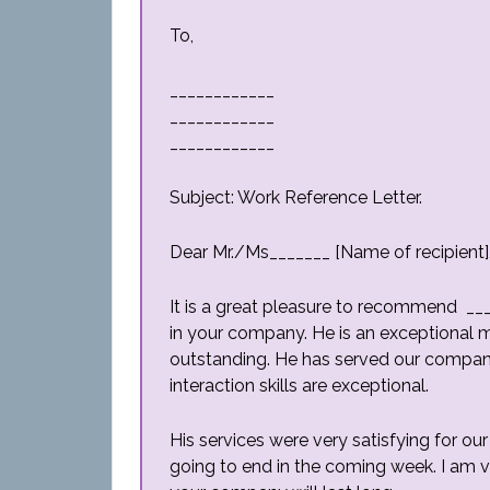
To,
____________
____________
____________
Subject: Work Reference Letter.
Dear Mr./Ms_______ [Name of recipient]
It is a great pleasure to recommend __
in your company. He is an exceptional man
outstanding. He has served our company
interaction skills are exceptional.
His services were very satisfying for our
going to end in the coming week. I am 