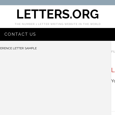
LETTERS.ORG
THE NUMBER 1 LETTER WRITING WEBSITE IN THE WORLD
CONTACT US
ERENCE LETTER SAMPLE
FI
L
Y