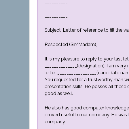
__________
__________
Subject: Letter of reference to fill the
Respected (Sir/Madam),
It is my pleasure to reply to your last l
______________(designation). I am very
letter. _________________(candidate na
You requested for a trustworthy man wit
presentation skills. He posses all these 
good as well.
He also has good computer knowledge. H
proved useful to our company. He was t
company.