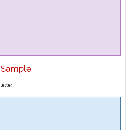
 Sample
etter.