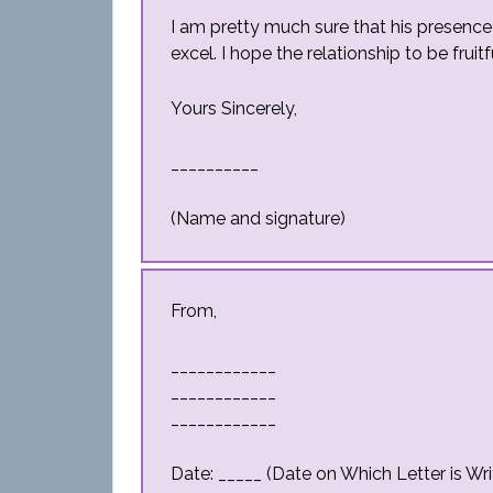
I am pretty much sure that his presenc
excel. I hope the relationship to be fruit
Yours Sincerely,
__________
(Name and signature)
From,
____________
____________
____________
Date: _____ (Date on Which Letter is Wri