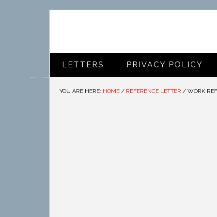
LETTERS
PRIVACY POLICY
YOU ARE HERE:
HOME
/
REFERENCE LETTER
/
WORK REF