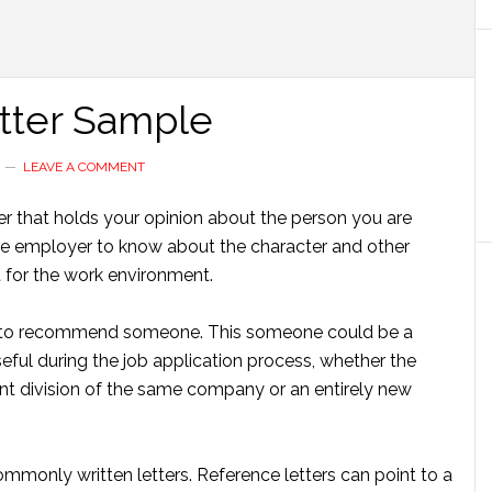
tter Sample
LEAVE A COMMENT
ter that holds your opinion about the person you are
s the employer to know about the character and other
 for the work environment.
 is to recommend someone. This someone could be a
useful during the job application process, whether the
ent division of the same company or an entirely new
ommonly written letters. Reference letters can point to a