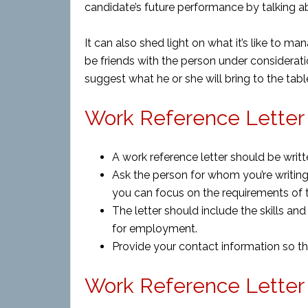
candidate’s future performance by talking a
It can also shed light on what it’s like to man
be friends with the person under considera
suggest what he or she will bring to the table
Work Reference Letter 
A work reference letter should be writt
Ask the person for whom you’re writing 
you can focus on the requirements of t
The letter should include the skills an
for employment.
Provide your contact information so th
Work Reference Letter