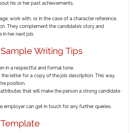
bout his or her past achievements.
age, work with, or, in the case of a character reference,
tion. They complement the candidate’s story and
 in her next job.
Sample Writing Tips
en in a respectful and formal tone.
the letter for a copy of the job description. This way,
he position.
d attributes that will make the person a strong candidate
e employer can get in touch for any further queries.
 Template