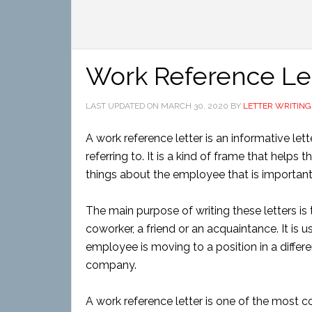
Work Reference Le
LAST UPDATED ON
MARCH 30, 2020
BY
LETTER WRITING
A work reference letter is an informative let
referring to. It is a kind of frame that help
things about the employee that is important
The main purpose of writing these letters
coworker, a friend or an acquaintance. It is 
employee is moving to a position in a differ
company.
A work reference letter is one of the most c