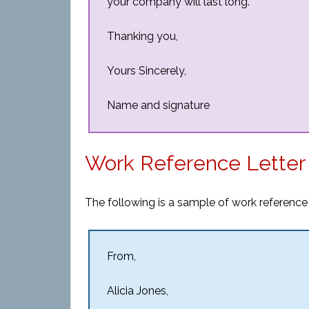
your company will last long.
Thanking you,
Yours Sincerely,
Name and signature
Work Reference Letter
The following is a sample of work reference l
From,
Alicia Jones,