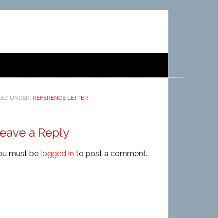
LED UNDER:
REFERENCE LETTER
eave a Reply
ou must be
logged in
to post a comment.