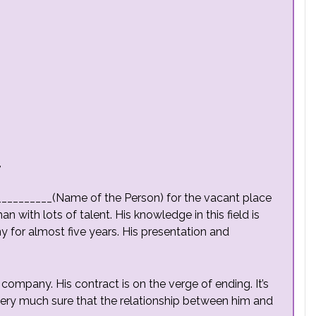
,
__________(Name of the Person) for the vacant place
 with lots of talent. His knowledge in this field is
 for almost five years. His presentation and
 company. His contract is on the verge of ending. It’s
very much sure that the relationship between him and