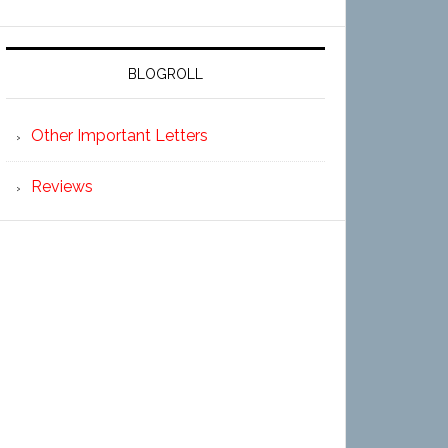
BLOGROLL
Other Important Letters
Reviews