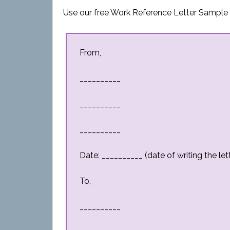
Use our free Work Reference Letter Sample t
From,
__________
__________
__________
Date: __________ (date of writing the let
To,
__________