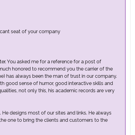
 vacant seat of your company
etter. You asked me for a reference for a post of
 much honored to recommend you the carrier of the
me) has always been the man of trust in our company.
h good sense of humor, good interactive skills and
qualities, not only this, his academic records are very
e designs most of our sites and links. He always
he one to bring the clients and customers to the