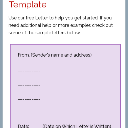
Template
Use our free Letter to help you get started. If you
need additional help or more examples check out
some of the sample letters below.
From, (Sender’s name and address)
__________
__________
__________
__________
Date: _____ (Date on Which Letter is Written)