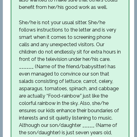
benefit from her/his good work as well.
She/he is not your usual sitter. She/he
follows instructions to the letter and is very
smart when it comes to screening phone
calls and any unexpected visitors. Our
children do not endlessly sit for extra hours in
front of the television under her/his care.
______ (Name of the friend/babysitter) has
even managed to convince our son that
salads consisting of lettuce, carrot, celery,
asparagus, tomatoes, spinach, and cabbage
are actually “Food-rainbow” just like the
colorful rainbow in the sky. Also, she/he
ensures our kids enhance their boundaries of
interests and sit quietly listening to music.
Although our son/daughter _____ (Name of
the son/daughter) is just seven years old,