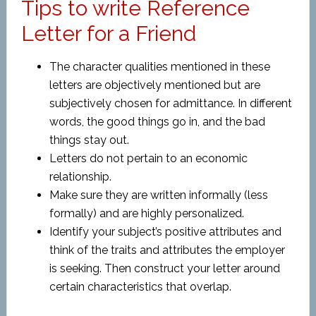
Tips to write Reference
Letter for a Friend
The character qualities mentioned in these
letters are objectively mentioned but are
subjectively chosen for admittance. In different
words, the good things go in, and the bad
things stay out.
Letters do not pertain to an economic
relationship.
Make sure they are written informally (less
formally) and are highly personalized.
Identify your subject’s positive attributes and
think of the traits and attributes the employer
is seeking. Then construct your letter around
certain characteristics that overlap.