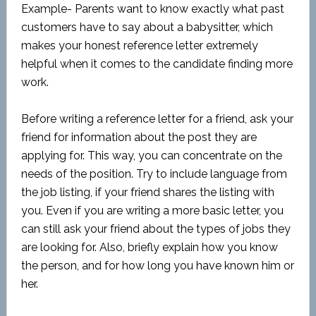
Example- Parents want to know exactly what past
customers have to say about a babysitter, which
makes your honest reference letter extremely
helpful when it comes to the candidate finding more
work.
Before writing a reference letter for a friend, ask your
friend for information about the post they are
applying for. This way, you can concentrate on the
needs of the position. Try to include language from
the job listing, if your friend shares the listing with
you. Even if you are writing a more basic letter, you
can still ask your friend about the types of jobs they
are looking for. Also, briefly explain how you know
the person, and for how long you have known him or
her.