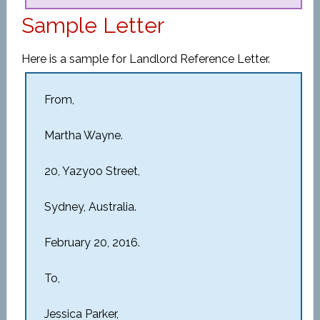
Sample Letter
Here is a sample for Landlord Reference Letter.
From,
Martha Wayne.
20, Yazyoo Street,
Sydney, Australia.
February 20, 2016.
To,
Jessica Parker,