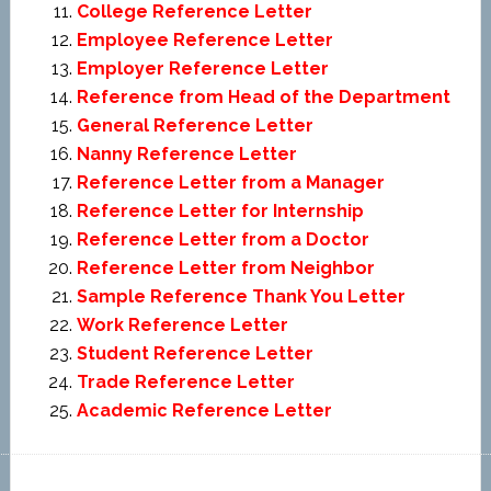
College Reference Letter
Employee Reference Letter
Employer Reference Letter
Reference from Head of the Department
General Reference Letter
Nanny Reference Letter
Reference Letter from a Manager
Reference Letter for Internship
Reference Letter from a Doctor
Reference Letter from Neighbor
Sample Reference Thank You Letter
Work Reference Letter
Student Reference Letter
Trade Reference Letter
Academic Reference Letter