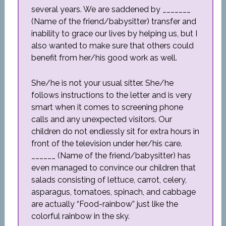
several years. We are saddened by _______
(Name of the friend/babysitter) transfer and
inability to grace our lives by helping us, but I
also wanted to make sure that others could
benefit from her/his good work as well.
She/he is not your usual sitter. She/he
follows instructions to the letter and is very
smart when it comes to screening phone
calls and any unexpected visitors. Our
children do not endlessly sit for extra hours in
front of the television under her/his care.
______ (Name of the friend/babysitter) has
even managed to convince our children that
salads consisting of lettuce, carrot, celery,
asparagus, tomatoes, spinach, and cabbage
are actually “Food-rainbow” just like the
colorful rainbow in the sky.