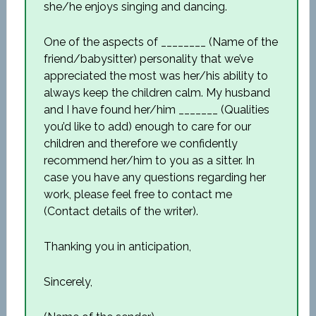
she/he enjoys singing and dancing.
One of the aspects of ________ (Name of the
friend/babysitter) personality that we’ve
appreciated the most was her/his ability to
always keep the children calm. My husband
and I have found her/him _______ (Qualities
you’d like to add) enough to care for our
children and therefore we confidently
recommend her/him to you as a sitter. In
case you have any questions regarding her
work, please feel free to contact me
(Contact details of the writer).
Thanking you in anticipation,
Sincerely,