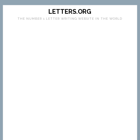
LETTERS.ORG
THE NUMBER 1 LETTER WRITING WEBSITE IN THE WORLD