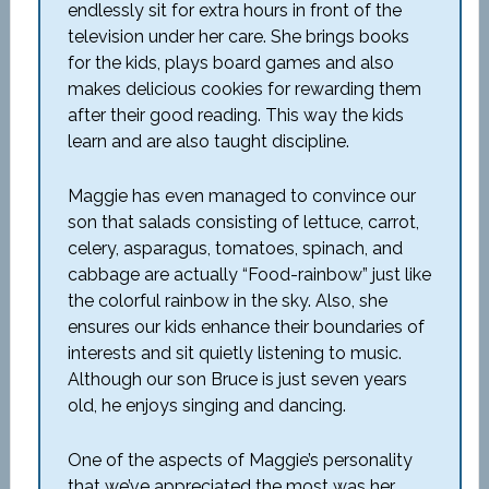
endlessly sit for extra hours in front of the
television under her care. She brings books
for the kids, plays board games and also
makes delicious cookies for rewarding them
after their good reading. This way the kids
learn and are also taught discipline.
Maggie has even managed to convince our
son that salads consisting of lettuce, carrot,
celery, asparagus, tomatoes, spinach, and
cabbage are actually “Food-rainbow” just like
the colorful rainbow in the sky. Also, she
ensures our kids enhance their boundaries of
interests and sit quietly listening to music.
Although our son Bruce is just seven years
old, he enjoys singing and dancing.
One of the aspects of Maggie’s personality
that we’ve appreciated the most was her