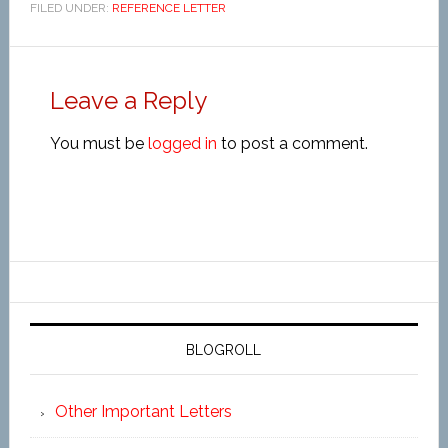
FILED UNDER:
REFERENCE LETTER
Leave a Reply
You must be
logged in
to post a comment.
BLOGROLL
Other Important Letters