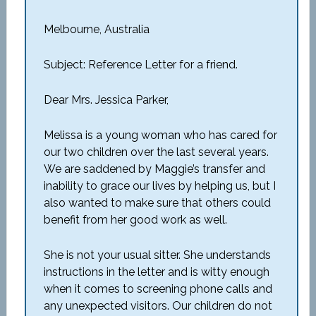
Melbourne, Australia
Subject: Reference Letter for a friend.
Dear Mrs. Jessica Parker,
Melissa is a young woman who has cared for
our two children over the last several years.
We are saddened by Maggie’s transfer and
inability to grace our lives by helping us, but I
also wanted to make sure that others could
benefit from her good work as well.
She is not your usual sitter. She understands
instructions in the letter and is witty enough
when it comes to screening phone calls and
any unexpected visitors. Our children do not