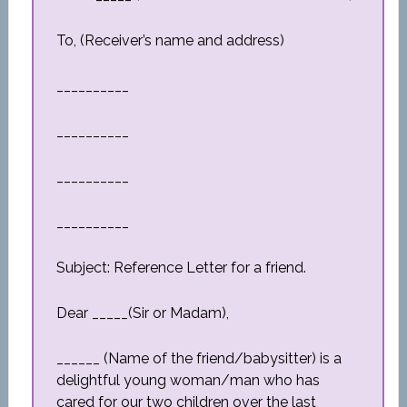
To, (Receiver’s name and address)
__________
__________
__________
__________
Subject: Reference Letter for a friend.
Dear _____(Sir or Madam),
______ (Name of the friend/babysitter) is a
delightful young woman/man who has
cared for our two children over the last