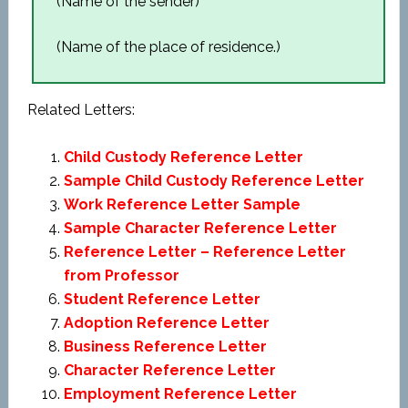
(Name of the sender)
(Name of the place of residence.)
Related Letters:
Child Custody Reference Letter
Sample Child Custody Reference Letter
Work Reference Letter Sample
Sample Character Reference Letter
Reference Letter – Reference Letter
from Professor
Student Reference Letter
Adoption Reference Letter
Business Reference Letter
Character Reference Letter
Employment Reference Letter