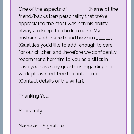
One of the aspects of ________ (Name of the
friend/babysitter) personality that we’ve
appreciated the most was her/his ability
always to keep the children calm. My
husband and I have found her/him _______
(Qualities you’d like to add) enough to care
for our children and therefore we confidently
recommend her/him to you as a sitter. In
case you have any questions regarding her
work, please feel free to contact me
(Contact details of the writer).
Thanking You,
Yours truly,
Name and Signature.