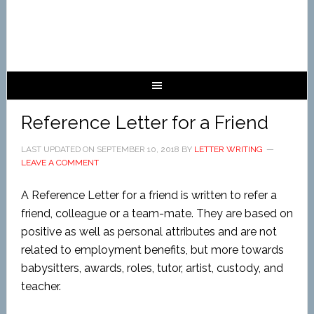
Reference Letter for a Friend
LAST UPDATED ON
SEPTEMBER 10, 2018
BY
LETTER WRITING
LEAVE A COMMENT
A Reference Letter for a friend is written to refer a
friend, colleague or a team-mate. They are based on
positive as well as personal attributes and are not
related to employment benefits, but more towards
babysitters, awards, roles, tutor, artist, custody, and
teacher.