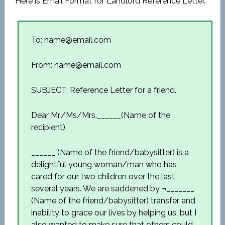
Here is Email Format for Landlord Reference Letter.
To: name@email.com
From: name@email.com
SUBJECT: Reference Letter for a friend.
Dear Mr./Ms/Mrs.______(Name of the
recipient)
______ (Name of the friend/babysitter) is a
delightful young woman/man who has
cared for our two children over the last
several years. We are saddened by ¬_______
(Name of the friend/babysitter) transfer and
inability to grace our lives by helping us, but I
also wanted to make sure that others could