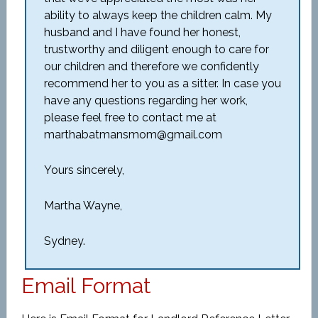
ability to always keep the children calm. My
husband and I have found her honest,
trustworthy and diligent enough to care for
our children and therefore we confidently
recommend her to you as a sitter. In case you
have any questions regarding her work,
please feel free to contact me at
marthabatmansmom@gmail.com
Yours sincerely,
Martha Wayne,
Sydney.
Email Format