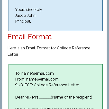
Yours sincerely,
Jacob John,
Principal.
Email Format
Here is an Email Format for College Reference
Letter.
To: name@email.com
From: name@email.com
SUBJECT: College Reference Letter
Dear Mr./Mrs.______(Name of the recipient)