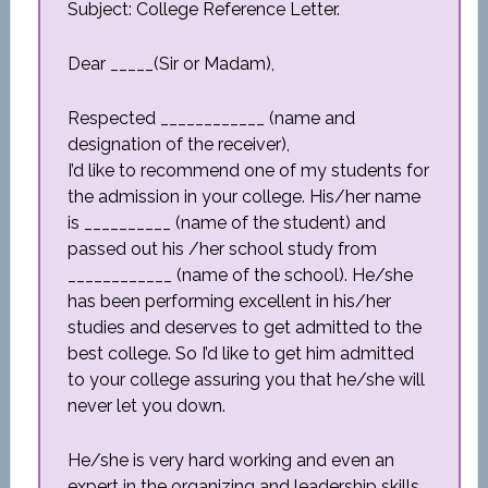
Subject: College Reference Letter.
Dear _____(Sir or Madam),
Respected ____________ (name and
designation of the receiver),
I’d like to recommend one of my students for
the admission in your college. His/her name
is __________ (name of the student) and
passed out his /her school study from
____________ (name of the school). He/she
has been performing excellent in his/her
studies and deserves to get admitted to the
best college. So I’d like to get him admitted
to your college assuring you that he/she will
never let you down.
He/she is very hard working and even an
expert in the organizing and leadership skills,