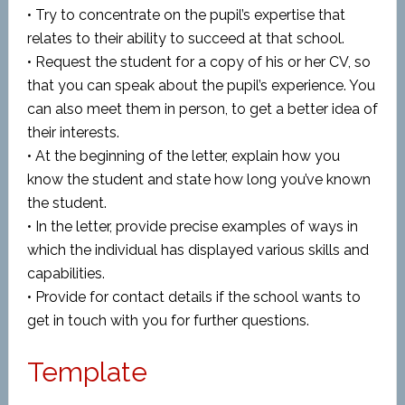
• Try to concentrate on the pupil’s expertise that
relates to their ability to succeed at that school.
• Request the student for a copy of his or her CV, so
that you can speak about the pupil’s experience. You
can also meet them in person, to get a better idea of
their interests.
• At the beginning of the letter, explain how you
know the student and state how long you’ve known
the student.
• In the letter, provide precise examples of ways in
which the individual has displayed various skills and
capabilities.
• Provide for contact details if the school wants to
get in touch with you for further questions.
Template