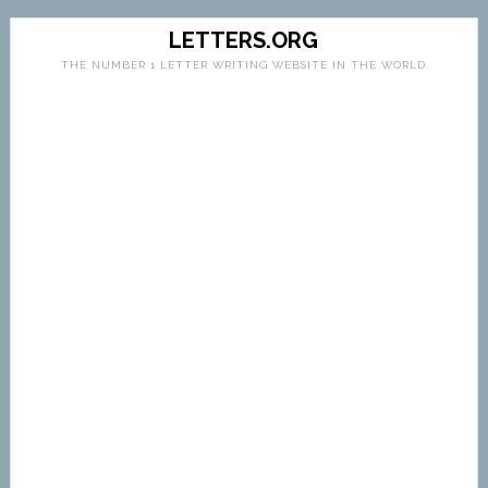
LETTERS.ORG
THE NUMBER 1 LETTER WRITING WEBSITE IN THE WORLD