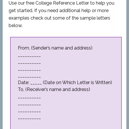
Use our free College Reference Letter to help you
get started. If you need additional help or more
examples check out some of the sample letters
below.
From, (Sender’s name and address)
__________
__________
__________
__________
Date: _____ (Date on Which Letter is Written)
To, (Receiver’s name and address)
__________
__________
__________
__________