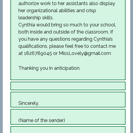
authorize work to her assistants also display
her organizational abilities and crisp
leadership skills.
Cynthia would bring so much to your school,
both inside and outside of the classroom. If
you have any questions regarding Cynthia’s
qualifications, please feel free to contact me
at 1826789045 or MissLovely@gmail.com
Thanking you in anticipation,
Sincerely,
(Name of the sender)