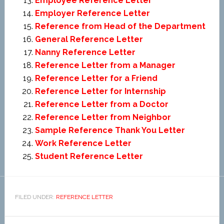
Employee Reference Letter
Employer Reference Letter
Reference from Head of the Department
General Reference Letter
Nanny Reference Letter
Reference Letter from a Manager
Reference Letter for a Friend
Reference Letter for Internship
Reference Letter from a Doctor
Reference Letter from Neighbor
Sample Reference Thank You Letter
Work Reference Letter
Student Reference Letter
FILED UNDER:
REFERENCE LETTER