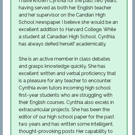
I have known Cynthia for the past two years,
having served as both her English teacher
and her supervisor on the Candian High
School newspaper. I believe she would be an
excellent addition to Harvard College. While
a student at Canadian High School, Cynthia
has always defied herself academically.
She is an active member in class debates
and grasps knowledge quickly. She has
excellent written and verbal proficiency that
is a pleasure for any teacher to encounter.
Cynthia even tutors incoming high school
first-year students who are struggling with
their English courses. Cynthia also excels in
extracurricular projects. She has been the
editor of our high school paper for the past
two years and has written some intelligent,
thought-provoking posts Her capability to