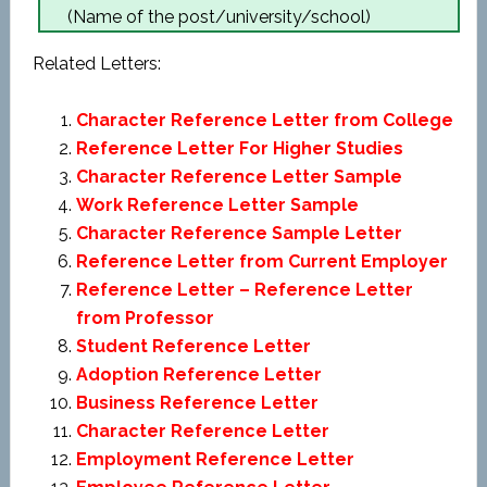
(Name of the post/university/school)
Related Letters:
Character Reference Letter from College
Reference Letter For Higher Studies
Character Reference Letter Sample
Work Reference Letter Sample
Character Reference Sample Letter
Reference Letter from Current Employer
Reference Letter – Reference Letter
from Professor
Student Reference Letter
Adoption Reference Letter
Business Reference Letter
Character Reference Letter
Employment Reference Letter