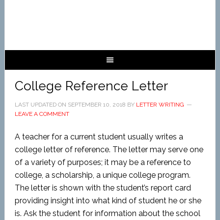
College Reference Letter
LAST UPDATED ON
SEPTEMBER 10, 2018
BY
LETTER WRITING
LEAVE A COMMENT
A teacher for a current student usually writes a
college letter of reference. The letter may serve one
of a variety of purposes; it may be a reference to
college, a scholarship, a unique college program.
The letter is shown with the student’s report card
providing insight into what kind of student he or she
is. Ask the student for information about the school