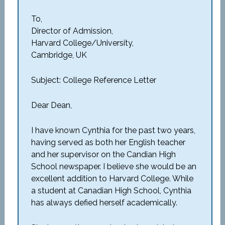
To,
Director of Admission,
Harvard College/University,
Cambridge, UK
Subject: College Reference Letter
Dear Dean,
I have known Cynthia for the past two years,
having served as both her English teacher
and her supervisor on the Candian High
School newspaper. I believe she would be an
excellent addition to Harvard College. While
a student at Canadian High School, Cynthia
has always defied herself academically.