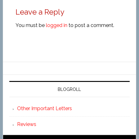
Leave a Reply
You must be
logged in
to post a comment.
BLOGROLL
Other Important Letters
Reviews