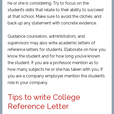
he or she is considering. Try to focus on the
student’s skills that relate to their ability to succeed
at that school. Make sure to avoid the clichés, and
back up any statement with concrete evidence.
Guidance counselors, administrators, and
supervisors may also write academic letters of
reference letters for students. Elaborate on how you
know the student and for how long you’ve known
the student. If you are a professor, mention as to
how many subjects he or she has taken with you. If
you are a company employer, mention the student’s
role in your company.
Tips to write College
Reference Letter