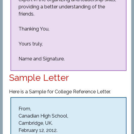
providing a better understanding of the
friends.
Thanking You,
Yours truly,
Name and Signature.
Sample Letter
Here is a Sample for College Reference Letter.
From,
Canadian High School,
Cambridge, UK.
February 12, 2012.