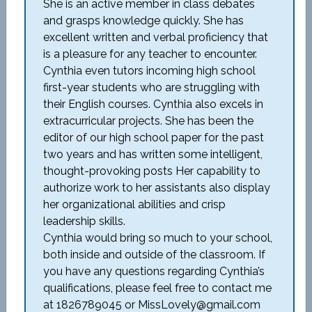
She is an active member in class debates
and grasps knowledge quickly. She has
excellent written and verbal proficiency that
is a pleasure for any teacher to encounter.
Cynthia even tutors incoming high school
first-year students who are struggling with
their English courses. Cynthia also excels in
extracurricular projects. She has been the
editor of our high school paper for the past
two years and has written some intelligent,
thought-provoking posts Her capability to
authorize work to her assistants also display
her organizational abilities and crisp
leadership skills.
Cynthia would bring so much to your school,
both inside and outside of the classroom. If
you have any questions regarding Cynthia’s
qualifications, please feel free to contact me
at 1826789045 or MissLovely@gmail.com