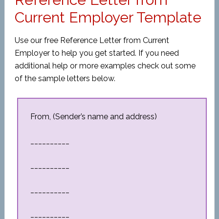
Current Employer Template
Use our free Reference Letter from Current
Employer to help you get started. If you need
additional help or more examples check out some
of the sample letters below.
From, (Sender’s name and address)
__________
__________
__________
__________