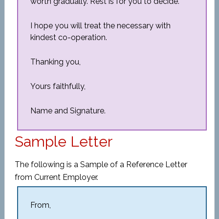
worth gradually. Rest is for you to decide.
I hope you will treat the necessary with
kindest co-operation.
Thanking you,
Yours faithfully,
Name and Signature.
Sample Letter
The following is a Sample of a Reference Letter
from Current Employer.
From,