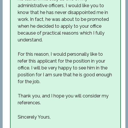
administrative officers, I would like you to
know that he has never disappointed me in
work. In fact, he was about to be promoted
when he decided to apply to your office
because of practical reasons which I fully
understand.
For this reason, I would personally like to
refer this applicant for the position in your
office. I will be very happy to see him in the
position for I am sure that he is good enough
for the job.
Thank you, and I hope you will consider my
references.
Sincerely Yours,