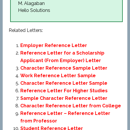
M. Alagaban
Heilo Solutions
Related Letters:
Employer Reference Letter
Reference Letter for a Scholarship
Applicant (From Employer) Letter
Character Reference Sample Letter
Work Reference Letter Sample
Character Reference Letter Sample
Reference Letter For Higher Studies
Sample Character Reference Letter
Character Reference Letter from College
Reference Letter – Reference Letter
from Professor
Student Reference Letter