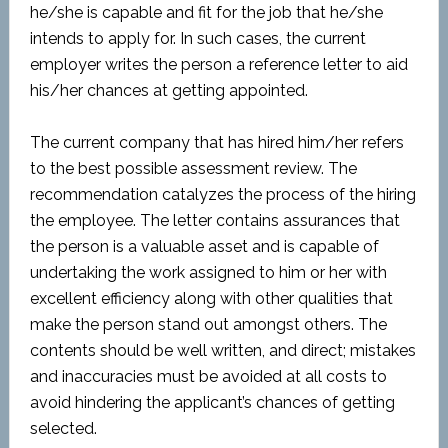
he/she is capable and fit for the job that he/she
intends to apply for. In such cases, the current
employer writes the person a reference letter to aid
his/her chances at getting appointed.
The current company that has hired him/her refers
to the best possible assessment review. The
recommendation catalyzes the process of the hiring
the employee. The letter contains assurances that
the person is a valuable asset and is capable of
undertaking the work assigned to him or her with
excellent efficiency along with other qualities that
make the person stand out amongst others. The
contents should be well written, and direct; mistakes
and inaccuracies must be avoided at all costs to
avoid hindering the applicant’s chances of getting
selected.