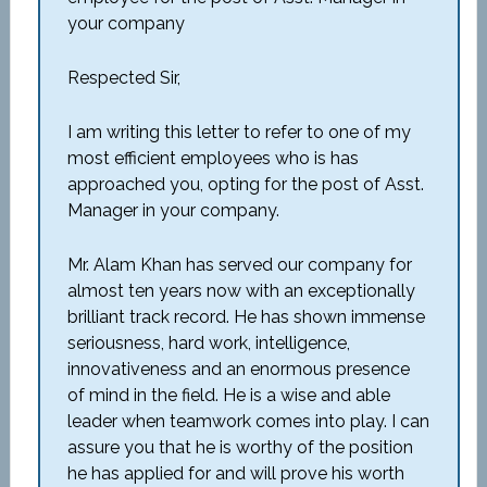
your company
Respected Sir,
I am writing this letter to refer to one of my
most efficient employees who is has
approached you, opting for the post of Asst.
Manager in your company.
Mr. Alam Khan has served our company for
almost ten years now with an exceptionally
brilliant track record. He has shown immense
seriousness, hard work, intelligence,
innovativeness and an enormous presence
of mind in the field. He is a wise and able
leader when teamwork comes into play. I can
assure you that he is worthy of the position
he has applied for and will prove his worth