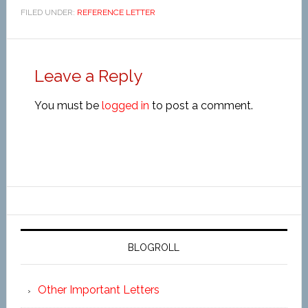
FILED UNDER:
REFERENCE LETTER
Leave a Reply
You must be
logged in
to post a comment.
BLOGROLL
Other Important Letters