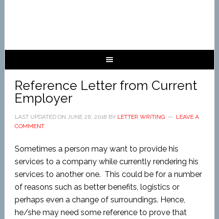
Reference Letter from Current
Employer
LAST UPDATED ON
JUNE 26, 2018
BY
LETTER WRITING
LEAVE A
COMMENT
Sometimes a person may want to provide his
services to a company while currently rendering his
services to another one. This could be for a number
of reasons such as better benefits, logistics or
perhaps even a change of surroundings. Hence,
he/she may need some reference to prove that