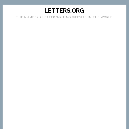
LETTERS.ORG
THE NUMBER 1 LETTER WRITING WEBSITE IN THE WORLD