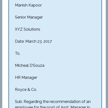
Manish Kapoor
Senior Manager
XYZ Solutions
Date: March 23, 2017
To,
Micheal D’Souza
HR Manager
Royce & Co.
Sub: Regarding the recommendation of an
employee for the post of Asst. Manager in