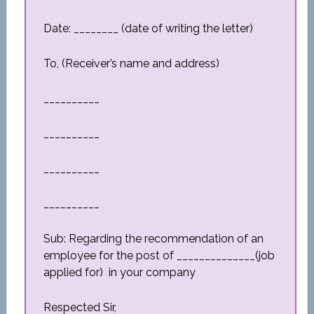
Date: ________ (date of writing the letter)
To, (Receiver’s name and address)
__________
__________
__________
__________
Sub: Regarding the recommendation of an
employee for the post of ______________(job
applied for) in your company
Respected Sir,