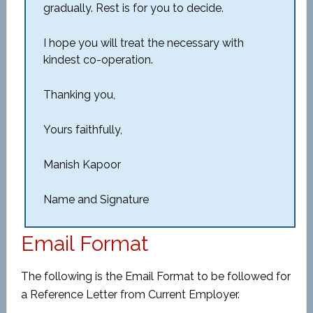
gradually. Rest is for you to decide.
I hope you will treat the necessary with
kindest co-operation.
Thanking you,
Yours faithfully,
Manish Kapoor
Name and Signature
Email Format
The following is the Email Format to be followed for
a Reference Letter from Current Employer.