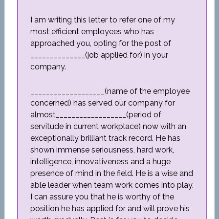
I am writing this letter to refer one of my
most efficient employees who has
approached you, opting for the post of
______________(job applied for) in your
company.
___________________(name of the employee
concerned) has served our company for
almost__________________(period of
servitude in current workplace) now with an
exceptionally brilliant track record. He has
shown immense seriousness, hard work,
intelligence, innovativeness and a huge
presence of mind in the field. He is a wise and
able leader when team work comes into play.
I can assure you that he is worthy of the
position he has applied for and will prove his