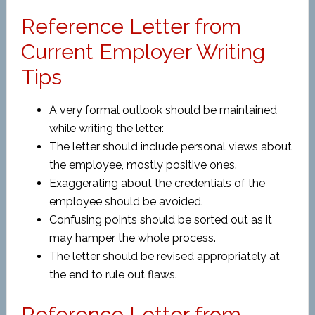
Reference Letter from
Current Employer Writing
Tips
A very formal outlook should be maintained
while writing the letter.
The letter should include personal views about
the employee, mostly positive ones.
Exaggerating about the credentials of the
employee should be avoided.
Confusing points should be sorted out as it
may hamper the whole process.
The letter should be revised appropriately at
the end to rule out flaws.
Reference Letter from