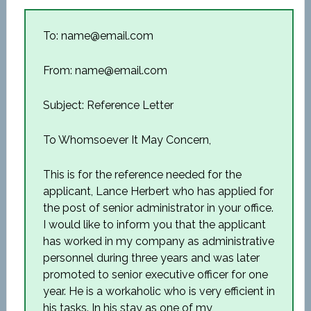
To: name@email.com
From: name@email.com
Subject: Reference Letter
To Whomsoever It May Concern,
This is for the reference needed for the
applicant, Lance Herbert who has applied for
the post of senior administrator in your office.
I would like to inform you that the applicant
has worked in my company as administrative
personnel during three years and was later
promoted to senior executive officer for one
year. He is a workaholic who is very efficient in
his tasks. In his stay as one of my