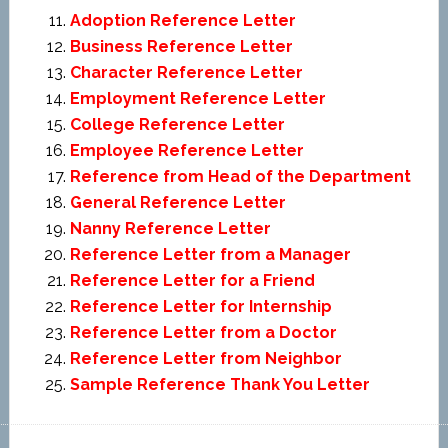
Adoption Reference Letter
Business Reference Letter
Character Reference Letter
Employment Reference Letter
College Reference Letter
Employee Reference Letter
Reference from Head of the Department
General Reference Letter
Nanny Reference Letter
Reference Letter from a Manager
Reference Letter for a Friend
Reference Letter for Internship
Reference Letter from a Doctor
Reference Letter from Neighbor
Sample Reference Thank You Letter