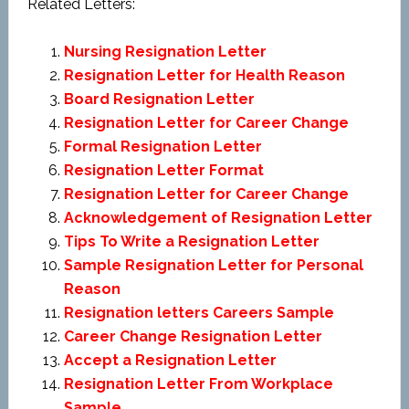
Related Letters:
Nursing Resignation Letter
Resignation Letter for Health Reason
Board Resignation Letter
Resignation Letter for Career Change
Formal Resignation Letter
Resignation Letter Format
Resignation Letter for Career Change
Acknowledgement of Resignation Letter
Tips To Write a Resignation Letter
Sample Resignation Letter for Personal
Reason
Resignation letters Careers Sample
Career Change Resignation Letter
Accept a Resignation Letter
Resignation Letter From Workplace
Sample