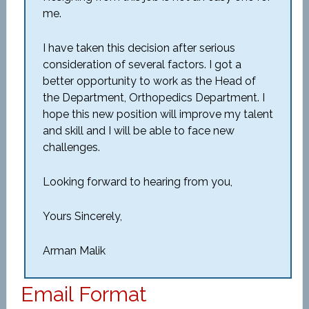
me.
I have taken this decision after serious
consideration of several factors. I got a
better opportunity to work as the Head of
the Department, Orthopedics Department. I
hope this new position will improve my talent
and skill and I will be able to face new
challenges.
Looking forward to hearing from you,
Yours Sincerely,
Arman Malik
Email Format