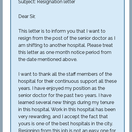
Subject: Resignation letter
Dear Sir,
This letter is to inform you that I want to
resign from the post of the senior doctor as I
am shifting to another hospital. Please treat
this letter as one month notice period from
the date mentioned above.
I want to thank all the staff members of the
hospital for their continuous support all these
years. I have enjoyed my position as the
senior doctor for the past two years. I have
learned several new things during my tenure
in this hospital. Work in this hospital has been
very rewarding, and I accept the fact that
yours is one of the best hospitals in the city.
Resigning from this job is not an easy one for