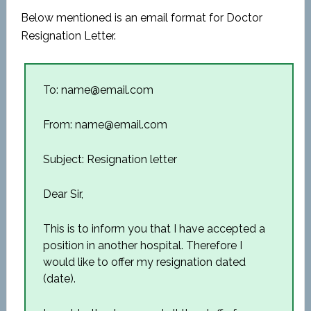
Below mentioned is an email format for Doctor
Resignation Letter.
To: name@email.com
From: name@email.com
Subject: Resignation letter
Dear Sir,
This is to inform you that I have accepted a
position in another hospital. Therefore I
would like to offer my resignation dated
(date).