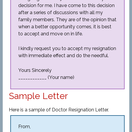
decision for me. I have come to this decision
after a series of discussions with all my
family members. They are of the opinion that
when a better opportunity comes, it is best
to accept and move on in life.
I kindly request you to accept my resignation
with immediate effect and do the needful.
Yours Sincerely
____________ (Your name)
Sample Letter
Here is a sample of Doctor Resignation Letter.
From,