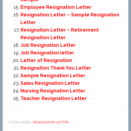
Employee Resignation Letter
Resignation Letter – Sample Resignation
Letter
Resignation Letter – Retirement
Resignation Letter
Job Resignation Letter
Job Resignation letter
Letter of Resignation
Resignation Thank You Letter
Sample Resignation Letter
Sales Resignation Letter
Nursing Resignation Letter
Teacher Resignation Letter
FILED UNDER:
RESIGNATION LETTER