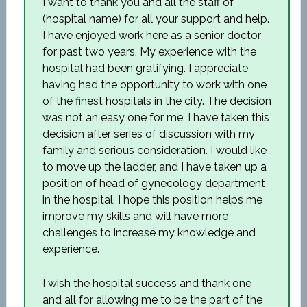
I want to thank you and all the staff of
(hospital name) for all your support and help.
I have enjoyed work here as a senior doctor
for past two years. My experience with the
hospital had been gratifying. I appreciate
having had the opportunity to work with one
of the finest hospitals in the city. The decision
was not an easy one for me. I have taken this
decision after series of discussion with my
family and serious consideration. I would like
to move up the ladder, and I have taken up a
position of head of gynecology department
in the hospital. I hope this position helps me
improve my skills and will have more
challenges to increase my knowledge and
experience.
I wish the hospital success and thank one
and all for allowing me to be the part of the