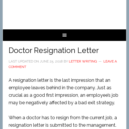
Doctor Resignation Letter
LAST UPDATED ON
JUNE 25, 2018
BY
LETTER WRITING
LEAVE A
COMMENT
A resignation letter is the last impression that an
employee leaves behind in the company. Just as
crucial as a good first impression, an employee’s job
may be negatively affected by a bad exit strategy.
When a doctor has to resign from the current job, a
resignation letter is submitted to the management.