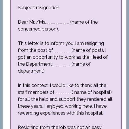
Subject: resignation
Dear Mr. /Ms.__________ (name of the
concerned person),
This letter is to inform you I am resigning
from the post of________(name of post). I
got an opportunity to work as the Head of
the Department________ (name of
department).
In this context, I would like to thank all the
staff members of _______( name of hospital)
for all the help and support they rendered all
these years. I enjoyed working here. I have
rewarding experiences with this hospital.
Resigning from the job was not an easy