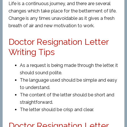
Life is a continuous journey, and there are several
changes which take place for the betterment of life.
Change is any times unavoidable as it gives a fresh
breath of air and new motivation to work.
Doctor Resignation Letter
Writing Tips
As a request is being made through the letter, it
should sound polite.
The language used should be simple and easy
to understand.
The content of the letter should be short and
straightforward.
The letter should be crisp and clear.
Doctor Resignation Letter