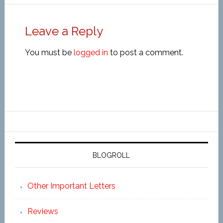
Leave a Reply
You must be
logged in
to post a comment.
BLOGROLL
Other Important Letters
Reviews