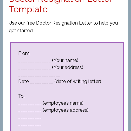
Template
Use our free Doctor Resignation Letter to help you
get started.
From,
______________ (Your name)
______________ (Your address)
__________________
Date __________ (date of writing letter)
To,
__________ (employee’s name)
__________ (employee’s address)
__________
__________