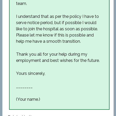
team.
I understand that as per the policy I have to
serve notice period, but if possible I would
like to join the hospital as soon as possible.
Please let me know if this is possible and
help me have a smooth transition.
Thank you all for your help during my
employment and best wishes for the future.
Yours sincerely,
________
(Your name.)