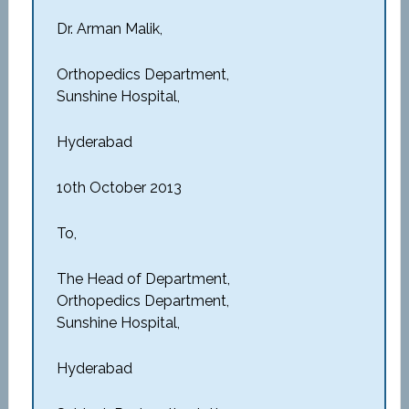
Dr. Arman Malik,
Orthopedics Department,
Sunshine Hospital,
Hyderabad
10th October 2013
To,
The Head of Department,
Orthopedics Department,
Sunshine Hospital,
Hyderabad