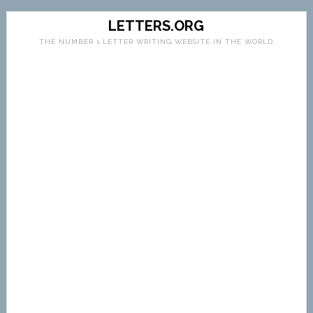
LETTERS.ORG
THE NUMBER 1 LETTER WRITING WEBSITE IN THE WORLD