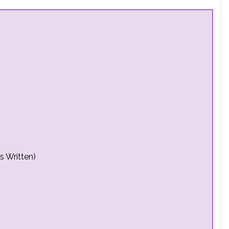
s Written)