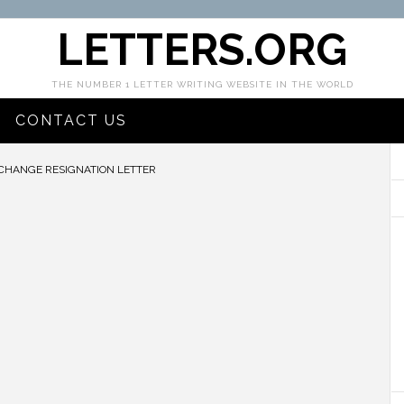
LETTERS.ORG
THE NUMBER 1 LETTER WRITING WEBSITE IN THE WORLD
CONTACT US
CHANGE RESIGNATION LETTER