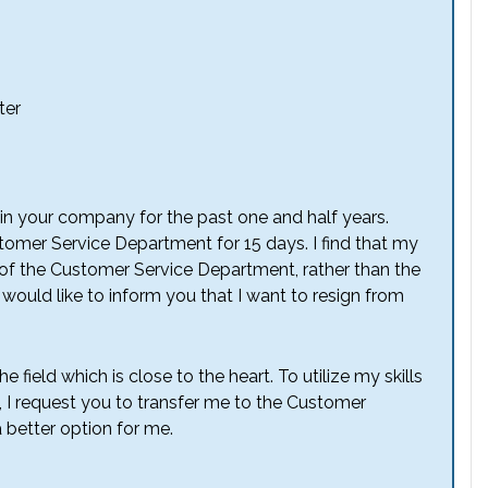
ter
in your company for the past one and half years.
tomer Service Department for 15 days. I find that my
 of the Customer Service Department, rather than the
 would like to inform you that I want to resign from
e field which is close to the heart. To utilize my skills
, I request you to transfer me to the Customer
 better option for me.