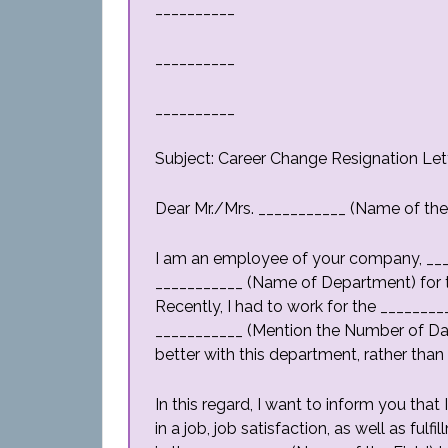
__________
__________
__________
Subject: Career Change Resignation Let
Dear Mr./Mrs. ___________ (Name of th
I am an employee of your company, ___
___________ (Name of Department) for t
Recently, I had to work for the _______
___________ (Mention the Number of Days
better with this department, rather than
In this regard, I want to inform you that
in a job, job satisfaction, as well as fulf