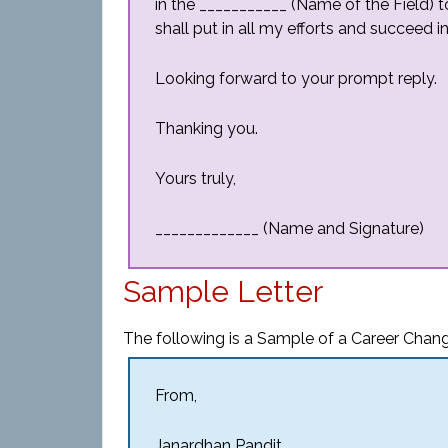
in the ___________ (Name of the Field) t
shall put in all my efforts and succeed in
Looking forward to your prompt reply.
Thanking you.
Yours truly,
_____________ (Name and Signature)
Sample Letter
The following is a Sample of a Career Chang
From,
Janardhan Pandit,