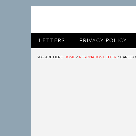
LETTERS
PRIVACY POLICY
YOU ARE HERE:
HOME
/
RESIGNATION LETTER
/
CAREER 