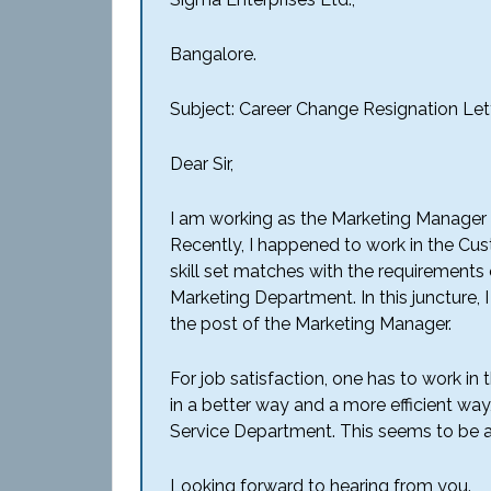
Bangalore.
Subject: Career Change Resignation Let
Dear Sir,
I am working as the Marketing Manager 
Recently, I happened to work in the Cus
skill set matches with the requirements
Marketing Department. In this juncture, I
the post of the Marketing Manager.
For job satisfaction, one has to work in th
in a better way and a more efficient way
Service Department. This seems to be a
Looking forward to hearing from you.