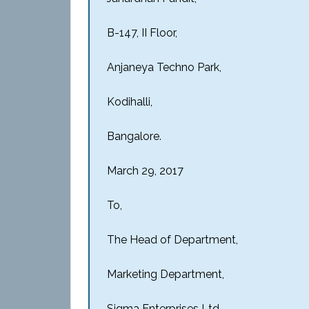
B-147, II Floor,
Anjaneya Techno Park,
Kodihalli,
Bangalore.
March 29, 2017
To,
The Head of Department,
Marketing Department,
Sigma Enterprises Ltd.,