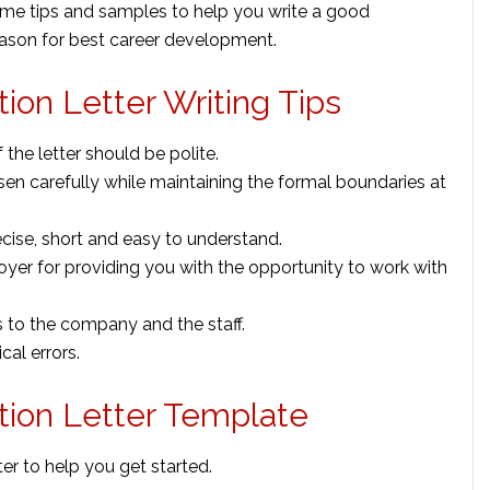
ome tips and samples to help you write a good
 reason for best career development.
ion Letter Writing Tips
 the letter should be polite.
n carefully while maintaining the formal boundaries at
ecise, short and easy to understand.
oyer for providing you with the opportunity to work with
 to the company and the staff.
al errors.
tion Letter Template
er to help you get started.