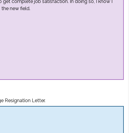
o get complete job satisfaction. In doing so, I know I
 the new field.
e Resignation Letter.