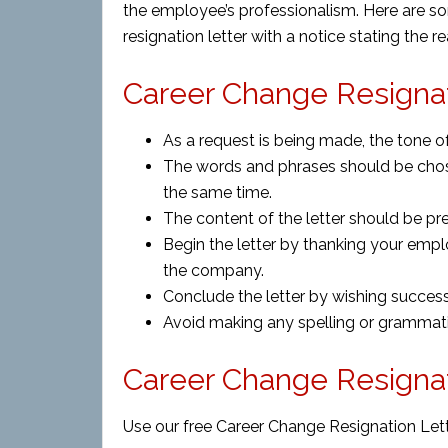
the employee’s professionalism. Here are s
resignation letter with a notice stating the
Career Change Resignat
As a request is being made, the tone of
The words and phrases should be chose
the same time.
The content of the letter should be pr
Begin the letter by thanking your empl
the company.
Conclude the letter by wishing success
Avoid making any spelling or grammatic
Career Change Resigna
Use our free Career Change Resignation Lett