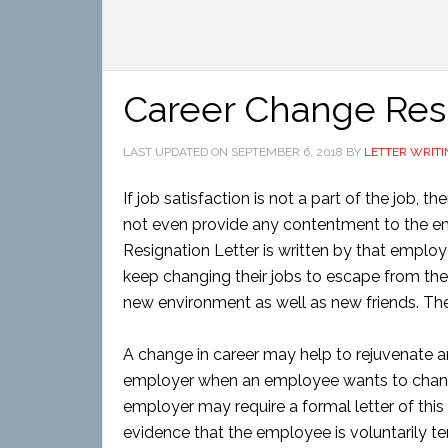
Career Change Resi
LAST UPDATED ON
SEPTEMBER 6, 2018
BY
LETTER WRITI
If job satisfaction is not a part of the job, t
not even provide any contentment to the em
Resignation Letter is written by that emplo
keep changing their jobs to escape from the
new environment as well as new friends. There
A change in career may help to rejuvenate and 
employer when an employee wants to chang
employer may require a formal letter of this 
evidence that the employee is voluntarily t