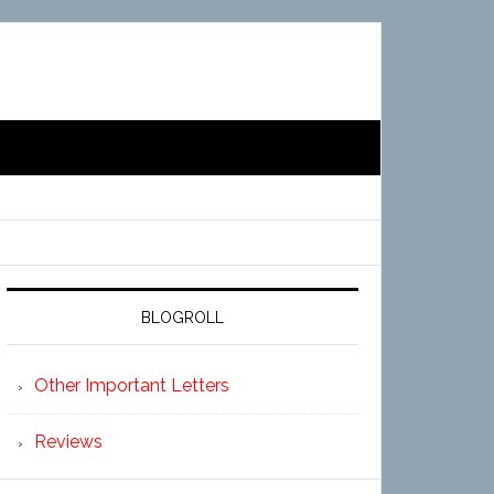
BLOGROLL
Other Important Letters
Reviews