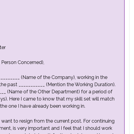
ter
e Person Concerned),
________ (Name of the Company), working in the
he past ___________ (Mention the Working Duration).
____ (Name of the Other Department) for a period of
). Here I came to know that my skill set will match
 the one I have already been working in.
 I want to resign from the current post. For continuing
illment, is very important and I feel that I should work