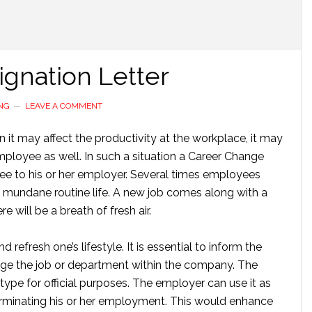
gnation Letter
NG
LEAVE A COMMENT
hen it may affect the productivity at the workplace, it may
ployee as well. In such a situation a Career Change
yee to his or her employer. Several times employees
 mundane routine life. A new job comes along with a
 will be a breath of fresh air.
refresh one’s lifestyle. It is essential to inform the
e the job or department within the company. The
type for official purposes. The employer can use it as
erminating his or her employment. This would enhance