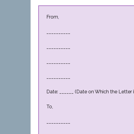
From,
__________
__________
__________
__________
Date: ______ (Date on Which the Letter i
To,
__________