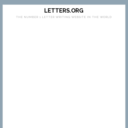
LETTERS.ORG
THE NUMBER 1 LETTER WRITING WEBSITE IN THE WORLD