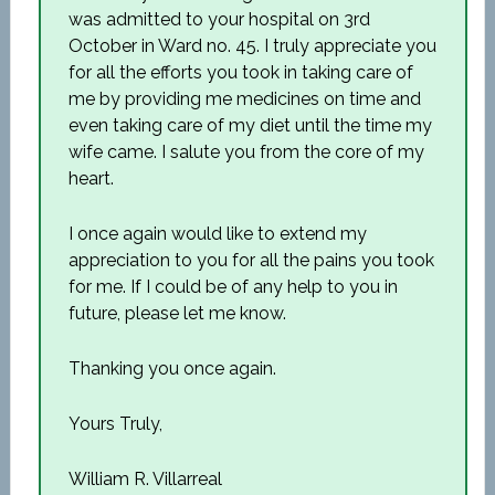
was admitted to your hospital on 3rd
October in Ward no. 45. I truly appreciate you
for all the efforts you took in taking care of
me by providing me medicines on time and
even taking care of my diet until the time my
wife came. I salute you from the core of my
heart.
I once again would like to extend my
appreciation to you for all the pains you took
for me. If I could be of any help to you in
future, please let me know.
Thanking you once again.
Yours Truly,
William R. Villarreal