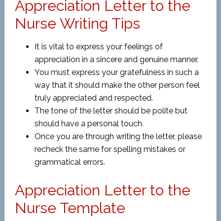
Appreciation Letter to the
Nurse Writing Tips
It is vital to express your feelings of
appreciation in a sincere and genuine manner.
You must express your gratefulness in such a
way that it should make the other person feel
truly appreciated and respected.
The tone of the letter should be polite but
should have a personal touch.
Once you are through writing the letter, please
recheck the same for spelling mistakes or
grammatical errors.
Appreciation Letter to the
Nurse Template