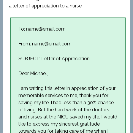
a letter of appreciation to a nurse.
To: name@email.com
From: name@email.com
SUBJECT: Letter of Appreciation
Dear Michael,
I am writing this letter in appreciation of your
memorable services to me, thank you for
saving my life. I had less than a 30% chance
of living. But the hard work of the doctors
and nurses at the NICU saved my life. I would
like to express my sincerest gratitude
towards you for taking care of me when I