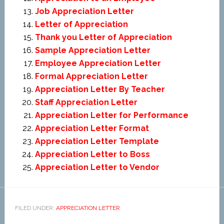
Job Appreciation Letter
Letter of Appreciation
Thank you Letter of Appreciation
Sample Appreciation Letter
Employee Appreciation Letter
Formal Appreciation Letter
Appreciation Letter By Teacher
Staff Appreciation Letter
Appreciation Letter for Performance
Appreciation Letter Format
Appreciation Letter Template
Appreciation Letter to Boss
Appreciation Letter to Vendor
FILED UNDER:
APPRECIATION LETTER