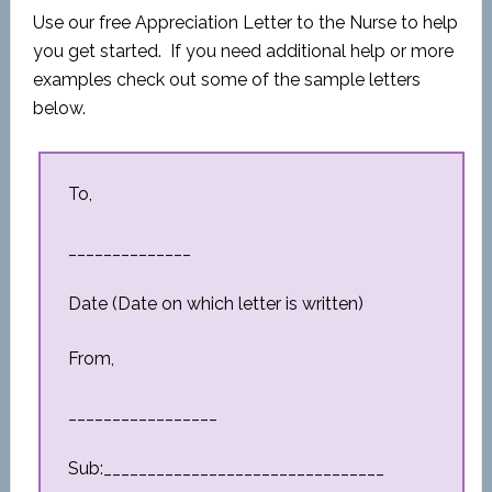
Use our free Appreciation Letter to the Nurse to help
you get started. If you need additional help or more
examples check out some of the sample letters
below.
To,
______________
Date (Date on which letter is written)
From,
_________________
Sub:________________________________