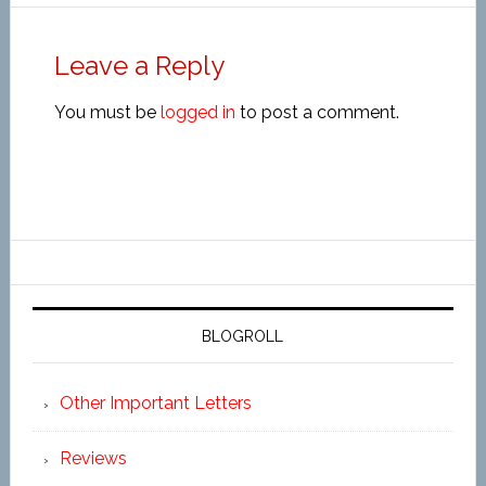
Leave a Reply
You must be
logged in
to post a comment.
BLOGROLL
Other Important Letters
Reviews