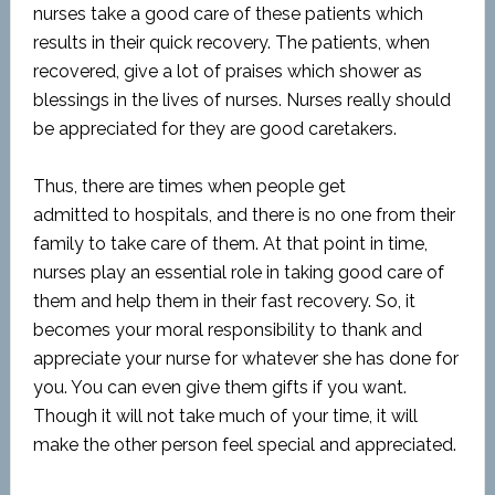
nurses take a good care of these patients which
results in their quick recovery. The patients, when
recovered, give a lot of praises which shower as
blessings in the lives of nurses. Nurses really should
be appreciated for they are good caretakers.
Thus, there are times when people get
admitted
to
hospitals, and there is no one from their
family to take care of them. At that point
in
time,
nurses play an essential role in taking good care of
them and help them in their fast recovery. So, it
becomes your moral responsibility to thank and
appreciate your nurse for whatever she has done for
you. You can even give them gifts if you want.
Though it will not take much of your time,
it will
make the other person feel special and appreciated.