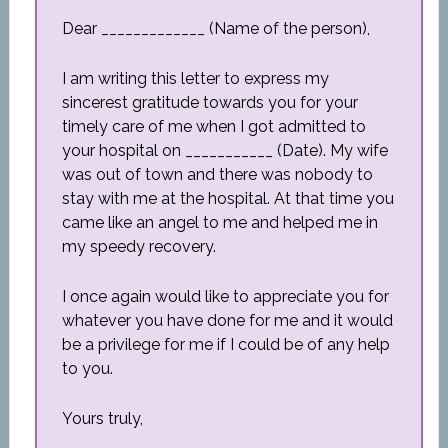
Dear _____________ (Name of the person),
I am writing this letter to express my
sincerest gratitude towards you for your
timely care of me when I got admitted to
your hospital on ___________ (Date). My wife
was out of town and there was nobody to
stay with me at the hospital. At that time you
came like an angel to me and helped me in
my speedy recovery.
I once again would like to appreciate you for
whatever you have done for me and it would
be a privilege for me if I could be of any help
to you.
Yours truly,