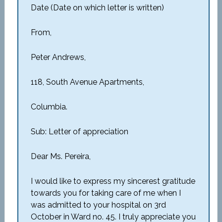
Date (Date on which letter is written)
From,
Peter Andrews,
118, South Avenue Apartments,
Columbia.
Sub: Letter of appreciation
Dear Ms. Pereira,
I would like to express my sincerest gratitude
towards you for taking care of me when I
was admitted to your hospital on 3rd
October in Ward no. 45. I truly appreciate you