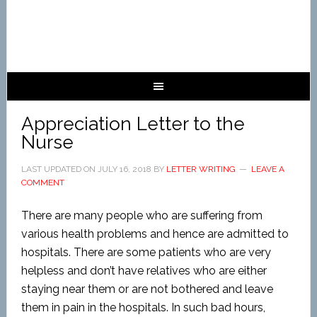
Appreciation Letter to the
Nurse
LAST UPDATED ON
JULY 16, 2018
BY
LETTER WRITING
LEAVE A
COMMENT
There are many people who are suffering from
various health problems and hence are admitted to
hospitals. There are some patients who are very
helpless and don’t have relatives who are either
staying near them or are not bothered and leave
them in pain in the hospitals. In such bad hours,