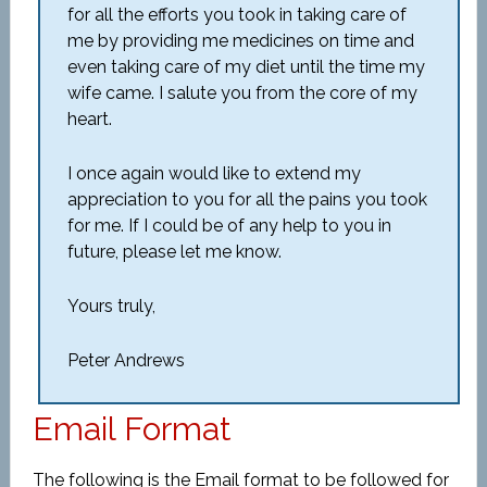
for all the efforts you took in taking care of
me by providing me medicines on time and
even taking care of my diet until the time my
wife came. I salute you from the core of my
heart.
I once again would like to extend my
appreciation to you for all the pains you took
for me. If I could be of any help to you in
future, please let me know.
Yours truly,
Peter Andrews
Email Format
The following is the Email format to be followed for