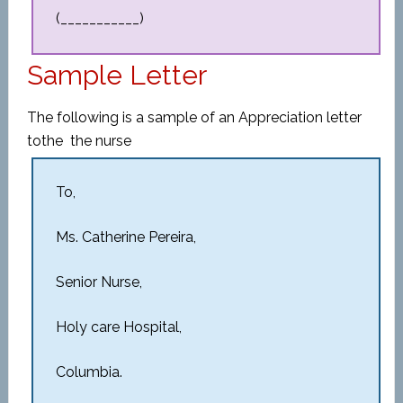
(___________)
Sample Letter
The following is a sample of an Appreciation letter
to
the
the nurse
To,
Ms. Catherine Pereira,
Senior Nurse,
Holy care Hospital,
Columbia.