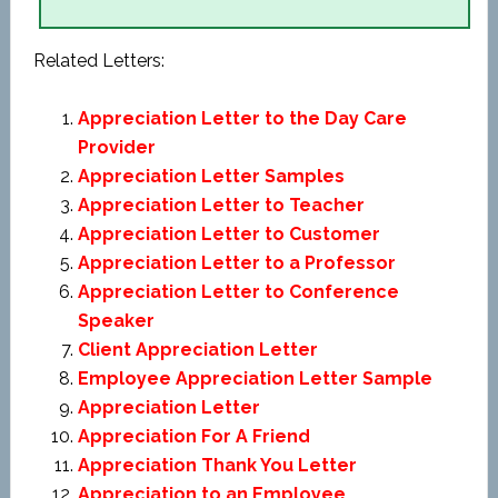
Related Letters:
Appreciation Letter to the Day Care
Provider
Appreciation Letter Samples
Appreciation Letter to Teacher
Appreciation Letter to Customer
Appreciation Letter to a Professor
Appreciation Letter to Conference
Speaker
Client Appreciation Letter
Employee Appreciation Letter Sample
Appreciation Letter
Appreciation For A Friend
Appreciation Thank You Letter
Appreciation to an Employee