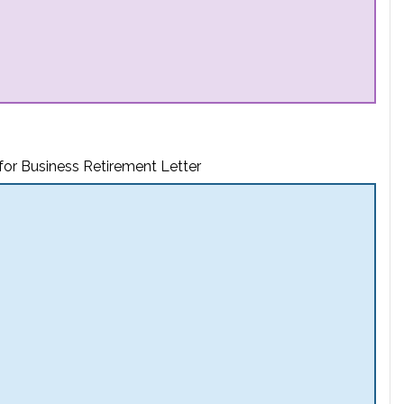
for Business Retirement Letter