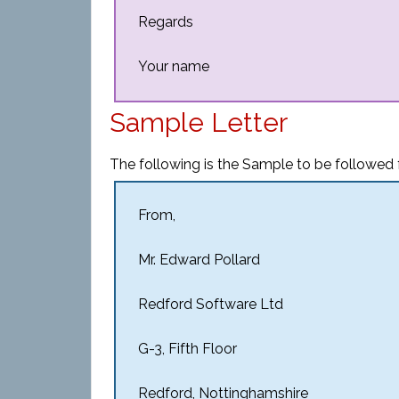
Regards
Your name
Sample Letter
The following is the Sample to be followed 
From,
Mr. Edward Pollard
Redford Software Ltd
G-3, Fifth Floor
Redford, Nottinghamshire