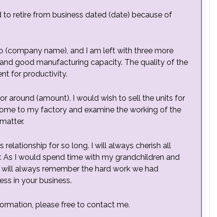
d to retire from business dated (date) because of
 to (company name), and I am left with three more
on and good manufacturing capacity. The quality of the
nt for productivity.
 for around (amount). I would wish to sell the units for
 come to my factory and examine the working of the
matter.
elationship for so long. I will always cherish all
. As I would spend time with my grandchildren and
 I will always remember the hard work we had
ess in your business.
formation, please free to contact me.