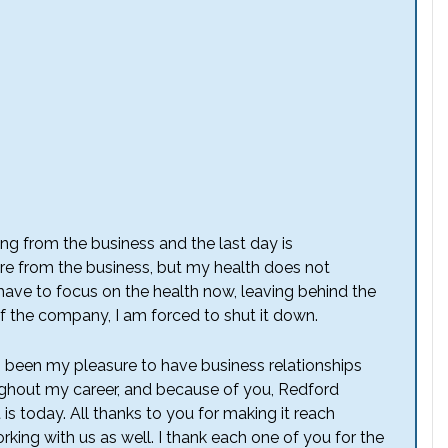
iring from the business and the last day is
e from the business, but my health does not
 have to focus on the health now, leaving behind the
 of the company, I am forced to shut it down.
as been my pleasure to have business relationships
ghout my career, and because of you, Redford
is today. All thanks to you for making it reach
king with us as well. I thank each one of you for the