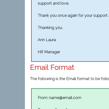
support and love.
Thank you once again for your support
Thanking you,
Ann Laura
HR Manager
Email Format
The following is the Email format to be foll
From: name@email.com