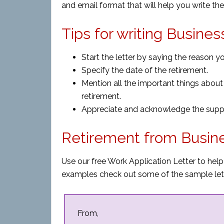
and email format that will help you write the 
Tips for writing Busine
Start the letter by saying the reason you
Specify the date of the retirement.
Mention all the important things about
retirement.
Appreciate and acknowledge the suppor
Retirement from Busin
Use our free Work Application Letter to help
examples check out some of the sample let
From,