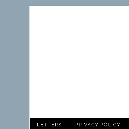
LETTERS
PRIVACY POLICY