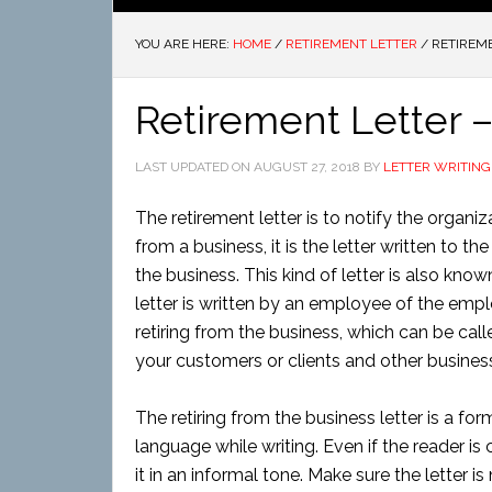
YOU ARE HERE:
HOME
/
RETIREMENT LETTER
/
RETIREME
Retirement Letter –
LAST UPDATED ON
AUGUST 27, 2018
BY
LETTER WRITING
The retirement letter is to notify the organiz
from a business, it is the letter written to t
the business. This kind of letter is also know
letter is written by an employee of the empl
retiring from the business, which can be calle
your customers or clients and other business.
The retiring from the business letter is a f
language while writing. Even if the reader is 
it in an informal tone. Make sure the letter 