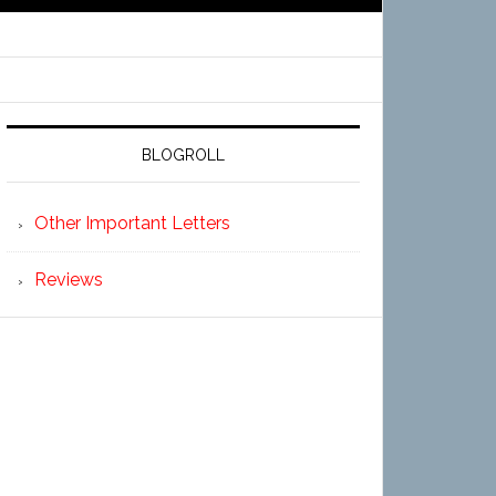
BLOGROLL
Other Important Letters
Reviews