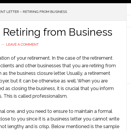
NT LETTER – RETIRING FROM BUSINESS
 Retiring from Business
LEAVE A COMMENT
ation of your retirement. In the case of the retirement
he clients and other businesses that you are retiring from
n as the business closure letter. Usually, a retirement
oyer, but it can be otherwise as well. When you are
d as closing the business, it is crucial that you inform
 This is called professionalism.
ormal one, and you need to ensure to maintain a formal
close to you since it is a business letter you cannot write
is not lengthy and is crisp. Below mentioned is the sample