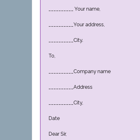
__________ Your name,
__________Your address,
__________City.
To,
__________Company name
__________Address
__________City,
Date
Dear Sir,