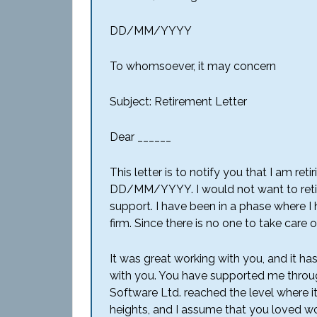
DD/MM/YYYY
To whomsoever, it may concern
Subject: Retirement Letter
Dear ______
This letter is to notify you that I am ret
DD/MM/YYYY. I would not want to retir
support. I have been in a phase where I
firm. Since there is no one to take care
It was great working with you, and it h
with you. You have supported me throu
Software Ltd. reached the level where it 
heights, and I assume that you loved wor