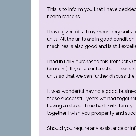
This is to inform you that I have decide
health reasons.
I have given off all my machinery units
units. All the units are in good conditi
machines is also good and is still excelle
I had initially purchased this from (city)
(amount). If you are interested, please
units so that we can further discuss the 
It was wonderful having a good business r
those successful years we had together
having a relaxed time back with family,
together. I wish you prosperity and succ
Should you require any assistance or in