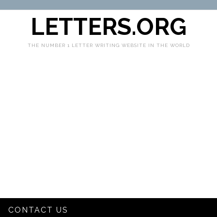
LETTERS.ORG
THE NUMBER 1 LETTER WRITING WEBSITE IN THE WORLD
CONTACT US