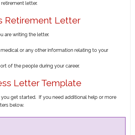
retirement letter.
ss Retirement Letter
 are writing the letter.
 medical or any other information relating to your
t of the people during your career.
ess Letter Template
 you get started. If you need additional help or more
ters below.