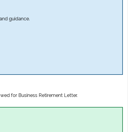
 and guidance.
owed for Business Retirement Letter.