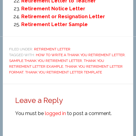
Retirement Letter to Teacher
Retirement Notice Letter
Retirement or Resignation Letter
Retirement Letter Sample
FILED UNDER:
RETIREMENT LETTER
TAGGED WITH:
HOW TO WRITE A THANK YOU RETIREMENT LETTER
,
SAMPLE THANK YOU RETIREMENT LETTER
,
THANK YOU
RETIREMENT LETTER EXAMPLE
,
THANK YOU RETIREMENT LETTER
FORMAT
,
THANK YOU RETIREMENT LETTER TEMPLATE
Leave a Reply
You must be
logged in
to post a comment.