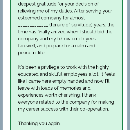
deepest gratitude for your decision of
relieving me of my duties. After serving your
esteemed company for almost
_____________ (tenure of servitude) years, the
time has finally arrived when I should bid the
company and my fellow employees,
farewell, and prepare for a calm and
peaceful life.
It`s been a privilege to work with the highly
educated and skillful employees a lot. It feels
like I came here empty handed and now I`ll
leave with loads of memories and
experiences worth cherishing. I thank
everyone related to the company for making
my career success with their co-operation.
Thanking you again.