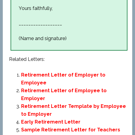
Yours faithfully,
__________________
(Name and signature)
Related Letters:
Retirement Letter of Employer to
Employee
Retirement Letter of Employee to
Employer
Retirement Letter Template by Employee
to Employer
Early Retirement Letter
Sample Retirement Letter for Teachers