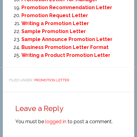
Promotion Recommendation Letter
Promotion Request Letter
Writing a Promotion Letter
Sample Promotion Letter
Sample Announce Promotion Letter
Business Promotion Letter Format
Writing a Product Promotion Letter
FILED UNDER:
PROMOTION LETTER
Leave a Reply
You must be
logged in
to post a comment.