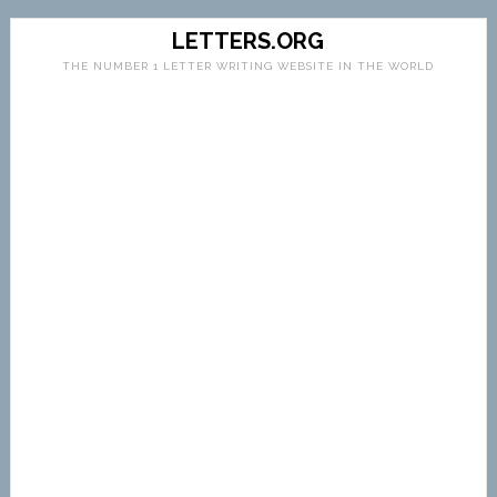
LETTERS.ORG
THE NUMBER 1 LETTER WRITING WEBSITE IN THE WORLD