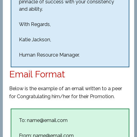
pinnacle of success with your consistency
and ability.
With Regards,
Katie Jackson,
Human Resource Manager.
Email Format
Below is the example of an email written to a peer
for Congratulating him/her for their Promotion.
To: name@email.com
From: name@email.com