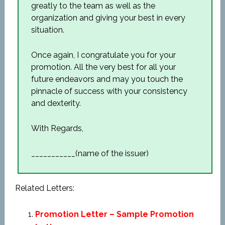
greatly to the team as well as the
organization and giving your best in every
situation.
Once again, I congratulate you for your
promotion. All the very best for all your
future endeavors and may you touch the
pinnacle of success with your consistency
and dexterity.
With Regards,
___________(name of the issuer)
Related Letters:
Promotion Letter – Sample Promotion