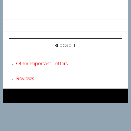
BLOGROLL
Other Important Letters
Reviews