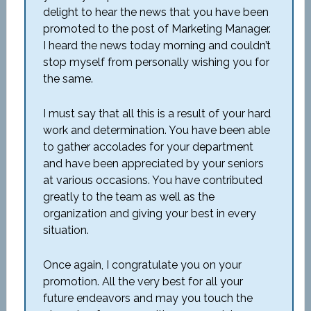
delight to hear the news that you have been
promoted to the post of Marketing Manager.
I heard the news today morning and couldn’t
stop myself from personally wishing you for
the same.
I must say that all this is a result of your hard
work and determination. You have been able
to gather accolades for your department
and have been appreciated by your seniors
at various occasions. You have contributed
greatly to the team as well as the
organization and giving your best in every
situation.
Once again, I congratulate you on your
promotion. All the very best for all your
future endeavors and may you touch the