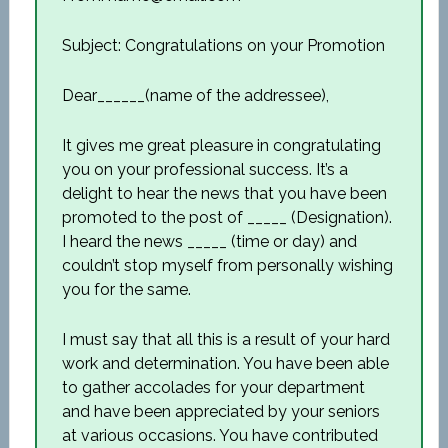
Subject: Congratulations on your Promotion
Dear______(name of the addressee),
It gives me great pleasure in congratulating
you on your professional success. It’s a
delight to hear the news that you have been
promoted to the post of _____ (Designation).
I heard the news _____ (time or day) and
couldn’t stop myself from personally wishing
you for the same.
I must say that all this is a result of your hard
work and determination. You have been able
to gather accolades for your department
and have been appreciated by your seniors
at various occasions. You have contributed