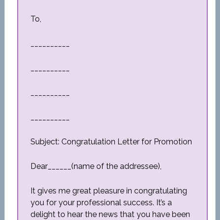
To,
__________
__________
__________
__________
Subject: Congratulation Letter for Promotion
Dear______(name of the addressee),
It gives me great pleasure in congratulating
you for your professional success. It’s a
delight to hear the news that you have been