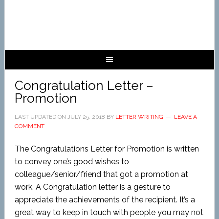
Congratulation Letter –
Promotion
LAST UPDATED ON
JULY 25, 2018
BY
LETTER WRITING
LEAVE A
COMMENT
The Congratulations Letter for Promotion is written
to convey one’s good wishes to
colleague/senior/friend that got a promotion at
work. A Congratulation letter is a gesture to
appreciate the achievements of the recipient. It’s a
great way to keep in touch with people you may not