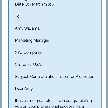
Date: 10/March/2016
To,
Amy Williams,
Marketing Manager,
XYZ Company,
California, USA.
Subject: Congratulation Letter for Promotion
Dear Amy,
It gives me great pleasure in congratulating
you on your professional success. It’s a