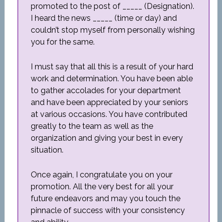
promoted to the post of _____ (Designation).
I heard the news _____ (time or day) and
couldn’t stop myself from personally wishing
you for the same.
I must say that all this is a result of your hard
work and determination. You have been able
to gather accolades for your department
and have been appreciated by your seniors
at various occasions. You have contributed
greatly to the team as well as the
organization and giving your best in every
situation.
Once again, I congratulate you on your
promotion. All the very best for all your
future endeavors and may you touch the
pinnacle of success with your consistency