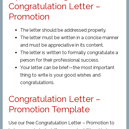
Congratulation Letter –
Promotion
The letter should be addressed properly.
The letter must be written in a concise manner
and must be appreciative in its content.
The letter is written to formally congratulate a
person for their professional success.
Your letter can be brief—the most important
thing to write is your good wishes and
congratulations.
Congratulation Letter –
Promotion Template
Use our free Congratulation Letter – Promotion to