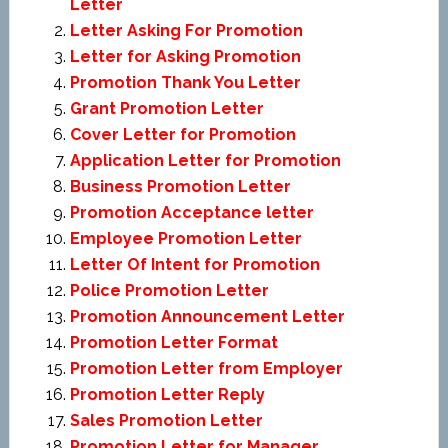
Letter
Letter Asking For Promotion
Letter for Asking Promotion
Promotion Thank You Letter
Grant Promotion Letter
Cover Letter for Promotion
Application Letter for Promotion
Business Promotion Letter
Promotion Acceptance letter
Employee Promotion Letter
Letter Of Intent for Promotion
Police Promotion Letter
Promotion Announcement Letter
Promotion Letter Format
Promotion Letter from Employer
Promotion Letter Reply
Sales Promotion Letter
Promotion Letter for Manager