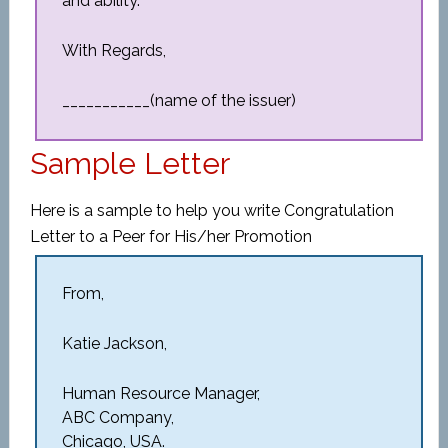
and ability.
With Regards,
___________(name of the issuer)
Sample Letter
Here is a sample to help you write Congratulation
Letter to a Peer for His/her Promotion
From,
Katie Jackson,
Human Resource Manager,
ABC Company,
Chicago, USA.