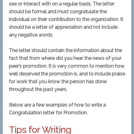
see or interact with on a regular basis. The letter
should be formal and must congratulate the
individual on their contribution to the organization. It
should be a letter of appreciation and not include
any negative words.
The letter should contain the information about the
fact that from where did you hear the news of your
peer’s promotion. It is very common to mention how
well deserved the promotion is, and to include praise
for work that you know the person has done
throughout the past years.
Below are a few examples of how to write a
Congratulation letter for Promotion.
Tips for Writing