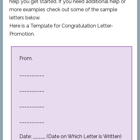
help you get started. If you need additional help or
more examples check out some of the sample
letters below.
Here is a Template for Congratulation Letter-
Promotion.
From,
__________
__________
__________
__________
Date: _____ (Date on Which Letter is Written)