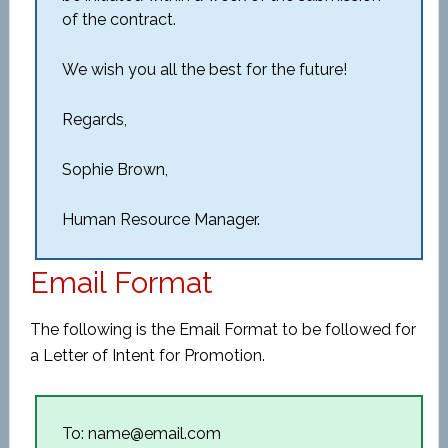
of the contract.
We wish you all the best for the future!
Regards,
Sophie Brown,
Human Resource Manager.
Email Format
The following is the Email Format to be followed for
a Letter of Intent for Promotion.
To: name@email.com