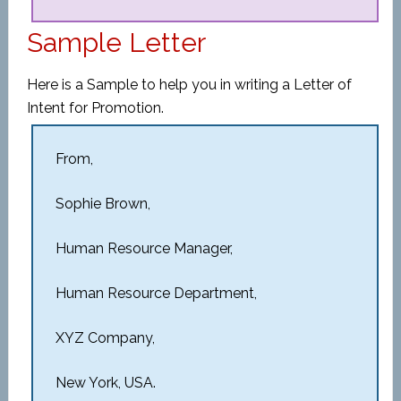
Sample Letter
Here is a Sample to help you in writing a Letter of
Intent for Promotion.
From,
Sophie Brown,
Human Resource Manager,
Human Resource Department,
XYZ Company,
New York, USA.