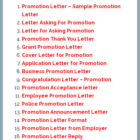
Promotion Letter – Sample Promotion
Letter
Letter Asking For Promotion
Letter for Asking Promotion
Promotion Thank You Letter
Grant Promotion Letter
Cover Letter for Promotion
Application Letter for Promotion
Business Promotion Letter
Congratulation Letter – Promotion
Promotion Acceptance letter
Employee Promotion Letter
Police Promotion Letter
Promotion Announcement Letter
Promotion Letter Format
Promotion Letter from Employer
Promotion Letter Reply