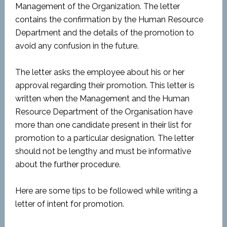
Management of the Organization. The letter
contains the confirmation by the Human Resource
Department and the details of the promotion to
avoid any confusion in the future.
The letter asks the employee about his or her
approval regarding their promotion. This letter is
written when the Management and the Human
Resource Department of the Organisation have
more than one candidate present in their list for
promotion to a particular designation. The letter
should not be lengthy and must be informative
about the further procedure.
Here are some tips to be followed while writing a
letter of intent for promotion.