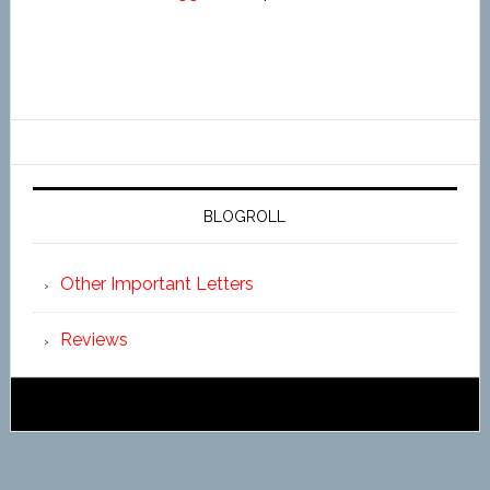
BLOGROLL
Other Important Letters
Reviews