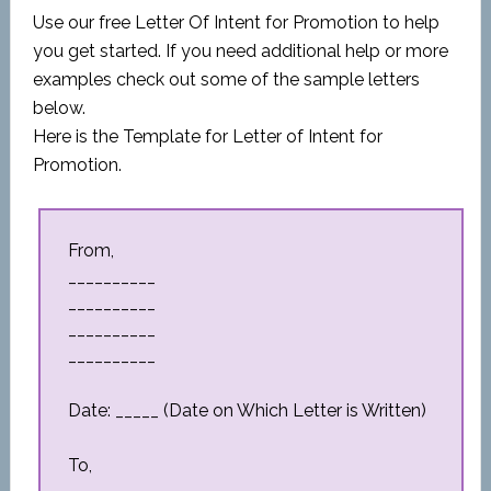
Use our free Letter Of Intent for Promotion to help
you get started. If you need additional help or more
examples check out some of the sample letters
below.
Here is the Template for Letter of Intent for
Promotion.
From,
__________
__________
__________
__________
Date: _____ (Date on Which Letter is Written)
To,