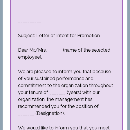
_________
__________
__________
__________
Subject: Letter of Intent for Promotion
Dear Mr./Mrs._______(name of the selected
employee),
We are pleased to inform you that because
of your sustained performance and
commitment to the organization throughout
your tenure of _______ (years) with our
organization, the management has
recommended you for the position of
_______ (Designation).
We would like to inform you that you meet