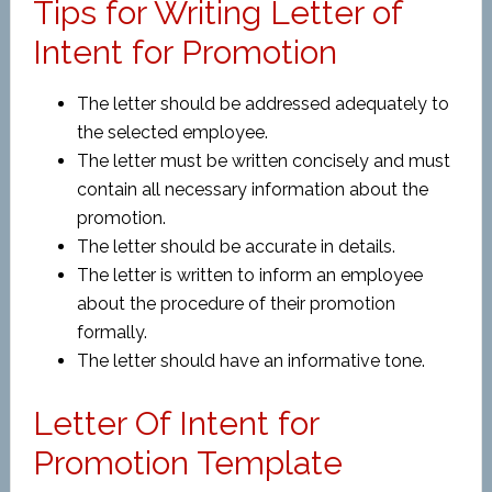
Tips for Writing Letter of
Intent for Promotion
The letter should be addressed adequately to
the selected employee.
The letter must be written concisely and must
contain all necessary information about the
promotion.
The letter should be accurate in details.
The letter is written to inform an employee
about the procedure of their promotion
formally.
The letter should have an informative tone.
Letter Of Intent for
Promotion Template