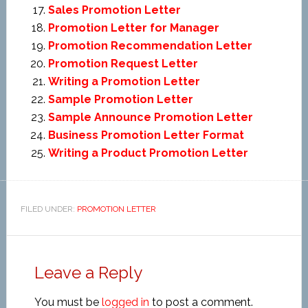
Sales Promotion Letter
Promotion Letter for Manager
Promotion Recommendation Letter
Promotion Request Letter
Writing a Promotion Letter
Sample Promotion Letter
Sample Announce Promotion Letter
Business Promotion Letter Format
Writing a Product Promotion Letter
FILED UNDER:
PROMOTION LETTER
Leave a Reply
You must be
logged in
to post a comment.