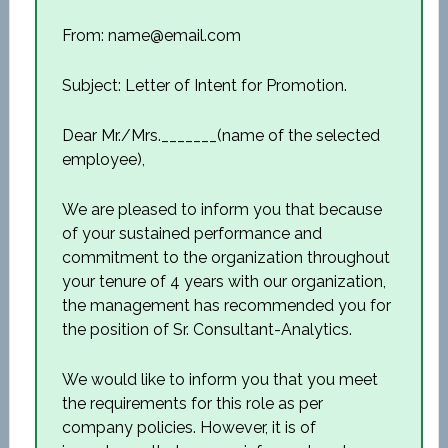
From: name@email.com
Subject: Letter of Intent for Promotion.
Dear Mr./Mrs._______(name of the selected
employee),
We are pleased to inform you that because
of your sustained performance and
commitment to the organization throughout
your tenure of 4 years with our organization,
the management has recommended you for
the position of Sr. Consultant-Analytics.
We would like to inform you that you meet
the requirements for this role as per
company policies. However, it is of