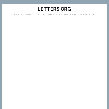
LETTERS.ORG
THE NUMBER 1 LETTER WRITING WEBSITE IN THE WORLD