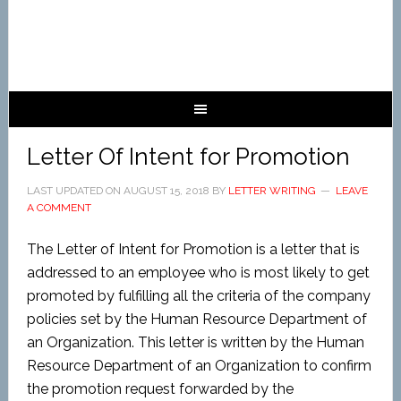
Letter Of Intent for Promotion
LAST UPDATED ON
AUGUST 15, 2018
BY
LETTER WRITING
LEAVE
A COMMENT
The Letter of Intent for Promotion is a letter that is
addressed to an employee who is most likely to get
promoted by fulfilling all the criteria of the company
policies set by the Human Resource Department of
an Organization. This letter is written by the Human
Resource Department of an Organization to confirm
the promotion request forwarded by the