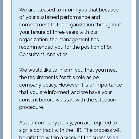
We are pleased to inform you that because
of your sustained performance and
commitment to the organization throughout
your tenure of three years with our
organization, the management has
recommended you for the position of Sr.
Consultant-Analytics.
We would like to inform you that you meet
the requirements for this role as per
company policy. However, it is of importance
that you are informed, and we have your
consent before we start with the selection
procedure.
As per company policy, you are required to
sign a contract with the HR. The process will
be initiated within a week of the submission