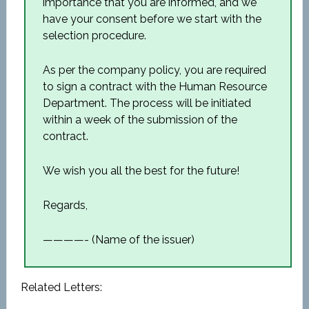
importance that you are informed, and we
have your consent before we start with the
selection procedure.
As per the company policy, you are required
to sign a contract with the Human Resource
Department. The process will be initiated
within a week of the submission of the
contract.
We wish you all the best for the future!
Regards,
————- (Name of the issuer)
Related Letters: