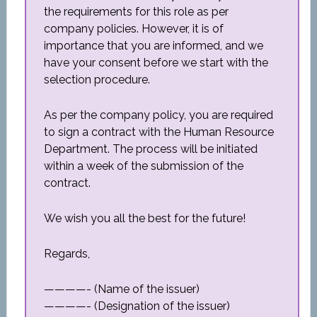
the requirements for this role as per
company policies. However, it is of
importance that you are informed, and we
have your consent before we start with the
selection procedure.
As per the company policy, you are required
to sign a contract with the Human Resource
Department. The process will be initiated
within a week of the submission of the
contract.
We wish you all the best for the future!
Regards,
————- (Name of the issuer)
————- (Designation of the issuer)