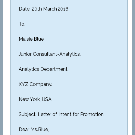
Date: 20th March’2016
To,
Maisie Blue,
Junior Consultant-Analytics,
Analytics Department,
XYZ Company.
New York, USA.
Subject: Letter of Intent for Promotion
Dear Ms.Blue,