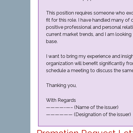
This position requires someone who excels
fit for this role. I have handled many o
positive professional and personal relat
current market trends, and I am looking
base.
I want to bring my experience and insigh
organization will benefit significantly 
schedule a meeting to discuss the same
Thanking you,
With Regards
————-—– (Name of the issuer)
—————— (Designation of the issuer)