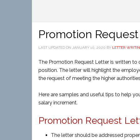
Promotion Request 
LAST UPDATED ON
JANUARY 10, 2020
BY
LETTER WRITI
The Promotion Request Letter is written to 
position. The letter will highlight the emplo
the request of meeting the higher authorities
Here are samples and useful tips to help you
salary increment.
Promotion Request Lette
The letter should be addressed proper