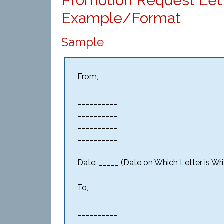
Promotion Request Let
Example/Format
Sample
From,
__________
__________
__________
__________
Date: _____ (Date on Which Letter is Wri
To,
__________