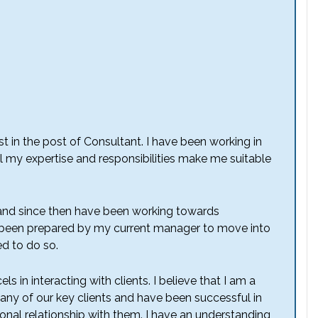
st in the post of Consultant. I have been working in
el my expertise and responsibilities make me suitable
 and since then have been working towards
ave been prepared by my current manager to move into
ed to do so.
 in interacting with clients. I believe that I am a
 many of our key clients and have been successful in
onal relationship with them. I have an understanding