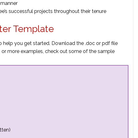
e manner
ee’s successful projects throughout their tenure
ter Template
o help you get started. Download the .doc or pdf file
elp or more examples, check out some of the sample
tten)