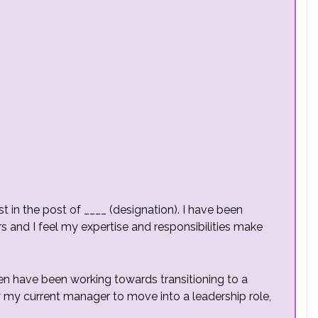
t in the post of ____ (designation). I have been
rs and I feel my expertise and responsibilities make
hen have been working towards transitioning to a
y my current manager to move into a leadership role,