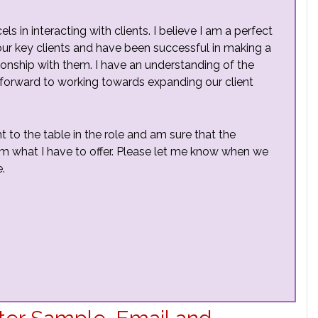
 in interacting with clients. I believe I am a perfect
f our key clients and have been successful in making a
ionship with them. I have an understanding of the
 forward to working towards expanding our client
t to the table in the role and am sure that the
from what I have to offer. Please let me know when we
.