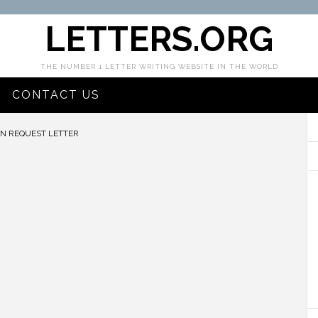
LETTERS.ORG
THE NUMBER 1 LETTER WRITING WEBSITE IN THE WORLD
CONTACT US
N REQUEST LETTER