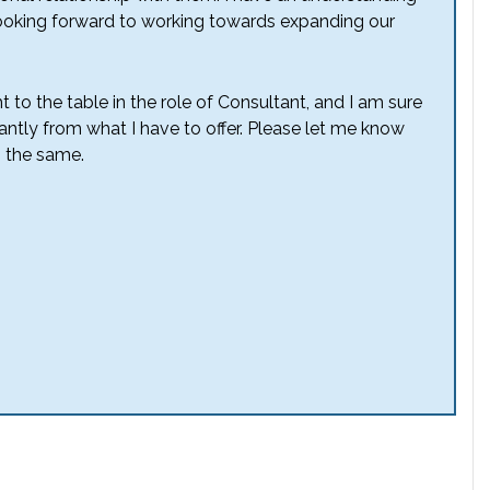
 looking forward to working towards expanding our
t to the table in the role of Consultant, and I am sure
icantly from what I have to offer. Please let me know
 the same.