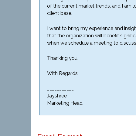
of the current market trends, and I am
client base.
I want to bring my experience and insigh
that the organization will benefit signif
when we schedule a meeting to discuss
Thanking you,
With Regards
___________
Jayshree
Marketing Head