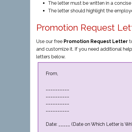
The letter must be written in a concis
The letter should highlight the employ
Promotion Request Let
Use our free
Promotion Request Letter
t
and customize it. If you need additional h
letters below.
From,
__________
__________
__________
__________
Date: _____ (Date on Which Letter is Wri