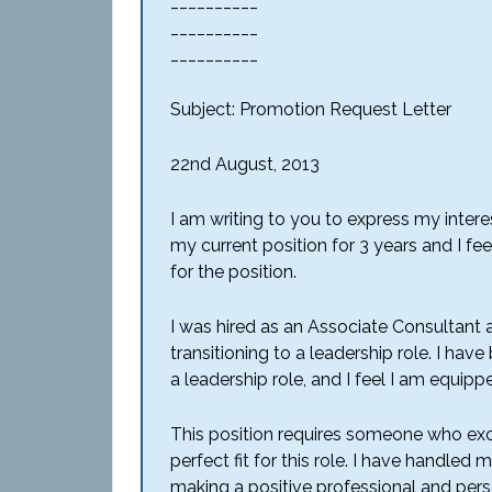
__________
__________
__________
Subject: Promotion Request Letter
22nd August, 2013
I am writing to you to express my intere
my current position for 3 years and I fe
for the position.
I was hired as an Associate Consultant
transitioning to a leadership role. I h
a leadership role, and I feel I am equipp
This position requires someone who excels
perfect fit for this role. I have handled
making a positive professional and pers