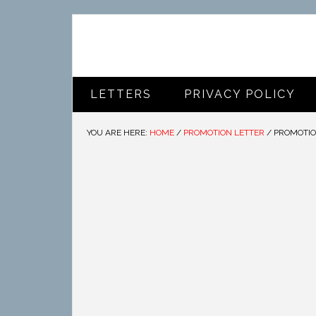
LETTERS
PRIVACY POLICY
YOU ARE HERE:
HOME
/
PROMOTION LETTER
/
PROMOTIO