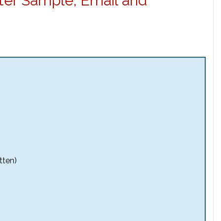
ter Sample, Email and
tten)