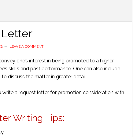
Letter
NG
LEAVE A COMMENT
convey one’s interest in being promoted to a higher
yee’s skills and past performance. One can also include
 to discuss the matter in greater detail.
 write a request letter for promotion consideration with
r Writing Tips:
ly