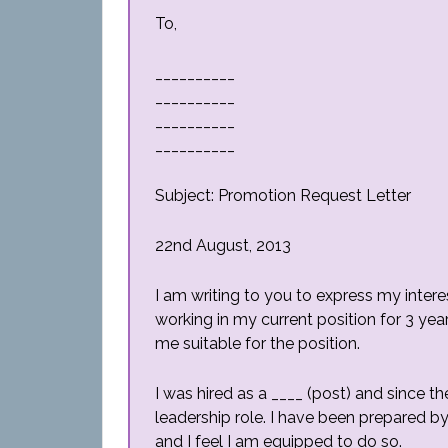
To,
__________
__________
__________
__________
Subject: Promotion Request Letter
22nd August, 2013
I am writing to you to express my interes
working in my current position for 3 yea
me suitable for the position.
I was hired as a ____ (post) and since t
leadership role. I have been prepared b
and I feel I am equipped to do so.