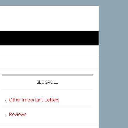
BLOGROLL
Other Important Letters
Reviews