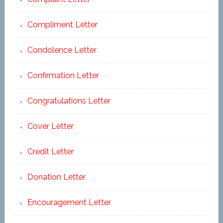
Compliment Letter
Condolence Letter
Confirmation Letter
Congratulations Letter
Cover Letter
Credit Letter
Donation Letter
Encouragement Letter