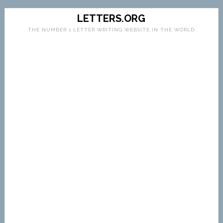
LETTERS.ORG
THE NUMBER 1 LETTER WRITING WEBSITE IN THE WORLD