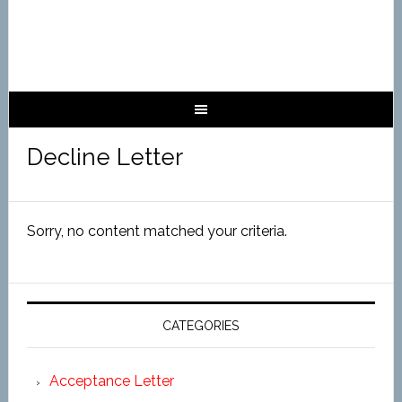
Decline Letter
Sorry, no content matched your criteria.
CATEGORIES
Acceptance Letter