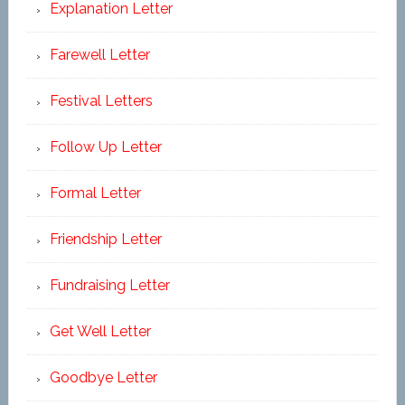
Explanation Letter
Farewell Letter
Festival Letters
Follow Up Letter
Formal Letter
Friendship Letter
Fundraising Letter
Get Well Letter
Goodbye Letter