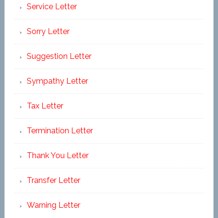
Service Letter
Sorry Letter
Suggestion Letter
Sympathy Letter
Tax Letter
Termination Letter
Thank You Letter
Transfer Letter
Warning Letter