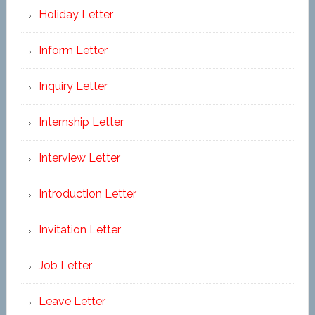
Holiday Letter
Inform Letter
Inquiry Letter
Internship Letter
Interview Letter
Introduction Letter
Invitation Letter
Job Letter
Leave Letter