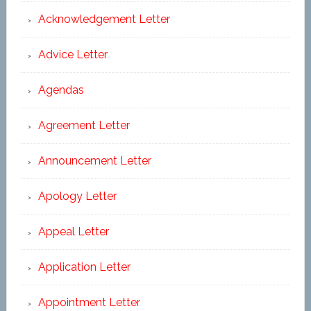
Acknowledgement Letter
Advice Letter
Agendas
Agreement Letter
Announcement Letter
Apology Letter
Appeal Letter
Application Letter
Appointment Letter