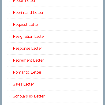
Repair Letter
Reprimand Letter
Request Letter
Resignation Letter
Response Letter
Retirement Letter
Romantic Letter
Sales Letter
Scholarship Letter