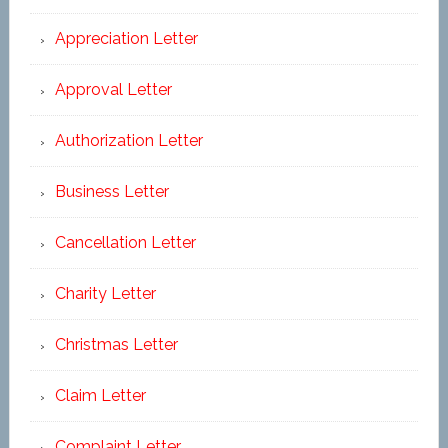
Appreciation Letter
Approval Letter
Authorization Letter
Business Letter
Cancellation Letter
Charity Letter
Christmas Letter
Claim Letter
Complaint Letter