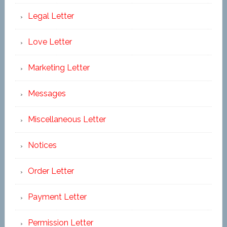
Legal Letter
Love Letter
Marketing Letter
Messages
Miscellaneous Letter
Notices
Order Letter
Payment Letter
Permission Letter