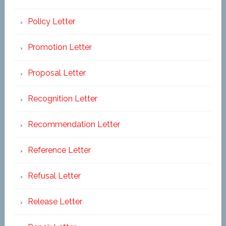
Policy Letter
Promotion Letter
Proposal Letter
Recognition Letter
Recommendation Letter
Reference Letter
Refusal Letter
Release Letter