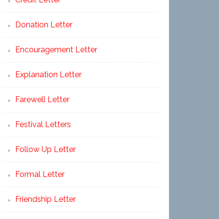
Donation Letter
Encouragement Letter
Explanation Letter
Farewell Letter
Festival Letters
Follow Up Letter
Formal Letter
Friendship Letter