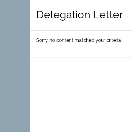
Delegation Letter
Sorry, no content matched your criteria.