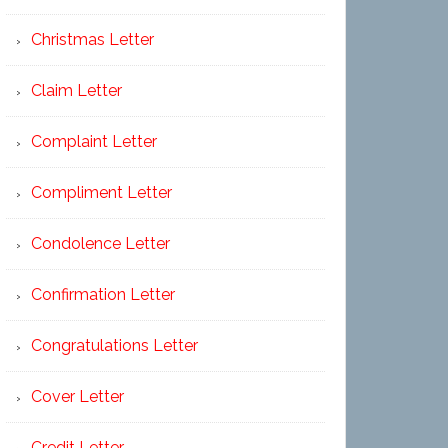
Christmas Letter
Claim Letter
Complaint Letter
Compliment Letter
Condolence Letter
Confirmation Letter
Congratulations Letter
Cover Letter
Credit Letter