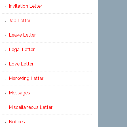
Invitation Letter
Job Letter
Leave Letter
Legal Letter
Love Letter
Marketing Letter
Messages
Miscellaneous Letter
Notices