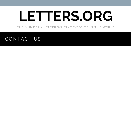
LETTERS.ORG
THE NUMBER 1 LETTER WRITING WEBSITE IN THE WORLD
CONTACT US