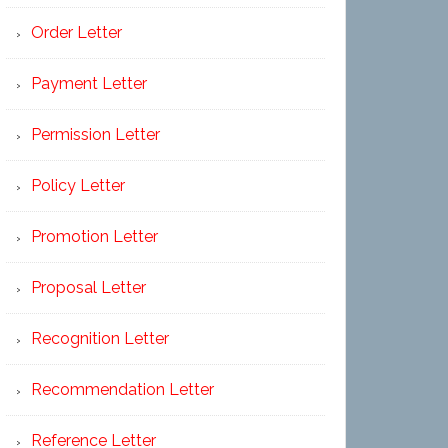
Order Letter
Payment Letter
Permission Letter
Policy Letter
Promotion Letter
Proposal Letter
Recognition Letter
Recommendation Letter
Reference Letter