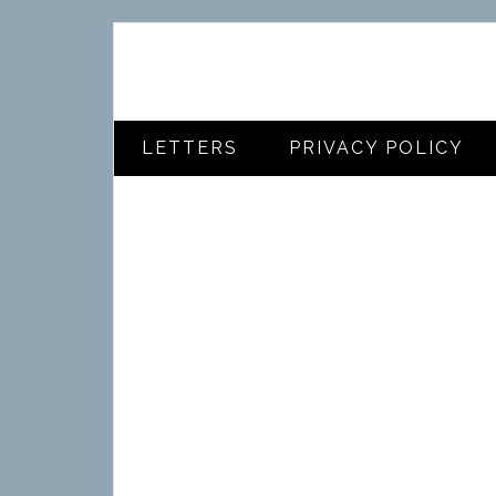
LETTERS
PRIVACY POLICY