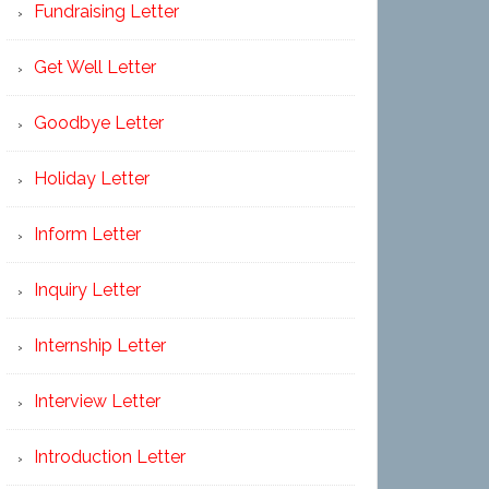
Fundraising Letter
Get Well Letter
Goodbye Letter
Holiday Letter
Inform Letter
Inquiry Letter
Internship Letter
Interview Letter
Introduction Letter