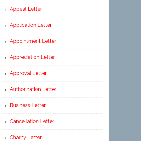
Appeal Letter
Application Letter
Appointment Letter
Appreciation Letter
Approval Letter
Authorization Letter
Business Letter
Cancellation Letter
Charity Letter