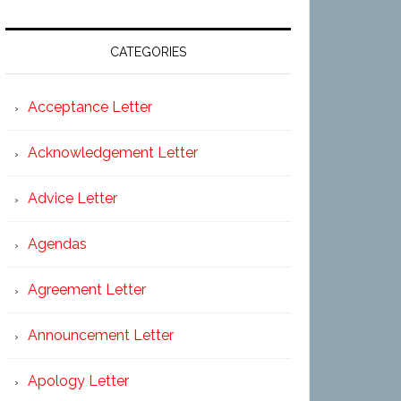
CATEGORIES
Acceptance Letter
Acknowledgement Letter
Advice Letter
Agendas
Agreement Letter
Announcement Letter
Apology Letter