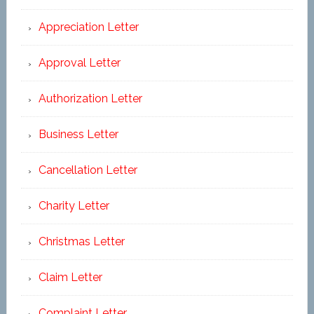
Appreciation Letter
Approval Letter
Authorization Letter
Business Letter
Cancellation Letter
Charity Letter
Christmas Letter
Claim Letter
Complaint Letter