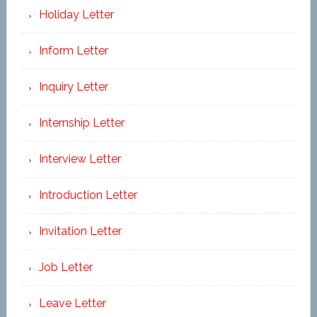
Holiday Letter
Inform Letter
Inquiry Letter
Internship Letter
Interview Letter
Introduction Letter
Invitation Letter
Job Letter
Leave Letter