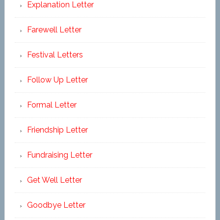
Explanation Letter
Farewell Letter
Festival Letters
Follow Up Letter
Formal Letter
Friendship Letter
Fundraising Letter
Get Well Letter
Goodbye Letter