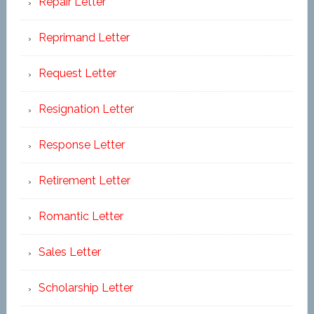
Repair Letter
Reprimand Letter
Request Letter
Resignation Letter
Response Letter
Retirement Letter
Romantic Letter
Sales Letter
Scholarship Letter