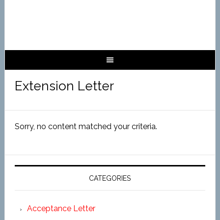
Extension Letter
Sorry, no content matched your criteria.
CATEGORIES
Acceptance Letter