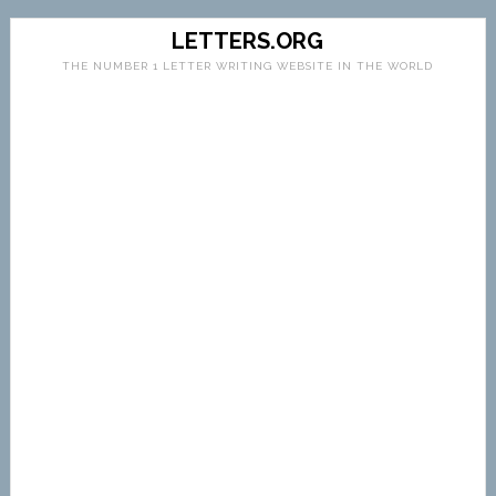
LETTERS.ORG
THE NUMBER 1 LETTER WRITING WEBSITE IN THE WORLD