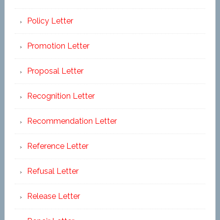
Policy Letter
Promotion Letter
Proposal Letter
Recognition Letter
Recommendation Letter
Reference Letter
Refusal Letter
Release Letter