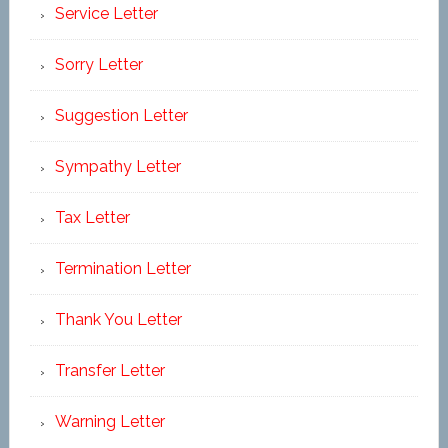
Service Letter
Sorry Letter
Suggestion Letter
Sympathy Letter
Tax Letter
Termination Letter
Thank You Letter
Transfer Letter
Warning Letter