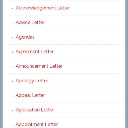
Acknowledgement Letter
Advice Letter
Agendas
Agreement Letter
Announcement Letter
Apology Letter
Appeal Letter
Application Letter
Appointment Letter