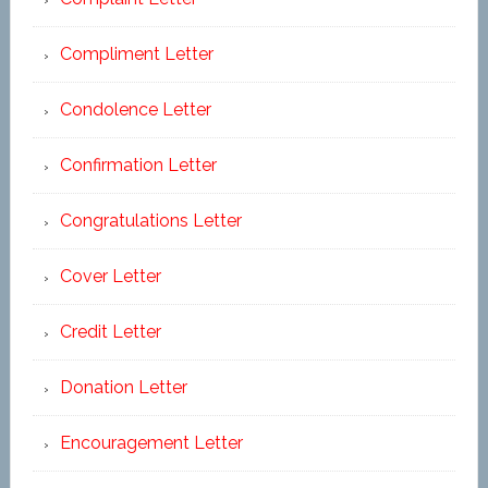
Compliment Letter
Condolence Letter
Confirmation Letter
Congratulations Letter
Cover Letter
Credit Letter
Donation Letter
Encouragement Letter