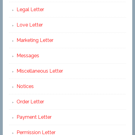
Legal Letter
Love Letter
Marketing Letter
Messages
Miscellaneous Letter
Notices
Order Letter
Payment Letter
Permission Letter