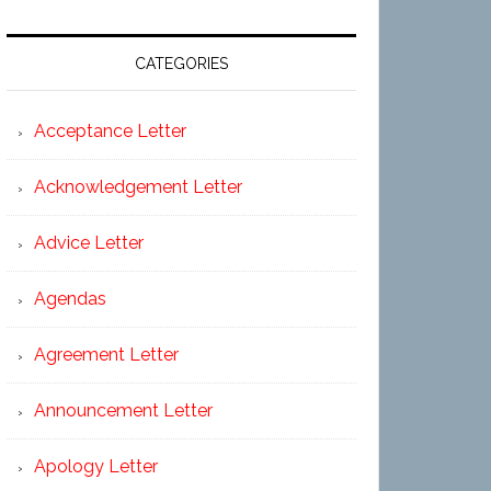
CATEGORIES
Acceptance Letter
Acknowledgement Letter
Advice Letter
Agendas
Agreement Letter
Announcement Letter
Apology Letter