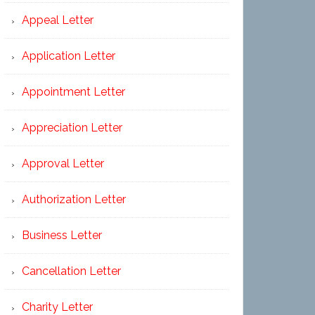
Appeal Letter
Application Letter
Appointment Letter
Appreciation Letter
Approval Letter
Authorization Letter
Business Letter
Cancellation Letter
Charity Letter