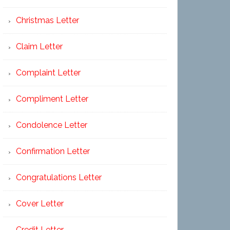
Christmas Letter
Claim Letter
Complaint Letter
Compliment Letter
Condolence Letter
Confirmation Letter
Congratulations Letter
Cover Letter
Credit Letter