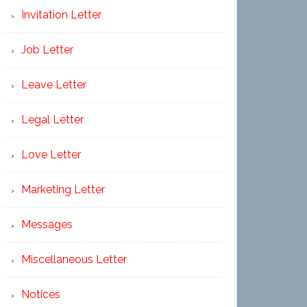
Invitation Letter
Job Letter
Leave Letter
Legal Letter
Love Letter
Marketing Letter
Messages
Miscellaneous Letter
Notices