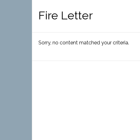
Fire Letter
Sorry, no content matched your criteria.