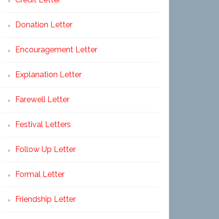
Donation Letter
Encouragement Letter
Explanation Letter
Farewell Letter
Festival Letters
Follow Up Letter
Formal Letter
Friendship Letter