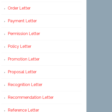
Order Letter
Payment Letter
Permission Letter
Policy Letter
Promotion Letter
Proposal Letter
Recognition Letter
Recommendation Letter
Reference Letter