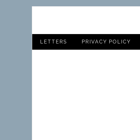
LETTERS
PRIVACY POLICY