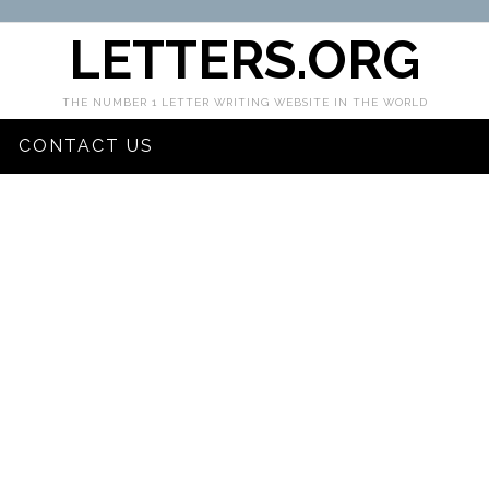
LETTERS.ORG
THE NUMBER 1 LETTER WRITING WEBSITE IN THE WORLD
CONTACT US