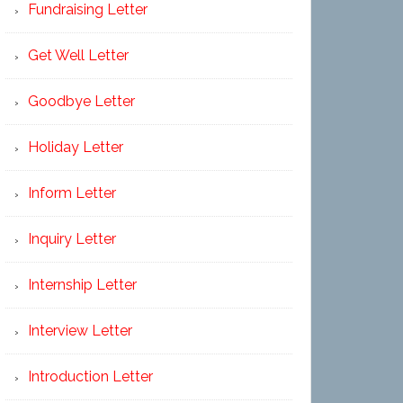
Fundraising Letter
Get Well Letter
Goodbye Letter
Holiday Letter
Inform Letter
Inquiry Letter
Internship Letter
Interview Letter
Introduction Letter