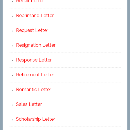
Repair Letter
Reprimand Letter
Request Letter
Resignation Letter
Response Letter
Retirement Letter
Romantic Letter
Sales Letter
Scholarship Letter