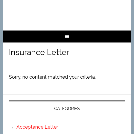
Insurance Letter
Sorry, no content matched your criteria.
CATEGORIES
Acceptance Letter