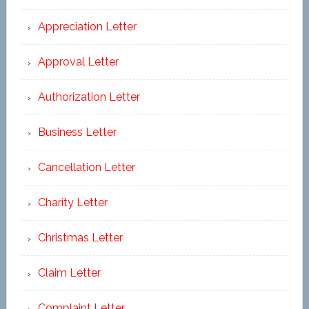
Appreciation Letter
Approval Letter
Authorization Letter
Business Letter
Cancellation Letter
Charity Letter
Christmas Letter
Claim Letter
Complaint Letter