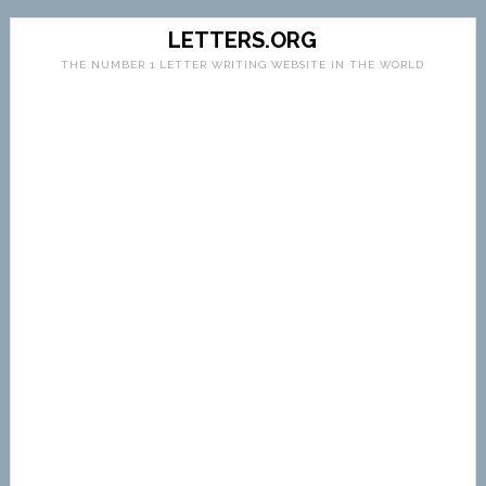
LETTERS.ORG
THE NUMBER 1 LETTER WRITING WEBSITE IN THE WORLD