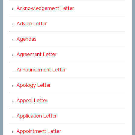
Acknowledgement Letter
Advice Letter
Agendas
Agreement Letter
Announcement Letter
Apology Letter
Appeal Letter
Application Letter
Appointment Letter