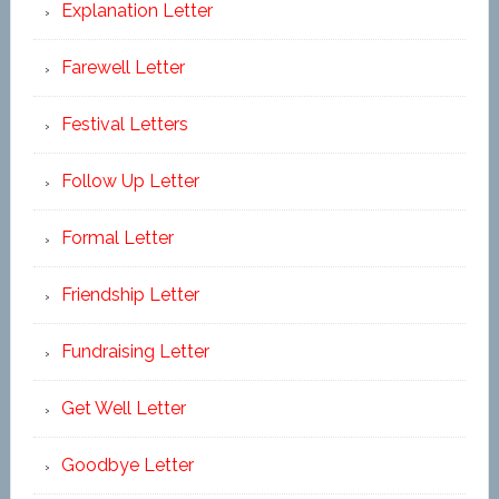
Explanation Letter
Farewell Letter
Festival Letters
Follow Up Letter
Formal Letter
Friendship Letter
Fundraising Letter
Get Well Letter
Goodbye Letter