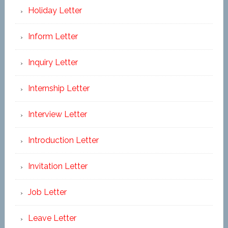
Holiday Letter
Inform Letter
Inquiry Letter
Internship Letter
Interview Letter
Introduction Letter
Invitation Letter
Job Letter
Leave Letter