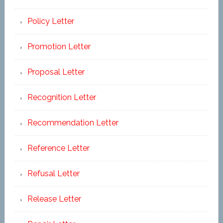
Policy Letter
Promotion Letter
Proposal Letter
Recognition Letter
Recommendation Letter
Reference Letter
Refusal Letter
Release Letter