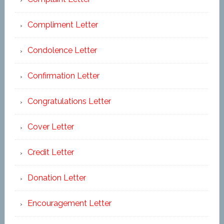
Compliment Letter
Condolence Letter
Confirmation Letter
Congratulations Letter
Cover Letter
Credit Letter
Donation Letter
Encouragement Letter