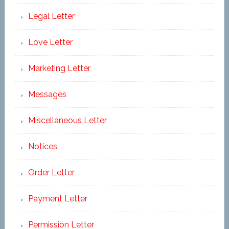
Legal Letter
Love Letter
Marketing Letter
Messages
Miscellaneous Letter
Notices
Order Letter
Payment Letter
Permission Letter