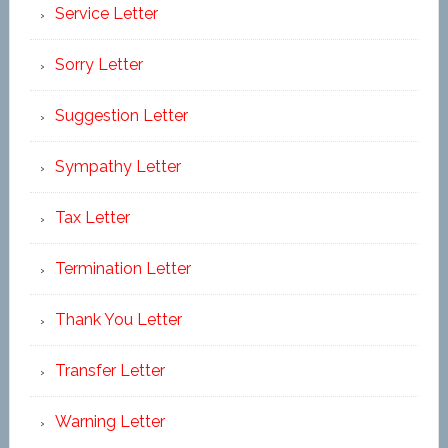
Service Letter
Sorry Letter
Suggestion Letter
Sympathy Letter
Tax Letter
Termination Letter
Thank You Letter
Transfer Letter
Warning Letter