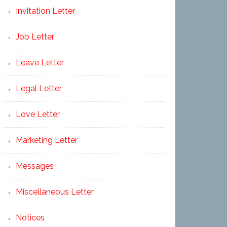
Invitation Letter
Job Letter
Leave Letter
Legal Letter
Love Letter
Marketing Letter
Messages
Miscellaneous Letter
Notices