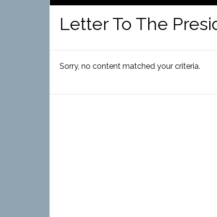
Letter To The Presi
Sorry, no content matched your criteria.