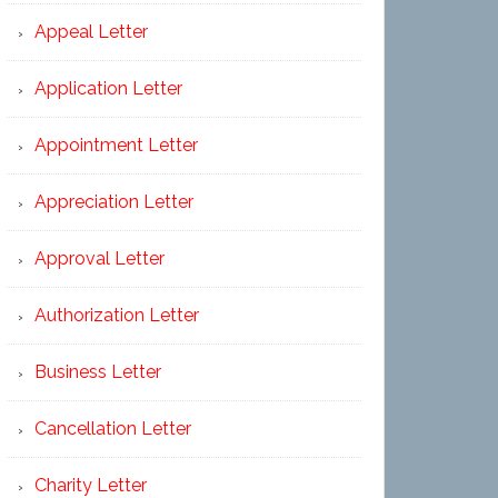
Appeal Letter
Application Letter
Appointment Letter
Appreciation Letter
Approval Letter
Authorization Letter
Business Letter
Cancellation Letter
Charity Letter