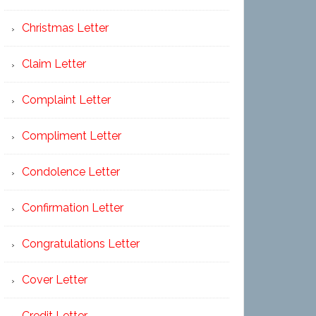
Christmas Letter
Claim Letter
Complaint Letter
Compliment Letter
Condolence Letter
Confirmation Letter
Congratulations Letter
Cover Letter
Credit Letter