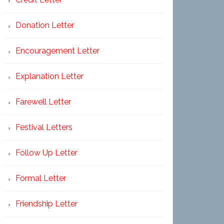
Donation Letter
Encouragement Letter
Explanation Letter
Farewell Letter
Festival Letters
Follow Up Letter
Formal Letter
Friendship Letter