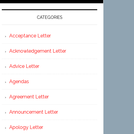
CATEGORIES
Acceptance Letter
Acknowledgement Letter
Advice Letter
Agendas
Agreement Letter
Announcement Letter
Apology Letter