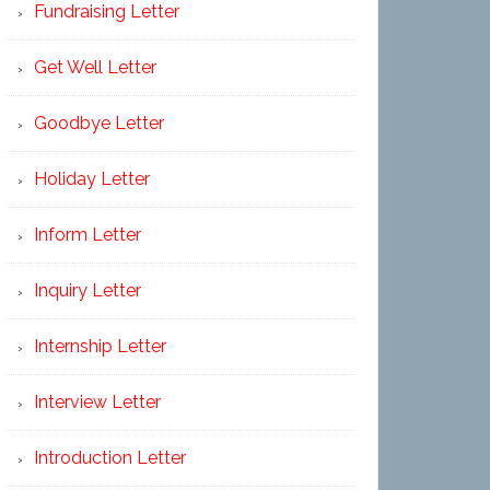
Fundraising Letter
Get Well Letter
Goodbye Letter
Holiday Letter
Inform Letter
Inquiry Letter
Internship Letter
Interview Letter
Introduction Letter