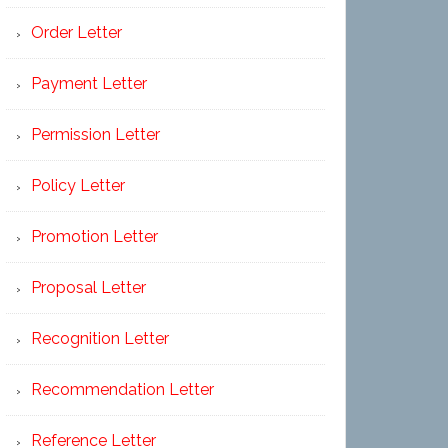
Order Letter
Payment Letter
Permission Letter
Policy Letter
Promotion Letter
Proposal Letter
Recognition Letter
Recommendation Letter
Reference Letter