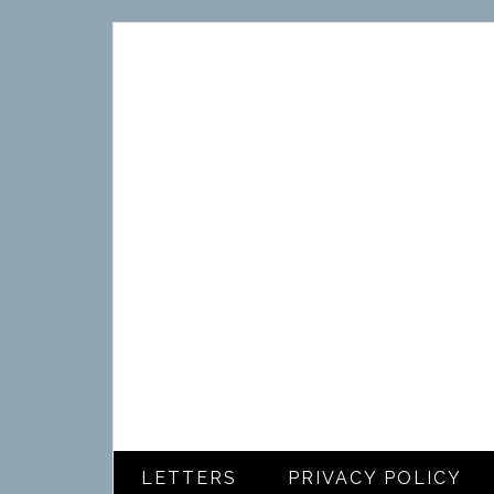
LETTERS
PRIVACY POLICY