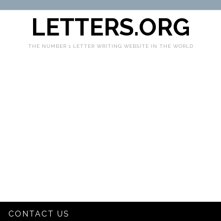
LETTERS.ORG
THE NUMBER 1 LETTER WRITING WEBSITE IN THE WORLD
CONTACT US