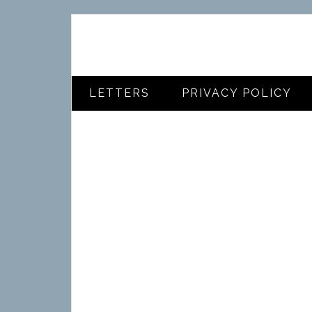
LETTERS
PRIVACY POLICY