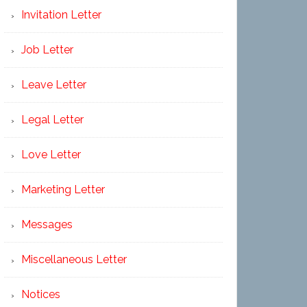
Invitation Letter
Job Letter
Leave Letter
Legal Letter
Love Letter
Marketing Letter
Messages
Miscellaneous Letter
Notices