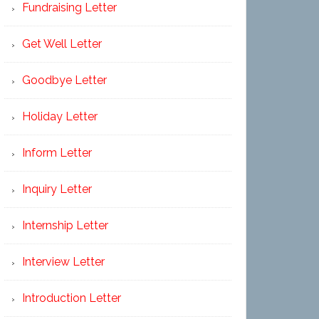
Fundraising Letter
Get Well Letter
Goodbye Letter
Holiday Letter
Inform Letter
Inquiry Letter
Internship Letter
Interview Letter
Introduction Letter