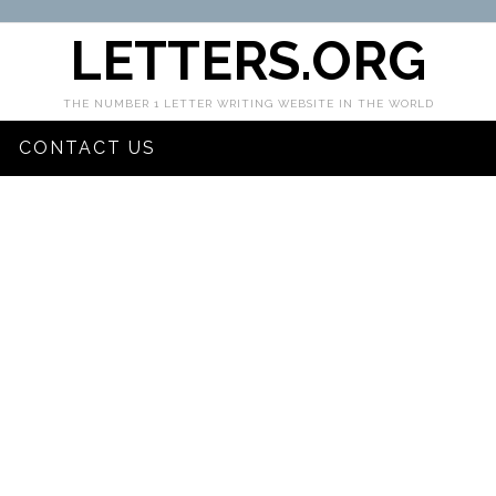
LETTERS.ORG
THE NUMBER 1 LETTER WRITING WEBSITE IN THE WORLD
CONTACT US