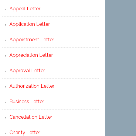
Appeal Letter
Application Letter
Appointment Letter
Appreciation Letter
Approval Letter
Authorization Letter
Business Letter
Cancellation Letter
Charity Letter