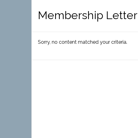
Membership Letter
Sorry, no content matched your criteria.