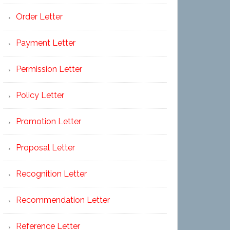
Order Letter
Payment Letter
Permission Letter
Policy Letter
Promotion Letter
Proposal Letter
Recognition Letter
Recommendation Letter
Reference Letter