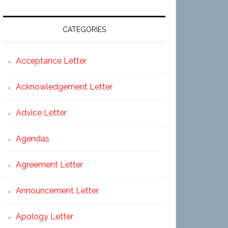
CATEGORIES
Acceptance Letter
Acknowledgement Letter
Advice Letter
Agendas
Agreement Letter
Announcement Letter
Apology Letter