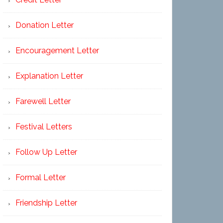
Donation Letter
Encouragement Letter
Explanation Letter
Farewell Letter
Festival Letters
Follow Up Letter
Formal Letter
Friendship Letter