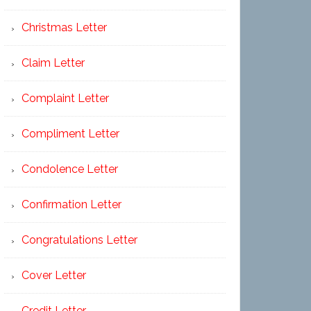
Christmas Letter
Claim Letter
Complaint Letter
Compliment Letter
Condolence Letter
Confirmation Letter
Congratulations Letter
Cover Letter
Credit Letter