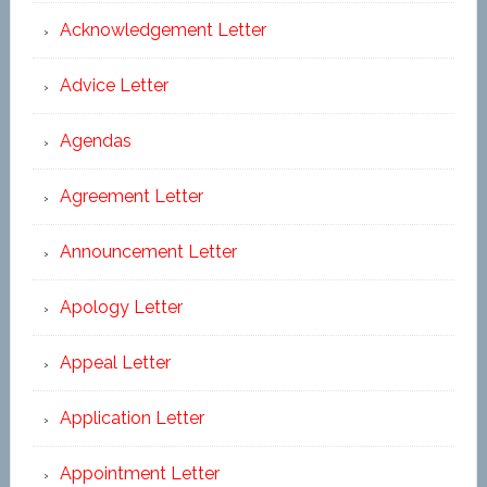
Acknowledgement Letter
Advice Letter
Agendas
Agreement Letter
Announcement Letter
Apology Letter
Appeal Letter
Application Letter
Appointment Letter