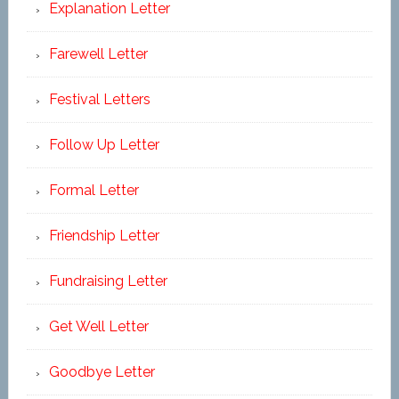
Explanation Letter
Farewell Letter
Festival Letters
Follow Up Letter
Formal Letter
Friendship Letter
Fundraising Letter
Get Well Letter
Goodbye Letter