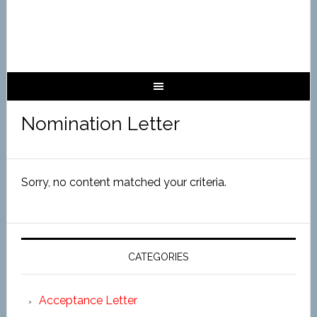
Nomination Letter
Sorry, no content matched your criteria.
CATEGORIES
Acceptance Letter