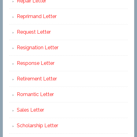
Repair Letter
Reprimand Letter
Request Letter
Resignation Letter
Response Letter
Retirement Letter
Romantic Letter
Sales Letter
Scholarship Letter