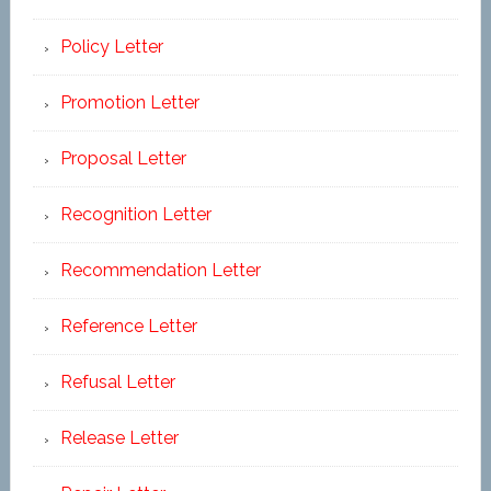
Policy Letter
Promotion Letter
Proposal Letter
Recognition Letter
Recommendation Letter
Reference Letter
Refusal Letter
Release Letter