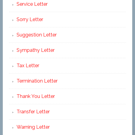
Service Letter
Sorry Letter
Suggestion Letter
Sympathy Letter
Tax Letter
Termination Letter
Thank You Letter
Transfer Letter
Warning Letter