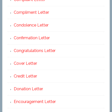
Compliment Letter
Condolence Letter
Confirmation Letter
Congratulations Letter
Cover Letter
Credit Letter
Donation Letter
Encouragement Letter