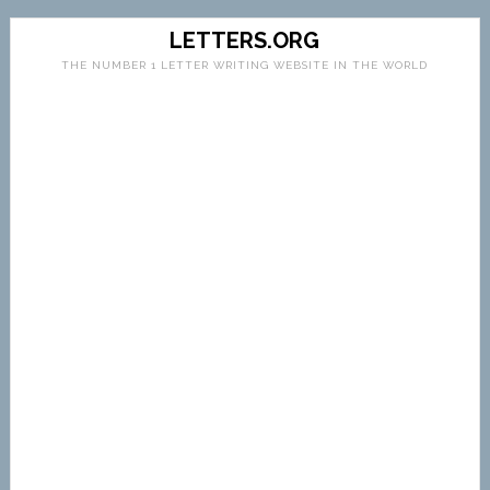
LETTERS.ORG
THE NUMBER 1 LETTER WRITING WEBSITE IN THE WORLD