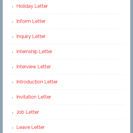
Holiday Letter
Inform Letter
Inquiry Letter
Internship Letter
Interview Letter
Introduction Letter
Invitation Letter
Job Letter
Leave Letter