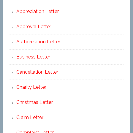
Appreciation Letter
Approval Letter
Authorization Letter
Business Letter
Cancellation Letter
Charity Letter
Christmas Letter
Claim Letter
Complaint Letter