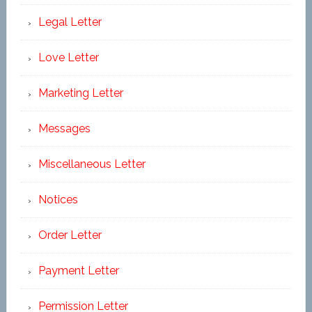
Legal Letter
Love Letter
Marketing Letter
Messages
Miscellaneous Letter
Notices
Order Letter
Payment Letter
Permission Letter