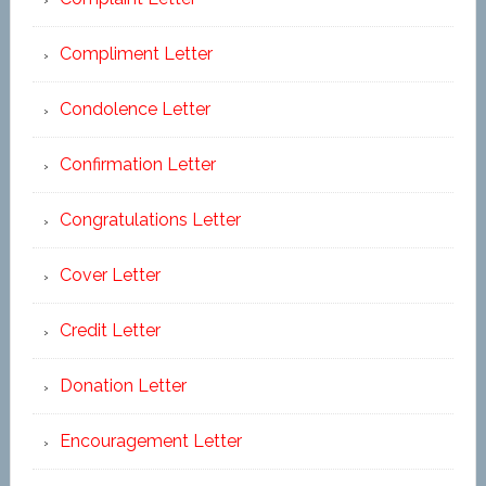
Compliment Letter
Condolence Letter
Confirmation Letter
Congratulations Letter
Cover Letter
Credit Letter
Donation Letter
Encouragement Letter