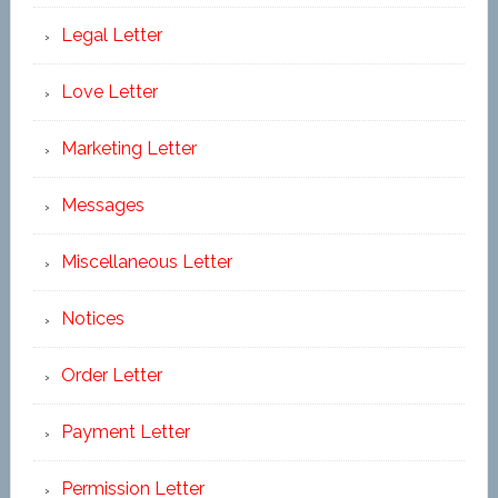
Legal Letter
Love Letter
Marketing Letter
Messages
Miscellaneous Letter
Notices
Order Letter
Payment Letter
Permission Letter