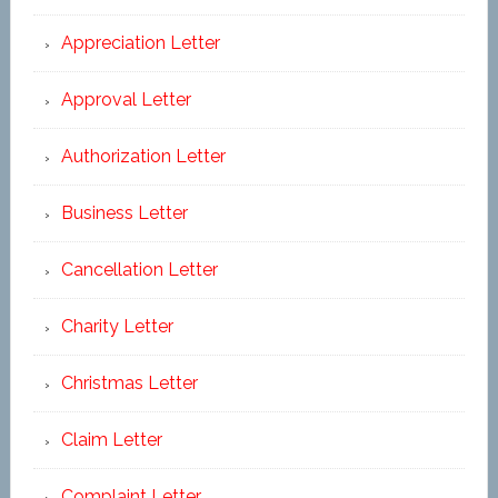
Appreciation Letter
Approval Letter
Authorization Letter
Business Letter
Cancellation Letter
Charity Letter
Christmas Letter
Claim Letter
Complaint Letter