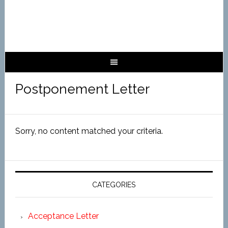
Postponement Letter
Sorry, no content matched your criteria.
CATEGORIES
Acceptance Letter