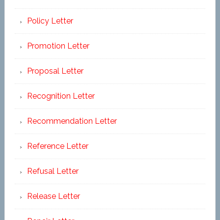
Policy Letter
Promotion Letter
Proposal Letter
Recognition Letter
Recommendation Letter
Reference Letter
Refusal Letter
Release Letter