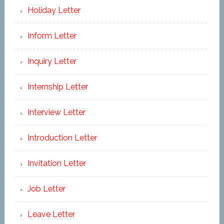
Holiday Letter
Inform Letter
Inquiry Letter
Internship Letter
Interview Letter
Introduction Letter
Invitation Letter
Job Letter
Leave Letter