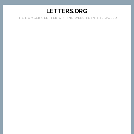
LETTERS.ORG
THE NUMBER 1 LETTER WRITING WEBSITE IN THE WORLD