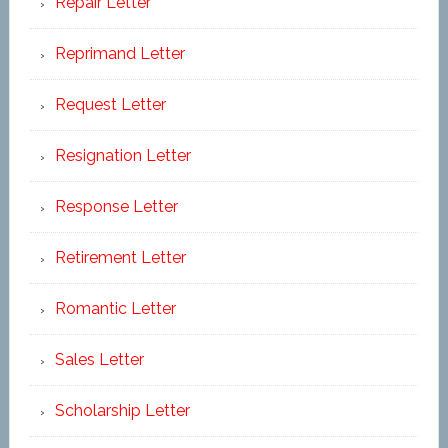
Repair Letter
Reprimand Letter
Request Letter
Resignation Letter
Response Letter
Retirement Letter
Romantic Letter
Sales Letter
Scholarship Letter