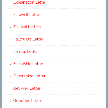
Explanation Letter
Farewell Letter
Festival Letters
Follow Up Letter
Formal Letter
Friendship Letter
Fundraising Letter
Get Well Letter
Goodbye Letter