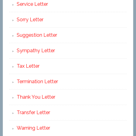
Service Letter
Sorry Letter
Suggestion Letter
Sympathy Letter
Tax Letter
Termination Letter
Thank You Letter
Transfer Letter
Warning Letter