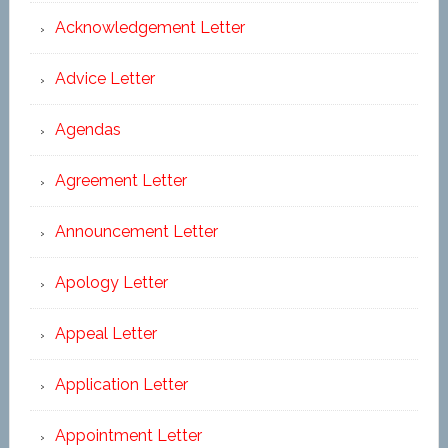
Acknowledgement Letter
Advice Letter
Agendas
Agreement Letter
Announcement Letter
Apology Letter
Appeal Letter
Application Letter
Appointment Letter