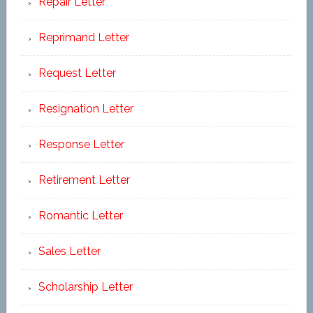
Repair Letter
Reprimand Letter
Request Letter
Resignation Letter
Response Letter
Retirement Letter
Romantic Letter
Sales Letter
Scholarship Letter