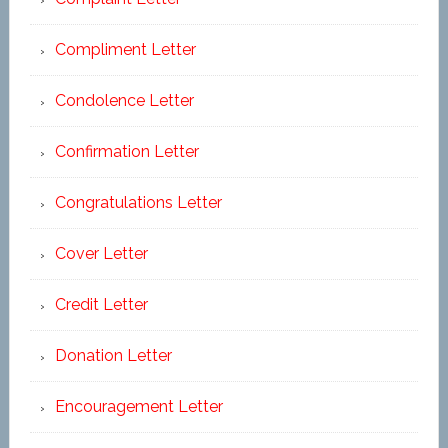
Compliment Letter
Condolence Letter
Confirmation Letter
Congratulations Letter
Cover Letter
Credit Letter
Donation Letter
Encouragement Letter