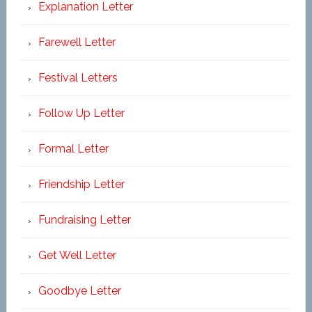
Explanation Letter
Farewell Letter
Festival Letters
Follow Up Letter
Formal Letter
Friendship Letter
Fundraising Letter
Get Well Letter
Goodbye Letter