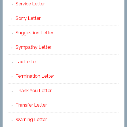
Service Letter
Sorry Letter
Suggestion Letter
Sympathy Letter
Tax Letter
Termination Letter
Thank You Letter
Transfer Letter
Warning Letter