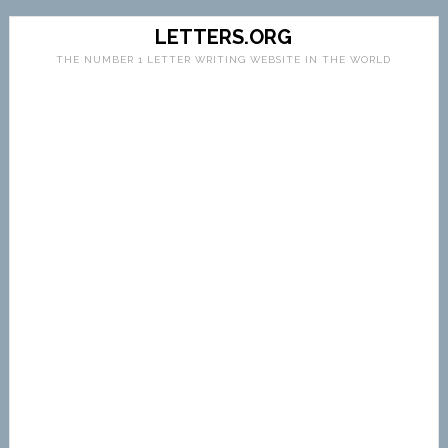
LETTERS.ORG
THE NUMBER 1 LETTER WRITING WEBSITE IN THE WORLD