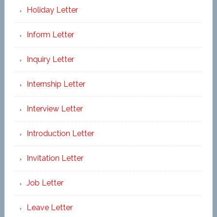
Holiday Letter
Inform Letter
Inquiry Letter
Internship Letter
Interview Letter
Introduction Letter
Invitation Letter
Job Letter
Leave Letter