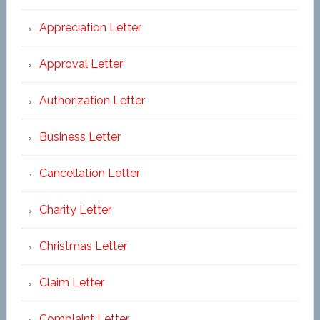
Appreciation Letter
Approval Letter
Authorization Letter
Business Letter
Cancellation Letter
Charity Letter
Christmas Letter
Claim Letter
Complaint Letter