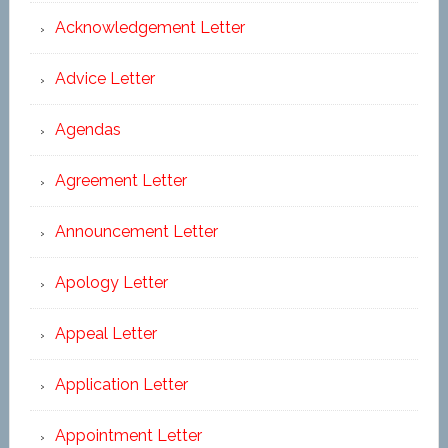
Acknowledgement Letter
Advice Letter
Agendas
Agreement Letter
Announcement Letter
Apology Letter
Appeal Letter
Application Letter
Appointment Letter