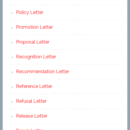
Policy Letter
Promotion Letter
Proposal Letter
Recognition Letter
Recommendation Letter
Reference Letter
Refusal Letter
Release Letter