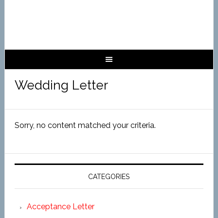
Wedding Letter
Sorry, no content matched your criteria.
CATEGORIES
Acceptance Letter