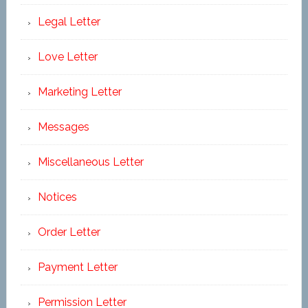
Legal Letter
Love Letter
Marketing Letter
Messages
Miscellaneous Letter
Notices
Order Letter
Payment Letter
Permission Letter