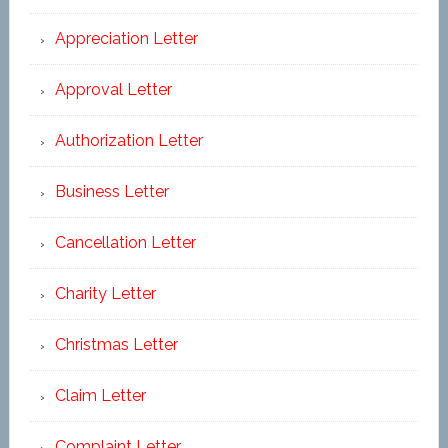
Appreciation Letter
Approval Letter
Authorization Letter
Business Letter
Cancellation Letter
Charity Letter
Christmas Letter
Claim Letter
Complaint Letter