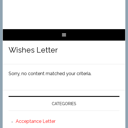
Wishes Letter
Sorry, no content matched your criteria.
CATEGORIES
Acceptance Letter