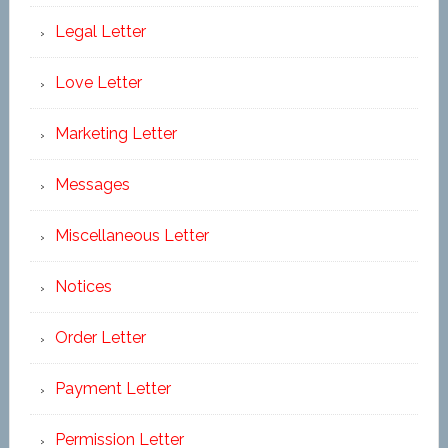
Legal Letter
Love Letter
Marketing Letter
Messages
Miscellaneous Letter
Notices
Order Letter
Payment Letter
Permission Letter