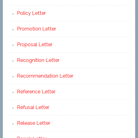
Policy Letter
Promotion Letter
Proposal Letter
Recognition Letter
Recommendation Letter
Reference Letter
Refusal Letter
Release Letter