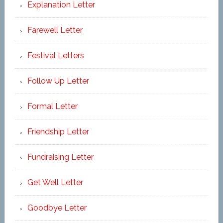
Explanation Letter
Farewell Letter
Festival Letters
Follow Up Letter
Formal Letter
Friendship Letter
Fundraising Letter
Get Well Letter
Goodbye Letter