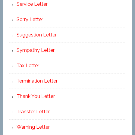
Service Letter
Sorry Letter
Suggestion Letter
Sympathy Letter
Tax Letter
Termination Letter
Thank You Letter
Transfer Letter
Warning Letter