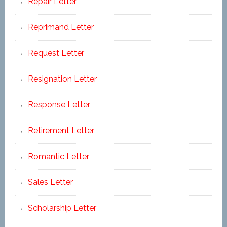
Repair Letter
Reprimand Letter
Request Letter
Resignation Letter
Response Letter
Retirement Letter
Romantic Letter
Sales Letter
Scholarship Letter