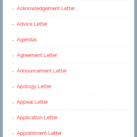
Acknowledgement Letter
Advice Letter
Agendas
Agreement Letter
Announcement Letter
Apology Letter
Appeal Letter
Application Letter
Appointment Letter