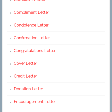
Compliment Letter
Condolence Letter
Confirmation Letter
Congratulations Letter
Cover Letter
Credit Letter
Donation Letter
Encouragement Letter