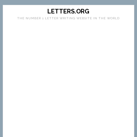
LETTERS.ORG
THE NUMBER 1 LETTER WRITING WEBSITE IN THE WORLD