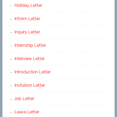
Holiday Letter
Inform Letter
Inquiry Letter
Internship Letter
Interview Letter
Introduction Letter
Invitation Letter
Job Letter
Leave Letter