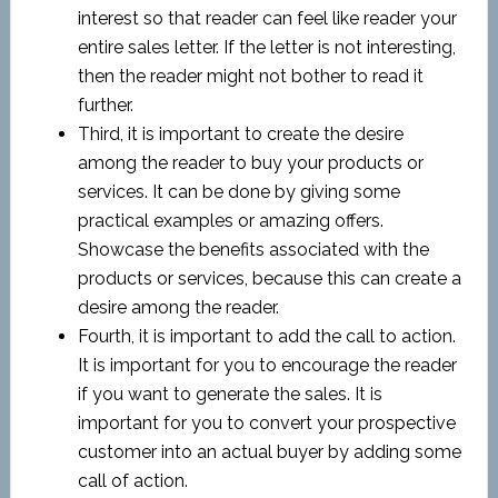
interest so that reader can feel like reader your
entire sales letter. If the letter is not interesting,
then the reader might not bother to read it
further.
Third, it is important to create the desire
among the reader to buy your products or
services. It can be done by giving some
practical examples or amazing offers.
Showcase the benefits associated with the
products or services, because this can create a
desire among the reader.
Fourth, it is important to add the call to action.
It is important for you to encourage the reader
if you want to generate the sales. It is
important for you to convert your prospective
customer into an actual buyer by adding some
call of action.