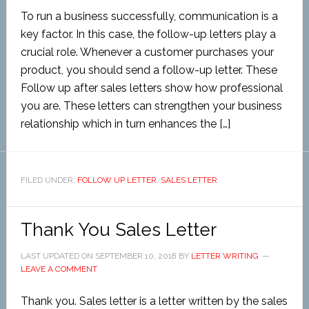
To run a business successfully, communication is a
key factor. In this case, the follow-up letters play a
crucial role. Whenever a customer purchases your
product, you should send a follow-up letter. These
Follow up after sales letters show how professional
you are. These letters can strengthen your business
relationship which in turn enhances the […]
FILED UNDER:
FOLLOW UP LETTER
,
SALES LETTER
Thank You Sales Letter
LAST UPDATED ON
SEPTEMBER 10, 2018
BY
LETTER WRITING
LEAVE A COMMENT
Thank you. Sales letter is a letter written by the sales