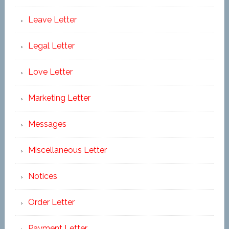
Leave Letter
Legal Letter
Love Letter
Marketing Letter
Messages
Miscellaneous Letter
Notices
Order Letter
Payment Letter