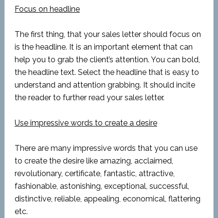
Focus on headline
The first thing, that your sales letter should focus on
is the headline. It is an important element that can
help you to grab the client’s attention. You can bold,
the headline text. Select the headline that is easy to
understand and attention grabbing. It should incite
the reader to further read your sales letter.
Use impressive words to create a desire
There are many impressive words that you can use
to create the desire like amazing, acclaimed,
revolutionary, certificate, fantastic, attractive,
fashionable, astonishing, exceptional, successful,
distinctive, reliable, appealing, economical, flattering
etc.