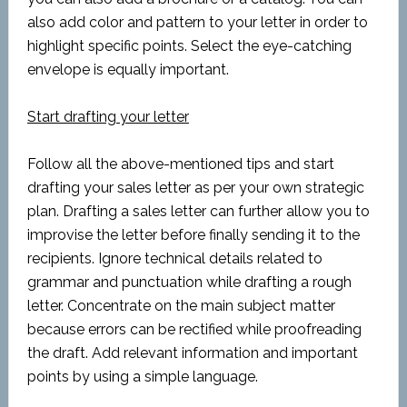
also add color and pattern to your letter in order to
highlight specific points. Select the eye-catching
envelope is equally important.
Start drafting your letter
Follow all the above-mentioned tips and start
drafting your sales letter as per your own strategic
plan. Drafting a sales letter can further allow you to
improvise the letter before finally sending it to the
recipients. Ignore technical details related to
grammar and punctuation while drafting a rough
letter. Concentrate on the main subject matter
because errors can be rectified while proofreading
the draft. Add relevant information and important
points by using a simple language.