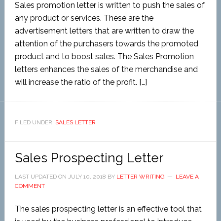
Sales promotion letter is written to push the sales of
any product or services. These are the
advertisement letters that are written to draw the
attention of the purchasers towards the promoted
product and to boost sales. The Sales Promotion
letters enhances the sales of the merchandise and
will increase the ratio of the profit. […]
FILED UNDER:
SALES LETTER
Sales Prospecting Letter
LAST UPDATED ON
JULY 10, 2018
BY
LETTER WRITING
LEAVE A
COMMENT
The sales prospecting letter is an effective tool that