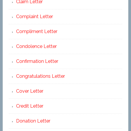
Claim Letter
Complaint Letter
Compliment Letter
Condolence Letter
Confirmation Letter
Congratulations Letter
Cover Letter
Credit Letter
Donation Letter