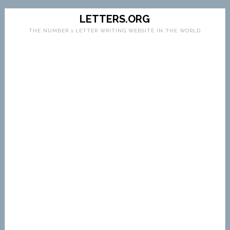
LETTERS.ORG
THE NUMBER 1 LETTER WRITING WEBSITE IN THE WORLD