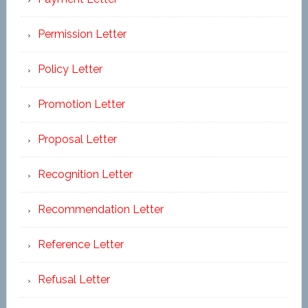
Permission Letter
Policy Letter
Promotion Letter
Proposal Letter
Recognition Letter
Recommendation Letter
Reference Letter
Refusal Letter