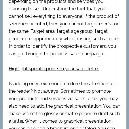
depending on the products and services you
planning to sell. Understand the fact that, you
cannot sell everything to everyone. If the product of
s women oriented, then you cannot target men’s for
the same. Target area, target age group, target
gender etc. appropriately while posting such a letter.
In order to identify the prospective customers, you
can go through the previous sales campaign.
Highlight specific points in your sales letter
Is adding only text enough to lure the attention of
the reader? Not always! Sometimes to promote
your products and services via sales letter, you may
also need to add the graphical presentation. You can
make use of the glossy or matte paper to draft such
a letter. When it comes to graphical presentation,
you can also add a brochure or a catalog. You can