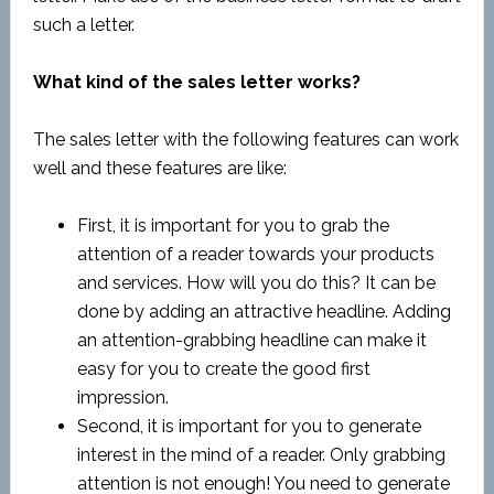
such a letter.
What kind of the sales letter works?
The sales letter with the following features can work
well and these features are like:
First, it is important for you to grab the
attention of a reader towards your products
and services. How will you do this? It can be
done by adding an attractive headline. Adding
an attention-grabbing headline can make it
easy for you to create the good first
impression.
Second, it is important for you to generate
interest in the mind of a reader. Only grabbing
attention is not enough! You need to generate