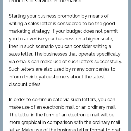
products or services in the market.
Starting your business promotion by means of
writing a sales letter is considered to be the good
marketing strategy. If your budget does not permit
you to advertise your business on a higher scale,
then in such scenario you can consider writing a
sales letter. The businesses that operate specifically
via emails can make use of such letters successfully.
Such letters are also used by many companies to
inform their loyal customers about the latest
discount offers.
In order to communicate via such letters, you can
make use of an electronic mail or an ordinary mail.
The letter in the form of an electronic mail will be
more graphical in comparison with the ordinary mail
letter. Make use of the business letter format to draft