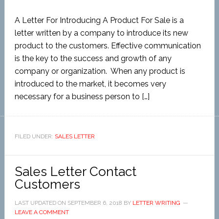
A Letter For Introducing A Product For Sale is a
letter written by a company to introduce its new
product to the customers. Effective communication
is the key to the success and growth of any
company or organization. When any product is
introduced to the market, it becomes very
necessary for a business person to […]
FILED UNDER:
SALES LETTER
Sales Letter Contact
Customers
LAST UPDATED ON
SEPTEMBER 6, 2018
BY
LETTER WRITING
LEAVE A COMMENT