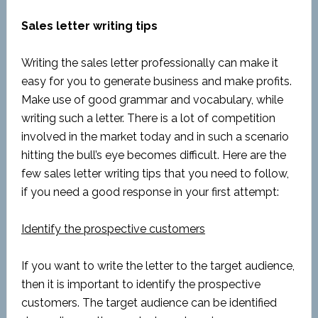
Sales letter writing tips
Writing the sales letter professionally can make it
easy for you to generate business and make profits.
Make use of good grammar and vocabulary, while
writing such a letter. There is a lot of competition
involved in the market today and in such a scenario
hitting the bull’s eye becomes difficult. Here are the
few sales letter writing tips that you need to follow,
if you need a good response in your first attempt:
Identify the prospective customers
If you want to write the letter to the target audience,
then it is important to identify the prospective
customers. The target audience can be identified