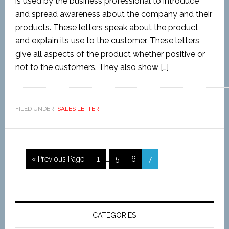
is used by the business professional to introduce
and spread awareness about the company and their
products. These letters speak about the product
and explain its use to the customer. These letters
give all aspects of the product whether positive or
not to the customers. They also show […]
FILED UNDER:
SALES LETTER
« Previous Page
1
…
5
6
7
CATEGORIES