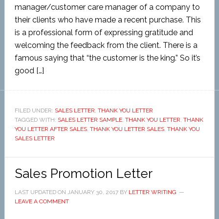
manager/customer care manager of a company to
their clients who have made a recent purchase. This
is a professional form of expressing gratitude and
welcoming the feedback from the client. There is a
famous saying that “the customer is the king.” So it’s
good […]
FILED UNDER:
SALES LETTER
,
THANK YOU LETTER
TAGGED WITH:
SALES LETTER SAMPLE
,
THANK YOU LETTER
,
THANK
YOU LETTER AFTER SALES
,
THANK YOU LETTER SALES
,
THANK YOU
SALES LETTER
Sales Promotion Letter
LAST UPDATED ON
JANUARY 30, 2017
BY
LETTER WRITING
LEAVE A COMMENT