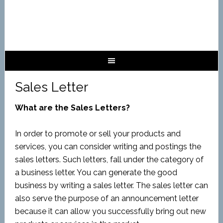
Sales Letter
What are the Sales Letters?
In order to promote or sell your products and
services, you can consider writing and postings the
sales letters. Such letters, fall under the category of
a business letter. You can generate the good
business by writing a sales letter. The sales letter can
also serve the purpose of an announcement letter
because it can allow you successfully bring out new