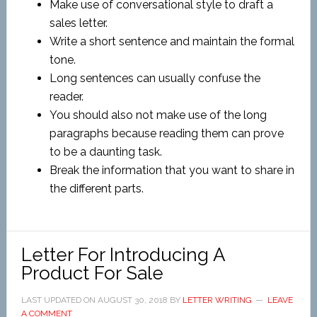
Make use of conversational style to draft a
sales letter.
Write a short sentence and maintain the formal
tone.
Long sentences can usually confuse the
reader.
You should also not make use of the long
paragraphs because reading them can prove
to be a daunting task.
Break the information that you want to share in
the different parts.
Letter For Introducing A
Product For Sale
LAST UPDATED ON
AUGUST 30, 2018
BY
LETTER WRITING
LEAVE
A COMMENT