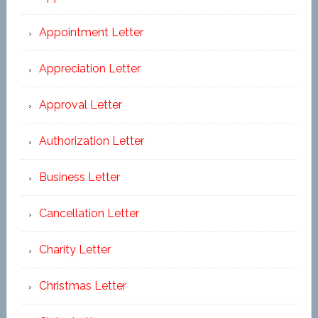
Appointment Letter
Appreciation Letter
Approval Letter
Authorization Letter
Business Letter
Cancellation Letter
Charity Letter
Christmas Letter