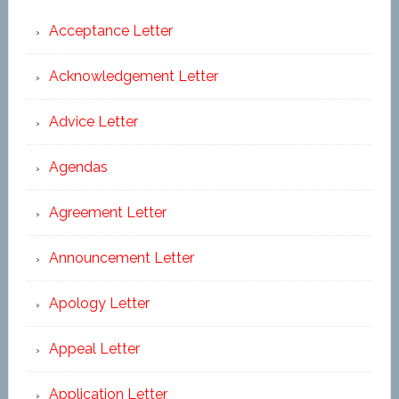
Acceptance Letter
Acknowledgement Letter
Advice Letter
Agendas
Agreement Letter
Announcement Letter
Apology Letter
Appeal Letter
Application Letter