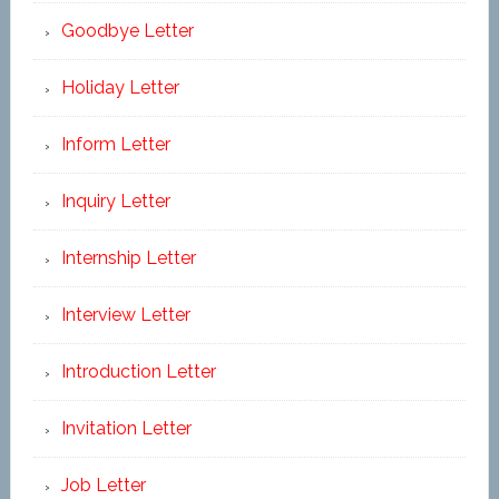
Goodbye Letter
Holiday Letter
Inform Letter
Inquiry Letter
Internship Letter
Interview Letter
Introduction Letter
Invitation Letter
Job Letter