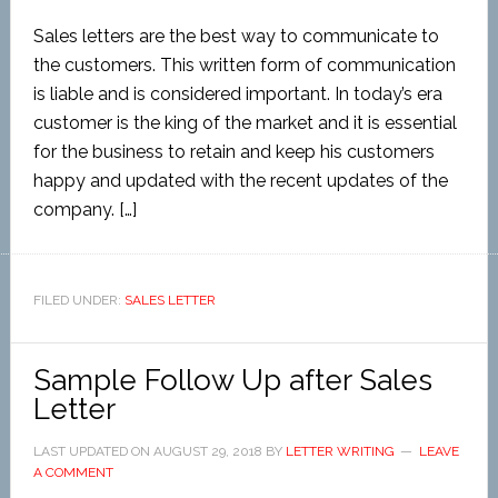
Sales letters are the best way to communicate to
the customers. This written form of communication
is liable and is considered important. In today’s era
customer is the king of the market and it is essential
for the business to retain and keep his customers
happy and updated with the recent updates of the
company. […]
FILED UNDER:
SALES LETTER
Sample Follow Up after Sales
Letter
LAST UPDATED ON
AUGUST 29, 2018
BY
LETTER WRITING
LEAVE
A COMMENT