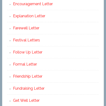
Encouragement Letter
Explanation Letter
Farewell Letter
Festival Letters
Follow Up Letter
Formal Letter
Friendship Letter
Fundraising Letter
Get Well Letter