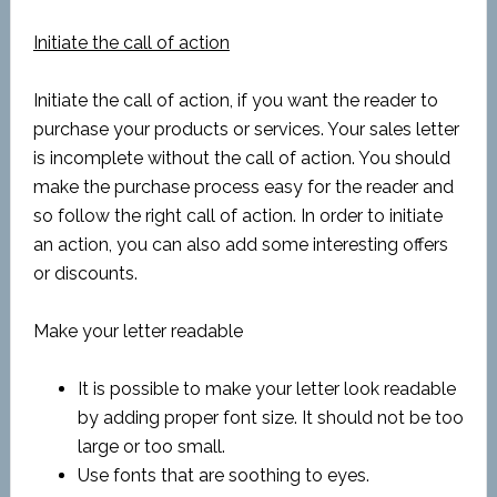
Initiate the call of action
Initiate the call of action, if you want the reader to
purchase your products or services. Your sales letter
is incomplete without the call of action. You should
make the purchase process easy for the reader and
so follow the right call of action. In order to initiate
an action, you can also add some interesting offers
or discounts.
Make your letter readable
It is possible to make your letter look readable
by adding proper font size. It should not be too
large or too small.
Use fonts that are soothing to eyes.