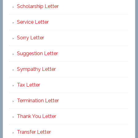
Scholarship Letter
Service Letter
Sorry Letter
Suggestion Letter
Sympathy Letter
Tax Letter
Termination Letter
Thank You Letter
Transfer Letter