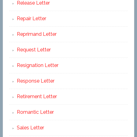
Release Letter
Repair Letter
Reprimand Letter
Request Letter
Resignation Letter
Response Letter
Retirement Letter
Romantic Letter
Sales Letter