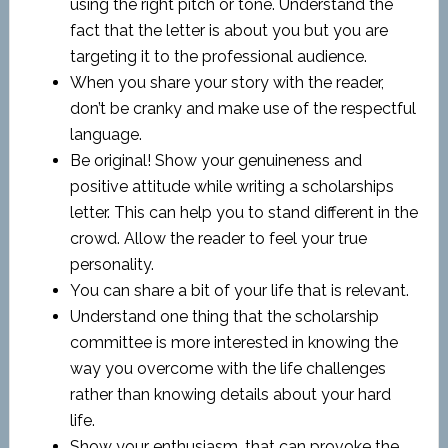
using the right pitch or tone. Understand the
fact that the letter is about you but you are
targeting it to the professional audience.
When you share your story with the reader,
don’t be cranky and make use of the respectful
language.
Be original! Show your genuineness and
positive attitude while writing a scholarships
letter. This can help you to stand different in the
crowd. Allow the reader to feel your true
personality.
You can share a bit of your life that is relevant.
Understand one thing that the scholarship
committee is more interested in knowing the
way you overcome with the life challenges
rather than knowing details about your hard
life.
Show your enthusiasm, that can provoke the