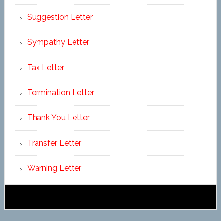
Suggestion Letter
Sympathy Letter
Tax Letter
Termination Letter
Thank You Letter
Transfer Letter
Warning Letter