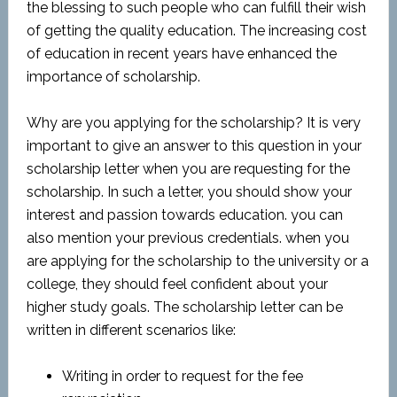
the blessing to such people who can fulfill their wish
of getting the quality education. The increasing cost
of education in recent years have enhanced the
importance of scholarship.
Why are you applying for the scholarship? It is very
important to give an answer to this question in your
scholarship letter when you are requesting for the
scholarship. In such a letter, you should show your
interest and passion towards education. you can
also mention your previous credentials. when you
are applying for the scholarship to the university or a
college, they should feel confident about your
higher study goals. The scholarship letter can be
written in different scenarios like:
Writing in order to request for the fee