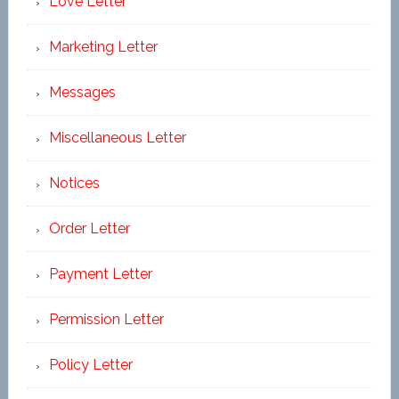
Love Letter
Marketing Letter
Messages
Miscellaneous Letter
Notices
Order Letter
Payment Letter
Permission Letter
Policy Letter