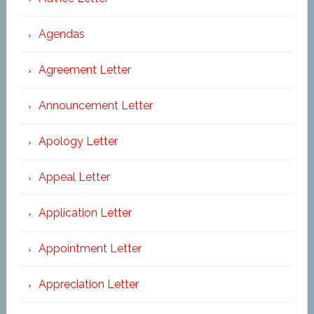
Agendas
Agreement Letter
Announcement Letter
Apology Letter
Appeal Letter
Application Letter
Appointment Letter
Appreciation Letter