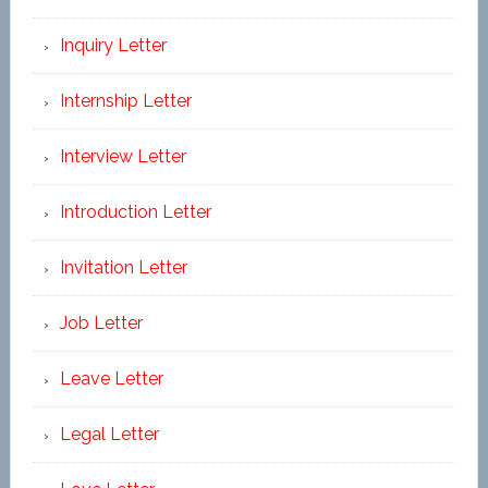
Inquiry Letter
Internship Letter
Interview Letter
Introduction Letter
Invitation Letter
Job Letter
Leave Letter
Legal Letter