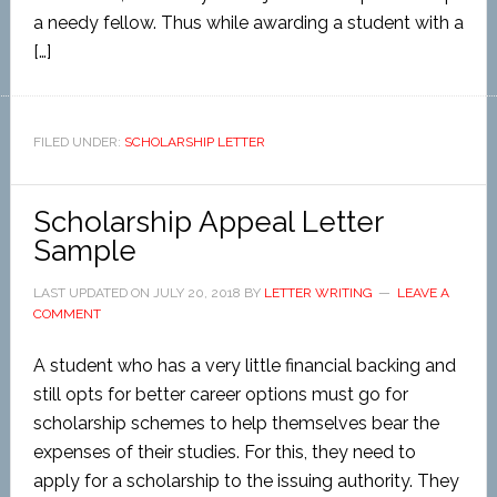
a needy fellow. Thus while awarding a student with a
[…]
FILED UNDER:
SCHOLARSHIP LETTER
Scholarship Appeal Letter
Sample
LAST UPDATED ON
JULY 20, 2018
BY
LETTER WRITING
LEAVE A
COMMENT
A student who has a very little financial backing and
still opts for better career options must go for
scholarship schemes to help themselves bear the
expenses of their studies. For this, they need to
apply for a scholarship to the issuing authority. They