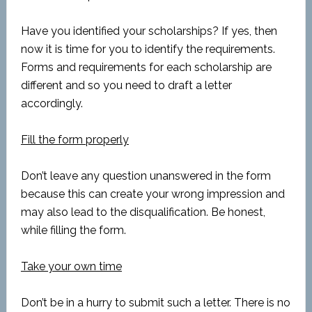
Have you identified your scholarships? If yes, then
now it is time for you to identify the requirements.
Forms and requirements for each scholarship are
different and so you need to draft a letter
accordingly.
Fill the form properly
Don’t leave any question unanswered in the form
because this can create your wrong impression and
may also lead to the disqualification. Be honest,
while filling the form.
Take your own time
Don’t be in a hurry to submit such a letter. There is no