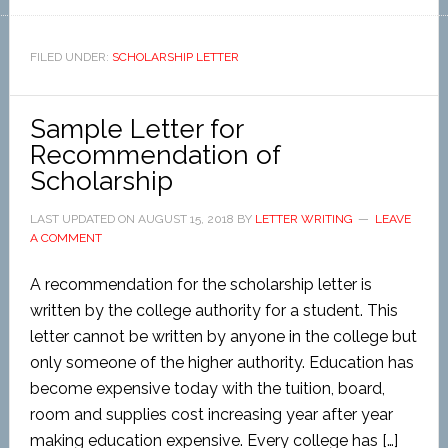
FILED UNDER:
SCHOLARSHIP LETTER
Sample Letter for
Recommendation of
Scholarship
LAST UPDATED ON
AUGUST 15, 2018
BY
LETTER WRITING
LEAVE
A COMMENT
A recommendation for the scholarship letter is
written by the college authority for a student. This
letter cannot be written by anyone in the college but
only someone of the higher authority. Education has
become expensive today with the tuition, board,
room and supplies cost increasing year after year
making education expensive. Every college has […]