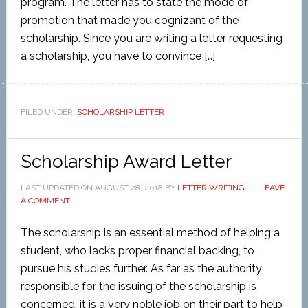
program. The letter has to state the mode of
promotion that made you cognizant of the
scholarship. Since you are writing a letter requesting
a scholarship, you have to convince […]
FILED UNDER:
SCHOLARSHIP LETTER
Scholarship Award Letter
LAST UPDATED ON
AUGUST 28, 2018
BY
LETTER WRITING
LEAVE
A COMMENT
The scholarship is an essential method of helping a
student, who lacks proper financial backing, to
pursue his studies further. As far as the authority
responsible for the issuing of the scholarship is
concerned, it is a very noble job on their part to help