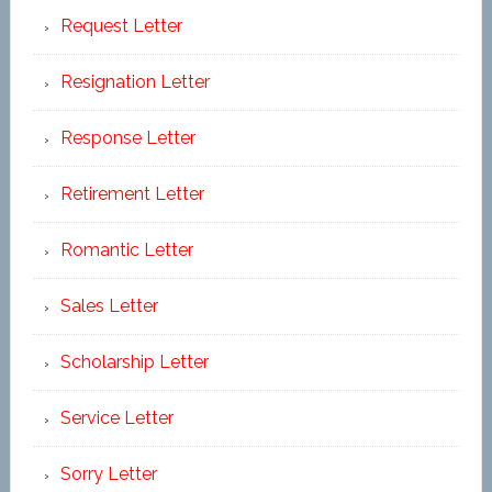
Request Letter
Resignation Letter
Response Letter
Retirement Letter
Romantic Letter
Sales Letter
Scholarship Letter
Service Letter
Sorry Letter