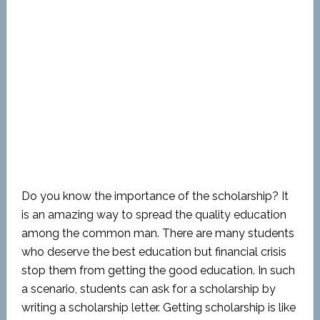
Do you know the importance of the scholarship? It
is an amazing way to spread the quality education
among the common man. There are many students
who deserve the best education but financial crisis
stop them from getting the good education. In such
a scenario, students can ask for a scholarship by
writing a scholarship letter. Getting scholarship is like