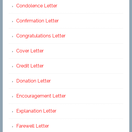
Condolence Letter
Confirmation Letter
Congratulations Letter
Cover Letter
Credit Letter
Donation Letter
Encouragement Letter
Explanation Letter
Farewell Letter