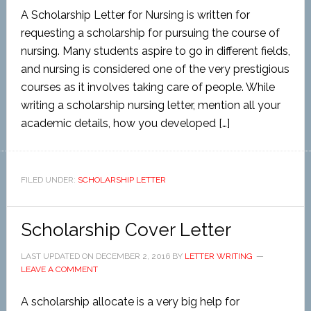
A Scholarship Letter for Nursing is written for
requesting a scholarship for pursuing the course of
nursing. Many students aspire to go in different fields,
and nursing is considered one of the very prestigious
courses as it involves taking care of people. While
writing a scholarship nursing letter, mention all your
academic details, how you developed […]
FILED UNDER:
SCHOLARSHIP LETTER
Scholarship Cover Letter
LAST UPDATED ON
DECEMBER 2, 2016
BY
LETTER WRITING
LEAVE A COMMENT
A scholarship allocate is a very big help for