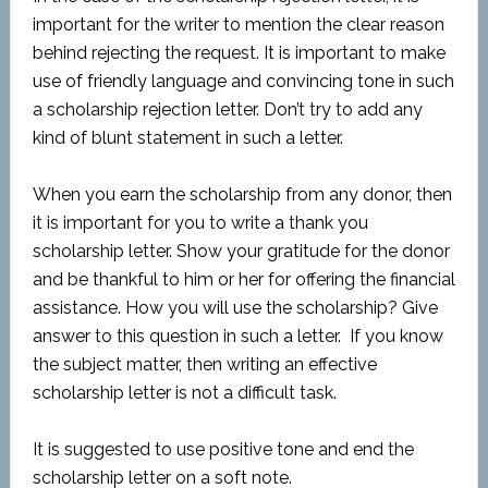
important for the writer to mention the clear reason
behind rejecting the request. It is important to make
use of friendly language and convincing tone in such
a scholarship rejection letter. Don’t try to add any
kind of blunt statement in such a letter.
When you earn the scholarship from any donor, then
it is important for you to write a thank you
scholarship letter. Show your gratitude for the donor
and be thankful to him or her for offering the financial
assistance. How you will use the scholarship? Give
answer to this question in such a letter. If you know
the subject matter, then writing an effective
scholarship letter is not a difficult task.
It is suggested to use positive tone and end the
scholarship letter on a soft note.