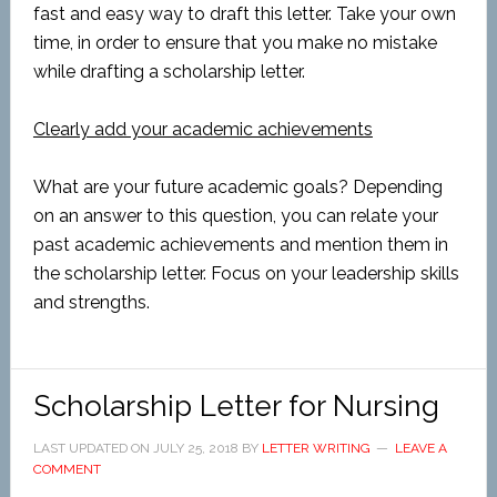
fast and easy way to draft this letter. Take your own
time, in order to ensure that you make no mistake
while drafting a scholarship letter.
Clearly add your academic achievements
What are your future academic goals? Depending
on an answer to this question, you can relate your
past academic achievements and mention them in
the scholarship letter. Focus on your leadership skills
and strengths.
Scholarship Letter for Nursing
LAST UPDATED ON
JULY 25, 2018
BY
LETTER WRITING
LEAVE A
COMMENT