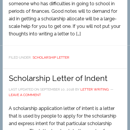
someone who has difficulties in going to school in
periods of finances. Good notes will to demand for
aid in getting a scholarship allocate will be a large-
scale help for you to get one. If you will not put your
thoughts into writing a letter to […]
FILED UNDER:
SCHOLARSHIP LETTER
Scholarship Letter of Indent
LAST UPDATED ON
SEPTEMBER 10, 2018
BY
LETTER WRITING
LEAVE A COMMENT
A scholarship application letter of intent is a letter
that is used by people to apply for the scholarship
and express intent for that particular scholarship