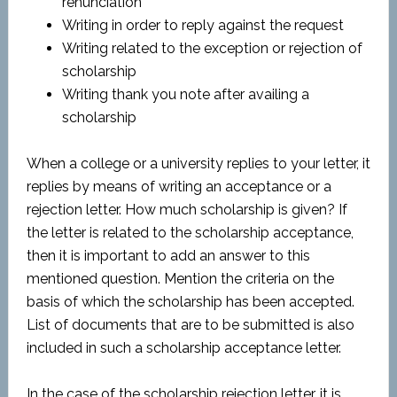
renunciation
Writing in order to reply against the request
Writing related to the exception or rejection of
scholarship
Writing thank you note after availing a
scholarship
When a college or a university replies to your letter, it
replies by means of writing an acceptance or a
rejection letter. How much scholarship is given? If
the letter is related to the scholarship acceptance,
then it is important to add an answer to this
mentioned question. Mention the criteria on the
basis of which the scholarship has been accepted.
List of documents that are to be submitted is also
included in such a scholarship acceptance letter.
In the case of the scholarship rejection letter, it is