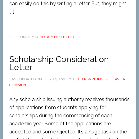
can easily do this by writing a letter. But, they might
[…]
FILED UNDER:
SCHOLARSHIP LETTER
Scholarship Consideration
Letter
LAST UPDATED ON
JULY 25, 2018
BY
LETTER WRITING
LEAVE A
COMMENT
Any scholarship issuing authority receives thousands
of applications from students applying for
scholarships during the commencing of each
academic year. Some of the applications are
accepted and some rejected. It’s a huge task on the