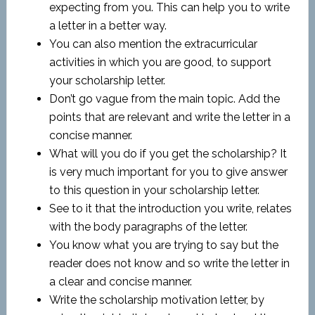
expecting from you. This can help you to write
a letter in a better way.
You can also mention the extracurricular
activities in which you are good, to support
your scholarship letter.
Don’t go vague from the main topic. Add the
points that are relevant and write the letter in a
concise manner.
What will you do if you get the scholarship? It
is very much important for you to give answer
to this question in your scholarship letter.
See to it that the introduction you write, relates
with the body paragraphs of the letter.
You know what you are trying to say but the
reader does not know and so write the letter in
a clear and concise manner.
Write the scholarship motivation letter, by