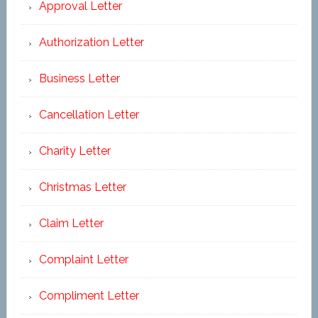
Approval Letter
Authorization Letter
Business Letter
Cancellation Letter
Charity Letter
Christmas Letter
Claim Letter
Complaint Letter
Compliment Letter