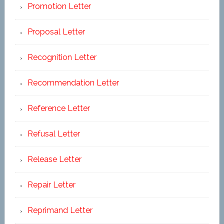
Promotion Letter
Proposal Letter
Recognition Letter
Recommendation Letter
Reference Letter
Refusal Letter
Release Letter
Repair Letter
Reprimand Letter