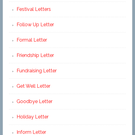
Festival Letters
Follow Up Letter
Formal Letter
Friendship Letter
Fundraising Letter
Get Well Letter
Goodbye Letter
Holiday Letter
Inform Letter