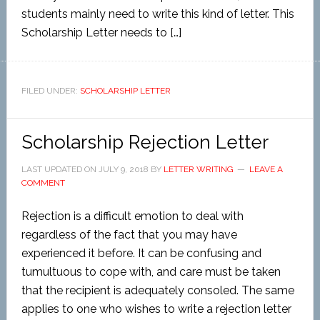
students mainly need to write this kind of letter. This
Scholarship Letter needs to […]
FILED UNDER:
SCHOLARSHIP LETTER
Scholarship Rejection Letter
LAST UPDATED ON
JULY 9, 2018
BY
LETTER WRITING
LEAVE A
COMMENT
Rejection is a difficult emotion to deal with
regardless of the fact that you may have
experienced it before. It can be confusing and
tumultuous to cope with, and care must be taken
that the recipient is adequately consoled. The same
applies to one who wishes to write a rejection letter