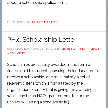
about a scholarship application. […]
FILED UNDER:
SCHOLARSHIP LETTER
PH.d Scholarship Letter
LAST UPDATED ON
AUGUST 13, 2018
BY
LETTER WRITING
LEAVE
A COMMENT
Scholarships are usually awarded in the form of
financial aid to students pursuing their education. To
receive a scholarship, one must satisfy a set of
relevant criteria which is formulated by the
organization or entity that is giving the awarding it
which can be an NGO, grant committee or the
university. Getting a scholarship is […]