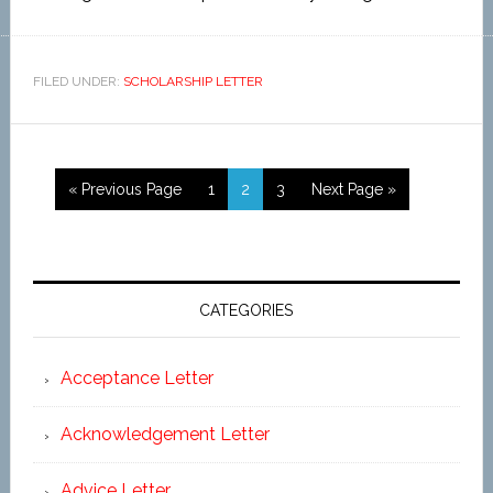
FILED UNDER:
SCHOLARSHIP LETTER
« Previous Page
1
2
3
Next Page »
CATEGORIES
Acceptance Letter
Acknowledgement Letter
Advice Letter