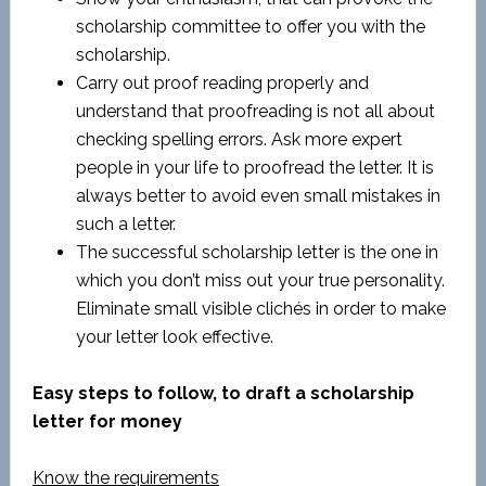
scholarship committee to offer you with the
scholarship.
Carry out proof reading properly and
understand that proofreading is not all about
checking spelling errors. Ask more expert
people in your life to proofread the letter. It is
always better to avoid even small mistakes in
such a letter.
The successful scholarship letter is the one in
which you don’t miss out your true personality.
Eliminate small visible clichés in order to make
your letter look effective.
Easy steps to follow, to draft a scholarship
letter for money
Know the requirements