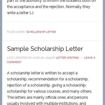
part of the authority to inform the students both on
the acceptance and the rejection. Normally they
write a letter […]
FILED UNDER:
SCHOLARSHIP LETTER
Sample Scholarship Letter
LAST UPDATED ON
JUNE 28, 2019
BY
LETTER WRITING
LEAVE A
COMMENT
A scholarship letter is written to accept a
scholarship, recommendation for a scholarship,
rejection of a scholarship, giving a scholarship,
scholarship for various courses, and many others.
The letters are mainly official ones and persons
usually involved with multiple institutions, and