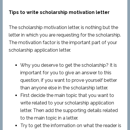
Tips to write scholarship motivation letter
The scholarship motivation letter, is nothing but the
letter in which you are requesting for the scholarship.
The motivation factor is the important part of your
scholarship application letter.
Why you deserve to get the scholarship? It is
important for you to give an answer to this
question, if you want to prove yourself better
than anyone else in the scholarship letter.
First decide the main topic that you want to
write related to your scholarship application
letter. Then add the supporting details related
to the main topic in a letter.
Try to get the information on what the reader is