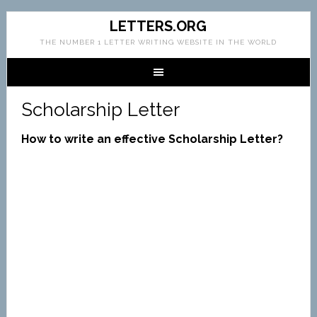
LETTERS.ORG
THE NUMBER 1 LETTER WRITING WEBSITE IN THE WORLD
Scholarship Letter
How to write an effective Scholarship Letter?