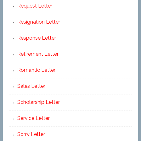
Request Letter
Resignation Letter
Response Letter
Retirement Letter
Romantic Letter
Sales Letter
Scholarship Letter
Service Letter
Sorry Letter