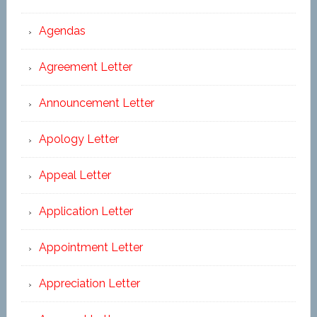
Agendas
Agreement Letter
Announcement Letter
Apology Letter
Appeal Letter
Application Letter
Appointment Letter
Appreciation Letter