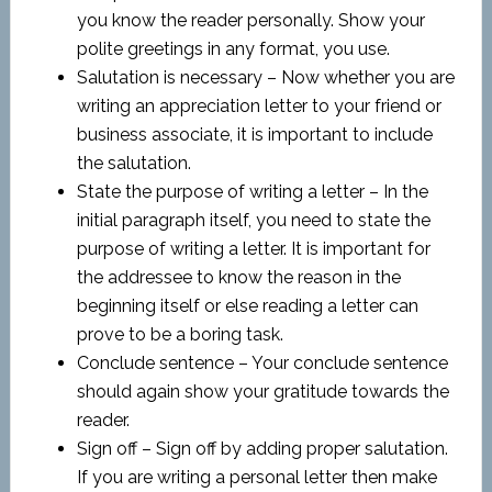
you know the reader personally. Show your
polite greetings in any format, you use.
Salutation is necessary – Now whether you are
writing an appreciation letter to your friend or
business associate, it is important to include
the salutation.
State the purpose of writing a letter – In the
initial paragraph itself, you need to state the
purpose of writing a letter. It is important for
the addressee to know the reason in the
beginning itself or else reading a letter can
prove to be a boring task.
Conclude sentence – Your conclude sentence
should again show your gratitude towards the
reader.
Sign off – Sign off by adding proper salutation.
If you are writing a personal letter then make