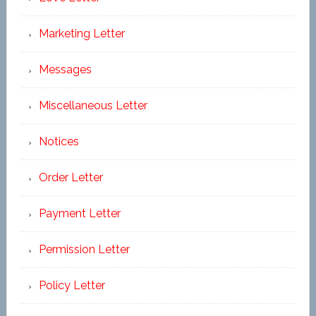
Marketing Letter
Messages
Miscellaneous Letter
Notices
Order Letter
Payment Letter
Permission Letter
Policy Letter