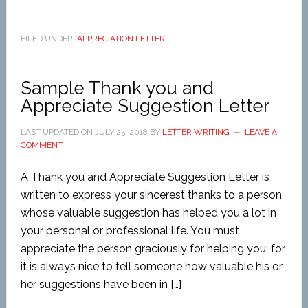
FILED UNDER:
APPRECIATION LETTER
Sample Thank you and
Appreciate Suggestion Letter
LAST UPDATED ON
JULY 25, 2018
BY
LETTER WRITING
LEAVE A
COMMENT
A Thank you and Appreciate Suggestion Letter is
written to express your sincerest thanks to a person
whose valuable suggestion has helped you a lot in
your personal or professional life. You must
appreciate the person graciously for helping you; for
it is always nice to tell someone how valuable his or
her suggestions have been in […]