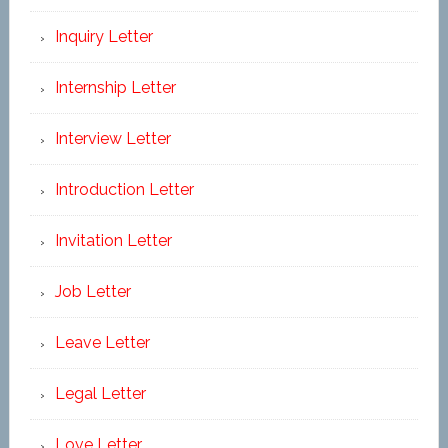
Inquiry Letter
Internship Letter
Interview Letter
Introduction Letter
Invitation Letter
Job Letter
Leave Letter
Legal Letter
Love Letter