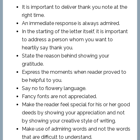
It is important to deliver thank you note at the
right time.
An immediate response is always admired.
In the starting of the letter itself, it is important
to address a person whom you want to
heartily say thank you.
State the reason behind showing your
gratitude.
Express the moments when reader proved to
be helpful to you.
Say no to flowery language.
Fancy fonts are not appreciated.
Make the reader feel special for his or her good
deeds by showing your appreciation and not
by showing your creative style of writing.
Make use of admiring words and not the words
that are difficult to understand.