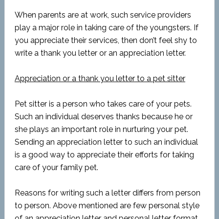
When parents are at work, such service providers
play a major role in taking care of the youngsters. If
you appreciate their services, then don’t feel shy to
write a thank you letter or an appreciation letter.
Appreciation or a thank you letter to a pet sitter
Pet sitter is a person who takes care of your pets.
Such an individual deserves thanks because he or
she plays an important role in nurturing your pet.
Sending an appreciation letter to such an individual
is a good way to appreciate their efforts for taking
care of your family pet.
Reasons for writing such a letter differs from person
to person. Above mentioned are few personal style
of an appreciation letter and personal letter format