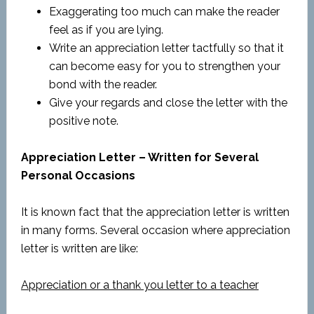
Exaggerating too much can make the reader
feel as if you are lying.
Write an appreciation letter tactfully so that it
can become easy for you to strengthen your
bond with the reader.
Give your regards and close the letter with the
positive note.
Appreciation Letter – Written for Several
Personal Occasions
It is known fact that the appreciation letter is written
in many forms. Several occasion where appreciation
letter is written are like:
Appreciation or a thank you letter to a teacher