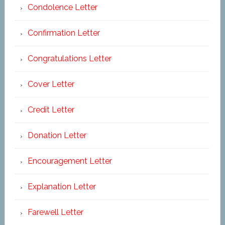
Condolence Letter
Confirmation Letter
Congratulations Letter
Cover Letter
Credit Letter
Donation Letter
Encouragement Letter
Explanation Letter
Farewell Letter