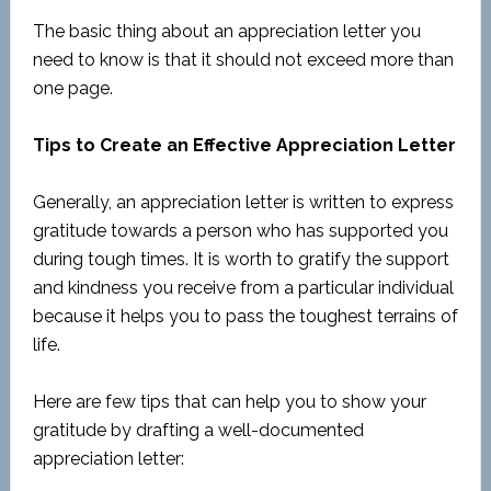
The basic thing about an appreciation letter you
need to know is that it should not exceed more than
one page.
Tips to Create an Effective Appreciation Letter
Generally, an appreciation letter is written to express
gratitude towards a person who has supported you
during tough times. It is worth to gratify the support
and kindness you receive from a particular individual
because it helps you to pass the toughest terrains of
life.
Here are few tips that can help you to show your
gratitude by drafting a well-documented
appreciation letter: