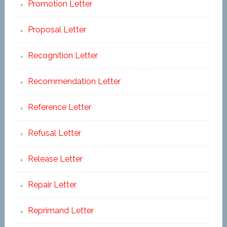
Promotion Letter
Proposal Letter
Recognition Letter
Recommendation Letter
Reference Letter
Refusal Letter
Release Letter
Repair Letter
Reprimand Letter