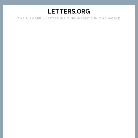
LETTERS.ORG
THE NUMBER 1 LETTER WRITING WEBSITE IN THE WORLD