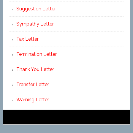
Suggestion Letter
Sympathy Letter
Tax Letter
Termination Letter
Thank You Letter
Transfer Letter
Warning Letter