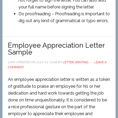
not forget to sign the letter. You can also add
your full name before signing the letter.
Do proofreading – Proofreading is important to
dig out any kind of grammatical or typo errors.
Employee Appreciation Letter
Sample
LAST UPDATED ON
JULY 20, 2018
BY
LETTER WRITING
LEAVE A
COMMENT
An employee appreciation letter is written as a token
of gratitude to praise an employee for his or her
dedication and hard work towards getting the job
done on time unquestionably. It is considered to be
a nice professional gesture on the part of the
employer to appreciate their employee and