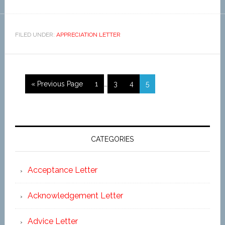
FILED UNDER:
APPRECIATION LETTER
« Previous Page
1
…
3
4
5
CATEGORIES
Acceptance Letter
Acknowledgement Letter
Advice Letter