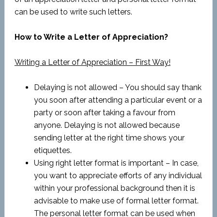
can be used to write such letters.
How to Write a Letter of Appreciation?
Writing a Letter of Appreciation – First Way!
Delaying is not allowed – You should say thank
you soon after attending a particular event or a
party or soon after taking a favour from
anyone. Delaying is not allowed because
sending letter at the right time shows your
etiquettes.
Using right letter format is important – In case,
you want to appreciate efforts of any individual
within your professional background then it is
advisable to make use of formal letter format.
The personal letter format can be used when