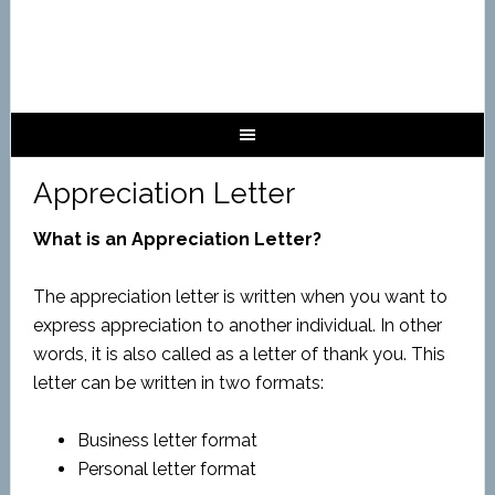
Appreciation Letter
What is an Appreciation Letter?
The appreciation letter is written when you want to
express appreciation to another individual. In other
words, it is also called as a letter of thank you. This
letter can be written in two formats:
Business letter format
Personal letter format