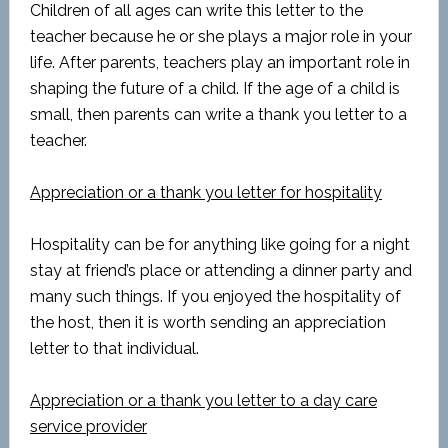
Children of all ages can write this letter to the
teacher because he or she plays a major role in your
life. After parents, teachers play an important role in
shaping the future of a child. If the age of a child is
small, then parents can write a thank you letter to a
teacher.
Appreciation or a thank you letter for hospitality
Hospitality can be for anything like going for a night
stay at friend’s place or attending a dinner party and
many such things. If you enjoyed the hospitality of
the host, then it is worth sending an appreciation
letter to that individual.
Appreciation or a thank you letter to a day care
service provider