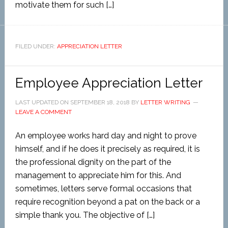
motivate them for such […]
FILED UNDER:
APPRECIATION LETTER
Employee Appreciation Letter
LAST UPDATED ON
SEPTEMBER 18, 2018
BY
LETTER WRITING
LEAVE A COMMENT
An employee works hard day and night to prove
himself, and if he does it precisely as required, it is
the professional dignity on the part of the
management to appreciate him for this. And
sometimes, letters serve formal occasions that
require recognition beyond a pat on the back or a
simple thank you. The objective of […]