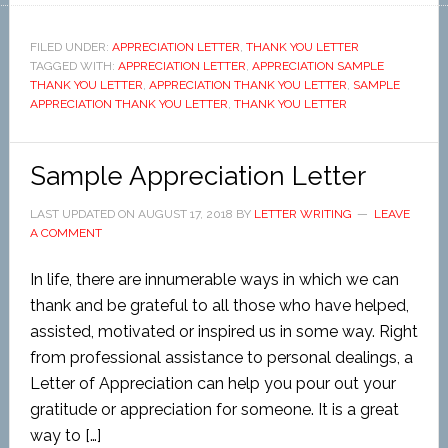
FILED UNDER:
APPRECIATION LETTER
,
THANK YOU LETTER
TAGGED WITH:
APPRECIATION LETTER
,
APPRECIATION SAMPLE
THANK YOU LETTER
,
APPRECIATION THANK YOU LETTER
,
SAMPLE
APPRECIATION THANK YOU LETTER
,
THANK YOU LETTER
Sample Appreciation Letter
LAST UPDATED ON
AUGUST 17, 2018
BY
LETTER WRITING
LEAVE
A COMMENT
In life, there are innumerable ways in which we can
thank and be grateful to all those who have helped,
assisted, motivated or inspired us in some way. Right
from professional assistance to personal dealings, a
Letter of Appreciation can help you pour out your
gratitude or appreciation for someone. It is a great
way to […]