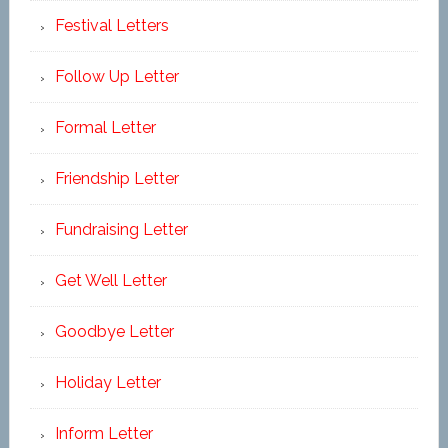
Festival Letters
Follow Up Letter
Formal Letter
Friendship Letter
Fundraising Letter
Get Well Letter
Goodbye Letter
Holiday Letter
Inform Letter