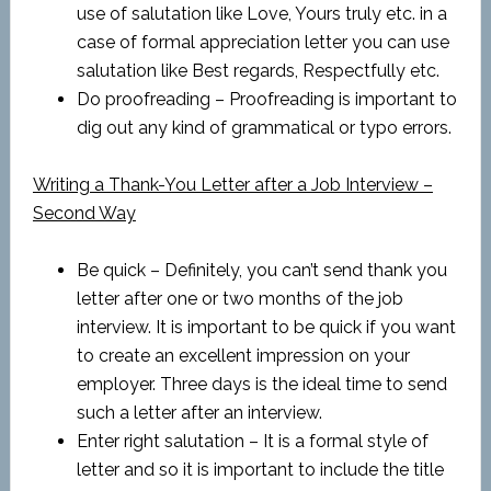
use of salutation like Love, Yours truly etc. in a
case of formal appreciation letter you can use
salutation like Best regards, Respectfully etc.
Do proofreading – Proofreading is important to
dig out any kind of grammatical or typo errors.
Writing a Thank-You Letter after a Job Interview –
Second Way
Be quick – Definitely, you can’t send thank you
letter after one or two months of the job
interview. It is important to be quick if you want
to create an excellent impression on your
employer. Three days is the ideal time to send
such a letter after an interview.
Enter right salutation – It is a formal style of
letter and so it is important to include the title