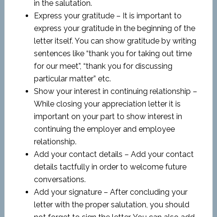
in the salutation.
Express your gratitude – It is important to
express your gratitude in the beginning of the
letter itself. You can show gratitude by writing
sentences like “thank you for taking out time
for our meet”, “thank you for discussing
particular matter” etc.
Show your interest in continuing relationship –
While closing your appreciation letter it is
important on your part to show interest in
continuing the employer and employee
relationship.
Add your contact details – Add your contact
details tactfully in order to welcome future
conversations.
Add your signature – After concluding your
letter with the proper salutation, you should