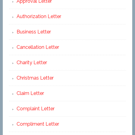
Approval Letter
Authorization Letter
Business Letter
Cancellation Letter
Charity Letter
Christmas Letter
Claim Letter
Complaint Letter
Compliment Letter