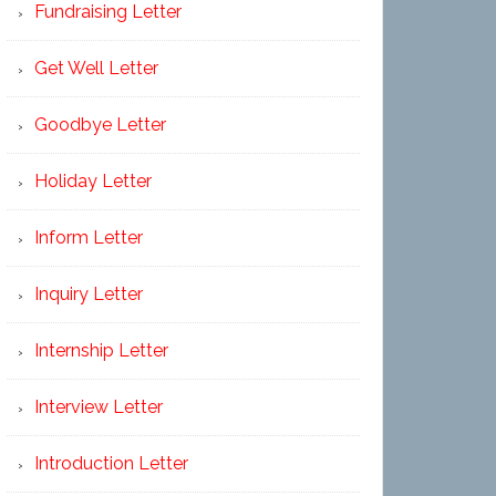
Fundraising Letter
Get Well Letter
Goodbye Letter
Holiday Letter
Inform Letter
Inquiry Letter
Internship Letter
Interview Letter
Introduction Letter