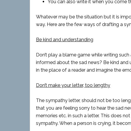
You can also write it when you come t
Whatever may be the situation but it is impor
way. Here are the few ways of drafting a sy
Be kind and understanding
Don’t play a blame game while writing such a
informed about the sad news? Be kind and un
in the place of a reader and imagine the em
Don’t make your letter, too lengthy
The sympathy letter, should not be too lengt
that you are feeling sorry to hear the sad n
memories etc. in such a letter. This does no
sympathy. When a person is crying, it becomes