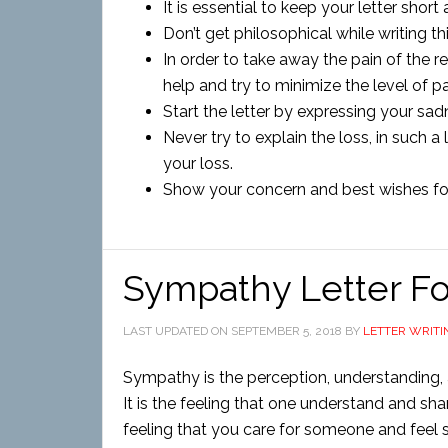
It is essential to keep your letter short
Don’t get philosophical while writing thi
In order to take away the pain of the 
help and try to minimize the level of pa
Start the letter by expressing your s
Never try to explain the loss, in such a
your loss.
Show your concern and best wishes fo
Sympathy Letter F
LAST UPDATED ON
SEPTEMBER 5, 2018
BY
LETTER WRITI
Sympathy is the perception, understanding, a
It is the feeling that one understand and sha
feeling that you care for someone and feel sor