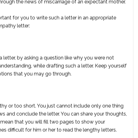
hrough the news of miscarriage of an expectant mother.
tant for you to write such a letter in an appropriate
mpathy letter:
 letter, by asking a question like why you were not
derstanding, while drafting such a letter. Keep yourself
otions that you may go through.
hy or too short. You just cannot include only one thing
ews and conclude the letter. You can share your thoughts,
t mean that you will fill two pages to show your
 difficult for him or her to read the lengthy letters.