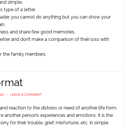
 and simple.
s type of a letter.
reader, you cannot do anything but you can show your
in.
adness and share few good memories.
 letter and don’t make a comparison of their loss with
r the family members.
ormat
NG
LEAVE A COMMENT
nd reaction to the distress or need of another life form.
re another person’s experiences and emotions. It is the
ry for their trouble, grief, misfortune, etc. In simple