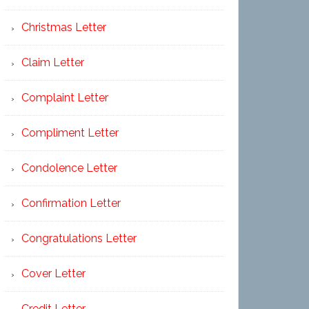
Christmas Letter
Claim Letter
Complaint Letter
Compliment Letter
Condolence Letter
Confirmation Letter
Congratulations Letter
Cover Letter
Credit Letter