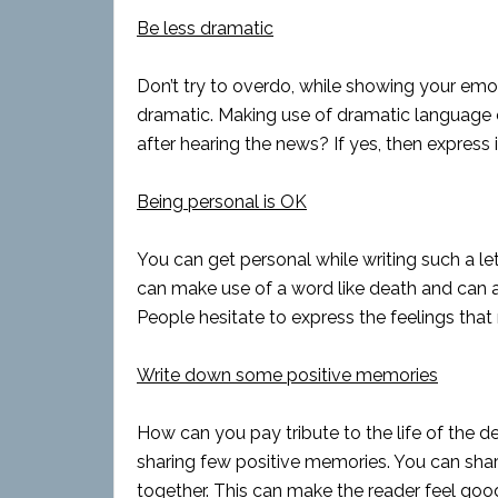
Be less dramatic
Don’t try to overdo, while showing your emot
dramatic. Making use of dramatic language c
after hearing the news? If yes, then express it
Being personal is OK
You can get personal while writing such a le
can make use of a word like death and can a
People hesitate to express the feelings that r
Write down some positive memories
How can you pay tribute to the life of the 
sharing few positive memories. You can sh
together. This can make the reader feel good.