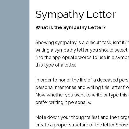
Sympathy Letter
What is the Sympathy Letter?
Showing sympathy is a difficult task, isn’
writing a sympathy letter, you should select
find the appropriate words to use in a sympa
this type of a letter.
In order to honor the life of a deceased pers
personal memories and writing this letter fr
Now whether you want to write or type this l
prefer writing it personally.
Note down your thoughts first and then orga
create a proper structure of the letter. S