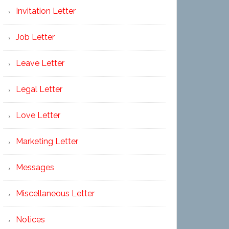
Invitation Letter
Job Letter
Leave Letter
Legal Letter
Love Letter
Marketing Letter
Messages
Miscellaneous Letter
Notices