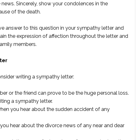
news. Sincerely, show your condolences in the
ause of the death.
e answer to this question in your sympathy letter and
ntain the expression of affection throughout the letter and
 family members.
ter
nsider writing a sympathy letter:
r or the friend can prove to be the huge personal loss.
iting a sympathy letter.
when you hear about the sudden accident of any
n you hear about the divorce news of any near and dear