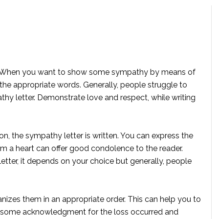
t it? When you want to show some sympathy by means of
 the appropriate words. Generally, people struggle to
thy letter. Demonstrate love and respect, while writing
on, the sympathy letter is written. You can express the
om a heart can offer good condolence to the reader.
etter, it depends on your choice but generally, people
nizes them in an appropriate order. This can help you to
how some acknowledgment for the loss occurred and