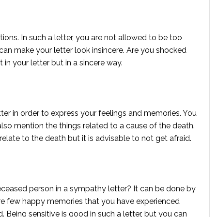
ions. In such a letter, you are not allowed to be too
an make your letter look insincere. Are you shocked
 in your letter but in a sincere way.
tter in order to express your feelings and memories. You
lso mention the things related to a cause of the death.
elate to the death but it is advisable to not get afraid.
deceased person in a sympathy letter? It can be done by
are few happy memories that you have experienced
 Being sensitive is good in such a letter, but you can