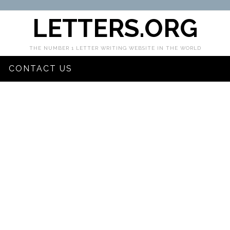
LETTERS.ORG
THE NUMBER 1 LETTER WRITING WEBSITE IN THE WORLD
CONTACT US