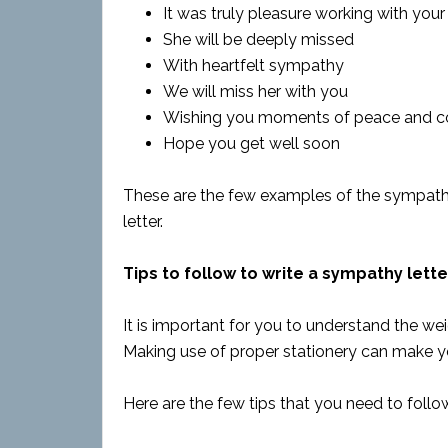
It was truly pleasure working with your
She will be deeply missed
With heartfelt sympathy
We will miss her with you
Wishing you moments of peace and c
Hope you get well soon
These are the few examples of the sympath
letter.
Tips to follow to write a sympathy lette
It is important for you to understand the wei
Making use of proper stationery can make y
Here are the few tips that you need to follo