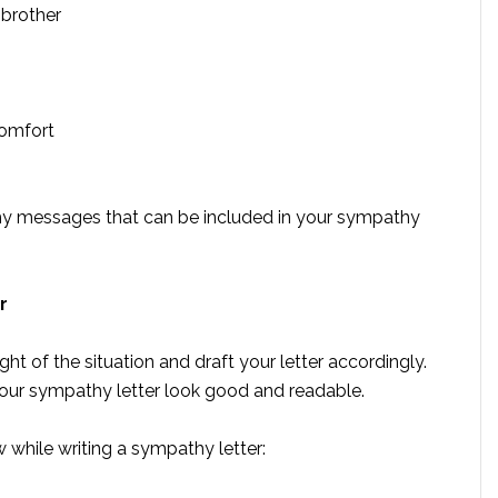
 brother
omfort
y messages that can be included in your sympathy
r
ght of the situation and draft your letter accordingly.
our sympathy letter look good and readable.
w while writing a sympathy letter: