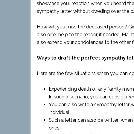
showcase your reaction when you heard the 
sympathy letter without dwelling over the c
How will you miss the deceased person? Giv
also offer help to the reader, if needed. Mai
also extend your condolences to the other
Ways to draft the perfect sympathy let
Here are the few situations when you can co
Experiencing death of any family membe
In such a scenario, you can consider wr
You can also write a sympathy letter 
individual.
Such a letter can also be written whe
ones.