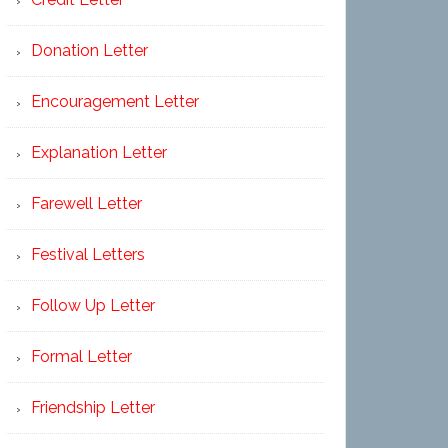
Donation Letter
Encouragement Letter
Explanation Letter
Farewell Letter
Festival Letters
Follow Up Letter
Formal Letter
Friendship Letter