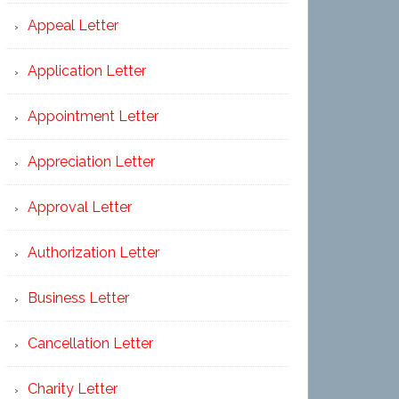
Appeal Letter
Application Letter
Appointment Letter
Appreciation Letter
Approval Letter
Authorization Letter
Business Letter
Cancellation Letter
Charity Letter