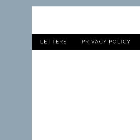
LETTERS
PRIVACY POLICY