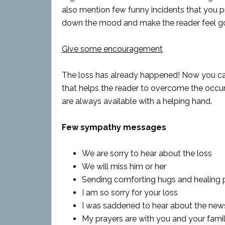
also mention few funny incidents that you p
down the mood and make the reader feel g
Give some encouragement
The loss has already happened! Now you cann
that helps the reader to overcome the occ
are always available with a helping hand.
Few sympathy messages
We are sorry to hear about the loss
We will miss him or her
Sending comforting hugs and healing 
I am so sorry for your loss
I was saddened to hear about the new
My prayers are with you and your fami