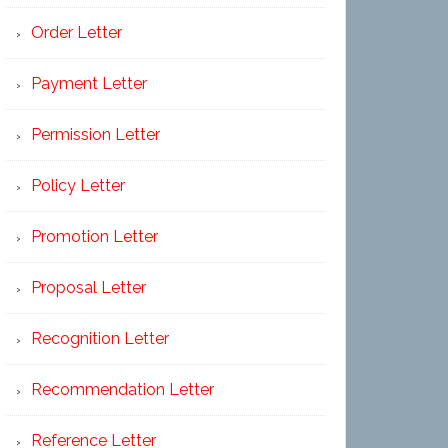
Order Letter
Payment Letter
Permission Letter
Policy Letter
Promotion Letter
Proposal Letter
Recognition Letter
Recommendation Letter
Reference Letter