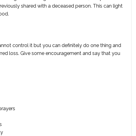
reviously shared with a deceased person. This can light
ood.
ot control it but you can definitely do one thing and
urred loss. Give some encouragement and say that you
prayers
s
ly