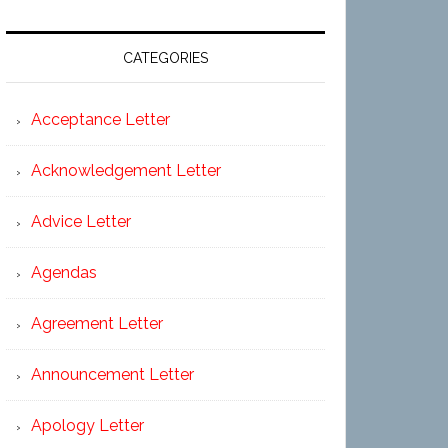
CATEGORIES
Acceptance Letter
Acknowledgement Letter
Advice Letter
Agendas
Agreement Letter
Announcement Letter
Apology Letter