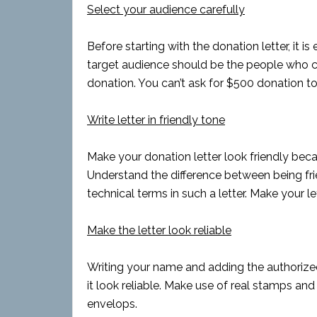
Select your audience carefully
Before starting with the donation letter, it is
target audience should be the people who c
donation. You can’t ask for $500 donation t
Write letter in friendly tone
Make your donation letter look friendly beca
Understand the difference between being frie
technical terms in such a letter. Make your 
Make the letter look reliable
Writing your name and adding the authorized
it look reliable. Make use of real stamps an
envelops.