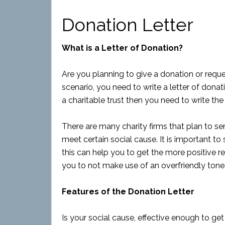
Donation Letter
What is a Letter of Donation?
Are you planning to give a donation or requ
scenario, you need to write a letter of dona
a charitable trust then you need to write the
There are many charity firms that plan to sen
meet certain social cause. It is important to
this can help you to get the more positive re
you to not make use of an overfriendly tone
Features of the Donation Letter
Is your social cause, effective enough to get