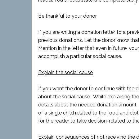
Be thankful to your donor
If you are writing a donation letter, to a pre
previous donations. Let the donor know that 
Mention in the letter that even in future, you
accomplish a particular social cause.
Explain the social cause
If you want the donor to continue with the d
about the social cause. While explaining the
details about the needed donation amount. 
of a single child related to the food and clo
for the reader to take decision-related to th
Explain consequences of not receiving the 