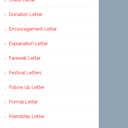
Donation Letter
Encouragement Letter
Explanation Letter
Farewell Letter
Festival Letters
Follow Up Letter
Formal Letter
Friendship Letter