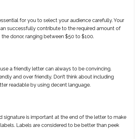
 essential for you to select your audience carefully. Your
an successfully contribute to the required amount of
o the donor, ranging between $50 to $100.
use a friendly letter can always to be convincing.
ndly and over friendly. Don’t think about including
letter readable by using decent language.
 signature is important at the end of the letter to make
d labels. Labels are considered to be better than peek