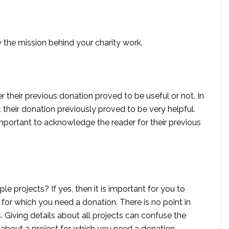
w the mission behind your charity work.
r their previous donation proved to be useful or not. In
t their donation previously proved to be very helpful.
 important to acknowledge the reader for their previous
le projects? If yes, then it is important for you to
 for which you need a donation. There is no point in
. Giving details about all projects can confuse the
 about a project for which you need a donation.