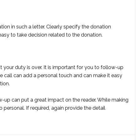
ion in such a letter. Clearly specify the donation
easy to take decision related to the donation.
your duty is over. It is important for you to follow-up
e call can add a personal touch and can make it easy
tion.
ow-up can put a great impact on the reader. While making
o personal. If required, again provide the detail