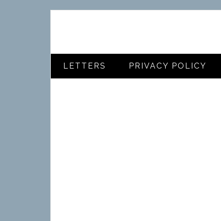
LETTERS
PRIVACY POLICY