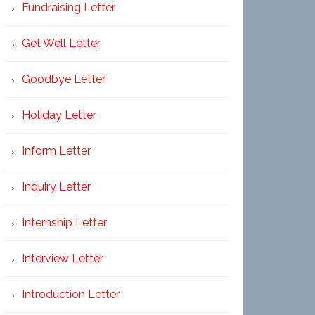
Fundraising Letter
Get Well Letter
Goodbye Letter
Holiday Letter
Inform Letter
Inquiry Letter
Internship Letter
Interview Letter
Introduction Letter