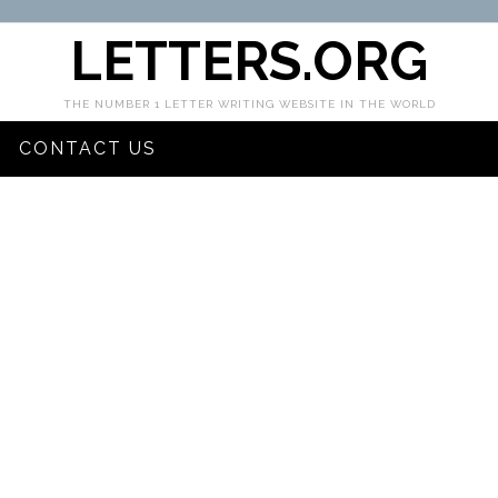
LETTERS.ORG
THE NUMBER 1 LETTER WRITING WEBSITE IN THE WORLD
CONTACT US