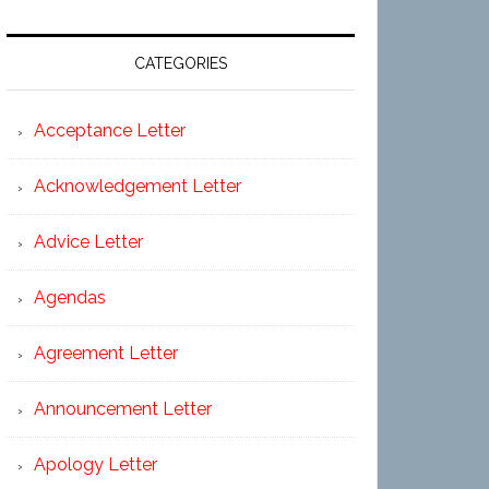
CATEGORIES
Acceptance Letter
Acknowledgement Letter
Advice Letter
Agendas
Agreement Letter
Announcement Letter
Apology Letter