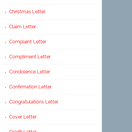
Christmas Letter
Claim Letter
Complaint Letter
Compliment Letter
Condolence Letter
Confirmation Letter
Congratulations Letter
Cover Letter
Credit Letter