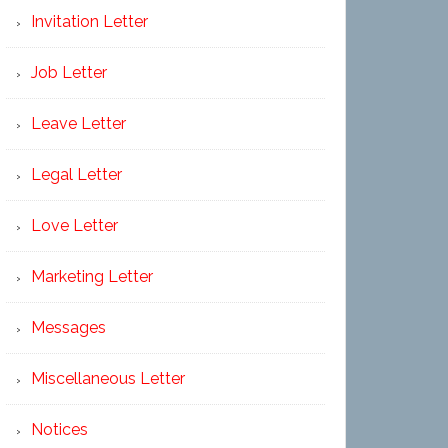
Invitation Letter
Job Letter
Leave Letter
Legal Letter
Love Letter
Marketing Letter
Messages
Miscellaneous Letter
Notices