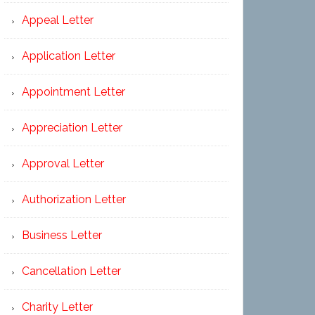
Appeal Letter
Application Letter
Appointment Letter
Appreciation Letter
Approval Letter
Authorization Letter
Business Letter
Cancellation Letter
Charity Letter