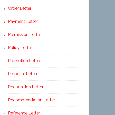
Order Letter
Payment Letter
Permission Letter
Policy Letter
Promotion Letter
Proposal Letter
Recognition Letter
Recommendation Letter
Reference Letter