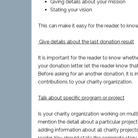
Giving details about your mission
Stating your vision
This can make it easy for the reader, to kno
Give details about the last donation result
It is important for the reader to know whethe
your donation letter, let the reader know tha
Before asking for an another donation, it is
contributions to your charity organization.
Talk about specific program or project
Is your charity organization working on multip
mention the detail about a particular project
adding information about all charity projects
reader. You should state the complete story