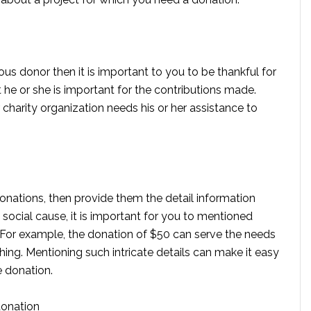
vious donor then it is important to you to be thankful for
he or she is important for the contributions made.
r charity organization needs his or her assistance to
onations, then provide them the detail information
 social cause, it is important for you to mentioned
For example, the donation of $50 can serve the needs
thing. Mentioning such intricate details can make it easy
e donation.
donation