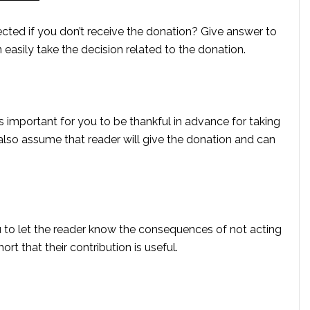
ected if you don’t receive the donation? Give answer to
n easily take the decision related to the donation.
is important for you to be thankful in advance for taking
 also assume that reader will give the donation and can
 you to let the reader know the consequences of not acting
ort that their contribution is useful.