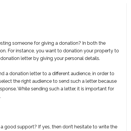
esting someone for giving a donation? In both the
tion. For instance, you want to donation your property to
 donation letter by giving your personal details.
d a donation letter to a different audience, in order to
 select the right audience to send such a letter because
sponse. While sending such a letter, it is important for
.
 a good support? If yes, then don’t hesitate to write the