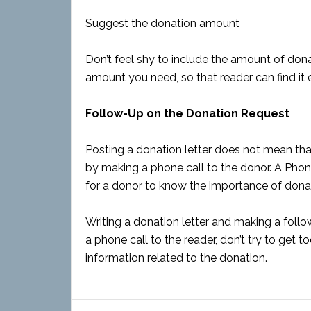
Suggest the donation amount
Don’t feel shy to include the amount of donat
amount you need, so that reader can find it 
Follow-Up on the Donation Request
Posting a donation letter does not mean that 
by making a phone call to the donor. A Phon
for a donor to know the importance of dona
Writing a donation letter and making a foll
a phone call to the reader, don’t try to get to
information related to the donation.