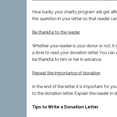
How badly your charity program will get aff
this question in your letter so that reader ca
Be thankful to the reader
Whether your reader is your donor or not, it 
a time to read your donation letter. You can
be thankful to him or her in advance.
Repeat the importance of donation
In the end of the letter, it is important for
to the donation letter. Explain the reader in sh
Tips to Write a Donation Letter