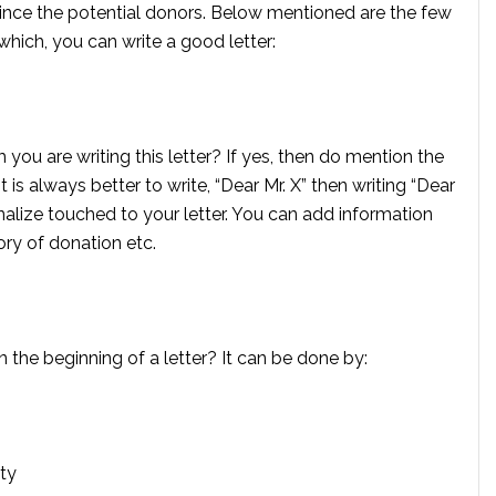
nvince the potential donors. Below mentioned are the few
which, you can write a good letter:
u are writing this letter? If yes, then do mention the
t is always better to write, “Dear Mr. X” then writing “Dear
alize touched to your letter. You can add information
ory of donation etc.
n the beginning of a letter? It can be done by:
ity