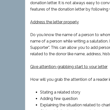
donation letter. It is not always easy to co
features of the donation letter by following 
Address the letter properly
Do you know the name of a person to whom yo
name of a person while writing a salutation. I
Supporter”. This can allow you to add person
related to the donor like name, address, hist
Give attention-grabbing start to your letter
How will you grab the attention of a reader i
Stating a related story
Adding few question
Explaining the situation related to char