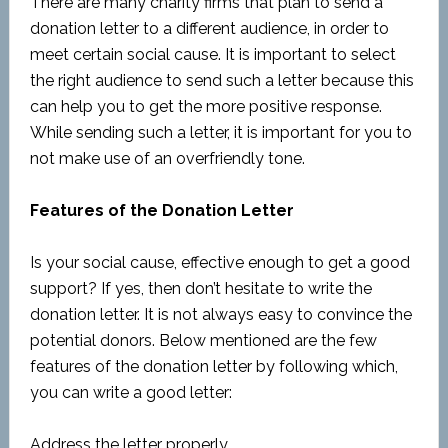
There are many charity firms that plan to send a
donation letter to a different audience, in order to
meet certain social cause. It is important to select
the right audience to send such a letter because this
can help you to get the more positive response.
While sending such a letter, it is important for you to
not make use of an overfriendly tone.
Features of the Donation Letter
Is your social cause, effective enough to get a good
support? If yes, then don’t hesitate to write the
donation letter. It is not always easy to convince the
potential donors. Below mentioned are the few
features of the donation letter by following which,
you can write a good letter:
Address the letter properly