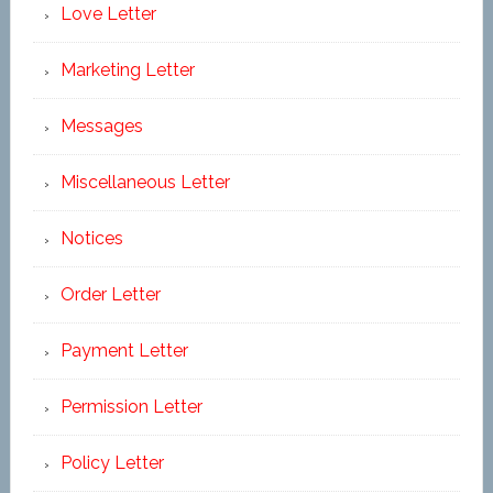
Love Letter
Marketing Letter
Messages
Miscellaneous Letter
Notices
Order Letter
Payment Letter
Permission Letter
Policy Letter