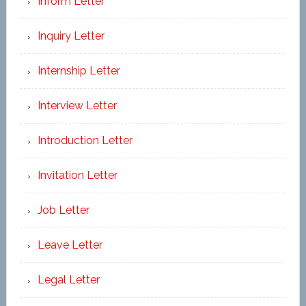
Inform Letter
Inquiry Letter
Internship Letter
Interview Letter
Introduction Letter
Invitation Letter
Job Letter
Leave Letter
Legal Letter