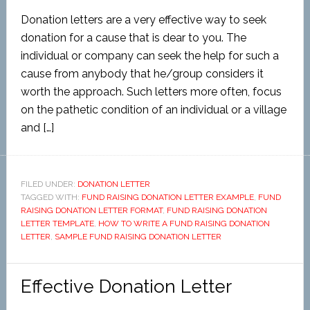
Donation letters are a very effective way to seek
donation for a cause that is dear to you. The
individual or company can seek the help for such a
cause from anybody that he/group considers it
worth the approach. Such letters more often, focus
on the pathetic condition of an individual or a village
and […]
FILED UNDER:
DONATION LETTER
TAGGED WITH:
FUND RAISING DONATION LETTER EXAMPLE
,
FUND
RAISING DONATION LETTER FORMAT
,
FUND RAISING DONATION
LETTER TEMPLATE
,
HOW TO WRITE A FUND RAISING DONATION
LETTER
,
SAMPLE FUND RAISING DONATION LETTER
Effective Donation Letter