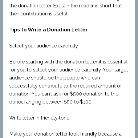
the donation letter. Explain the reader in short that
their contribution is useful.
Tips to Write a Donation Letter
Select your audience carefully
Before starting with the donation letter, it is essential
for you to select your audience carefully. Your target
audience should be the people who can
successfully contribute to the required amount of
donation. You can’t ask for $500 donation to the
donor, ranging between $50 to $100.
Write letter in friendly tone
Make your donation letter look friendly because a