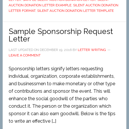
AUCTION DONATION LETTER EXAMPLE
,
SILENT AUCTION DONATION
LETTER FORMAT
,
SILENT AUCTION DONATION LETTER TEMPLATE
Sample Sponsorship Request
Letter
LAST UPDATED ON
DECEMBER 19, 2016
BY
LETTER WRITING
LEAVE A COMMENT
Sponsorship letters signify letters requesting
individual, organization, corporate establishments,
and businessmen to make monetary or other type
of contributions and sponsor the event. This will
enhance the social goodwill of the parties who
conduct it. The person or the organization which
sponsor it can also earn goodwill. Below is the tips
to write an effective […]