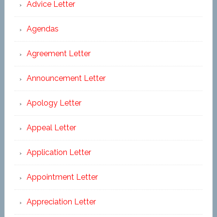
Advice Letter
Agendas
Agreement Letter
Announcement Letter
Apology Letter
Appeal Letter
Application Letter
Appointment Letter
Appreciation Letter