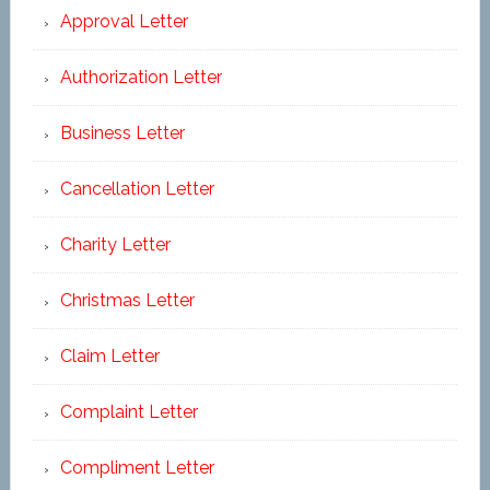
Approval Letter
Authorization Letter
Business Letter
Cancellation Letter
Charity Letter
Christmas Letter
Claim Letter
Complaint Letter
Compliment Letter