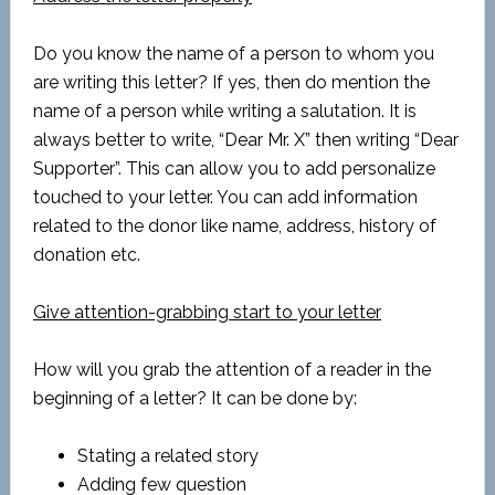
Do you know the name of a person to whom you
are writing this letter? If yes, then do mention the
name of a person while writing a salutation. It is
always better to write, “Dear Mr. X” then writing “Dear
Supporter”. This can allow you to add personalize
touched to your letter. You can add information
related to the donor like name, address, history of
donation etc.
Give attention-grabbing start to your letter
How will you grab the attention of a reader in the
beginning of a letter? It can be done by:
Stating a related story
Adding few question