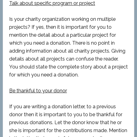
Talk about specific program or project
Is your charity organization working on multiple
projects? If yes, then it is important for you to
mention the detail about a particular project for
which you need a donation. There is no point in
adding information about all charity projects. Giving
details about all projects can confuse the reader.
You should state the complete story about a project
for which you need a donation.
Be thankful to your donor
If you are writing a donation letter, to a previous
donor then it is important to you to be thankful for
previous donations. Let the donor know that he or
she is important for the contributions made. Mention