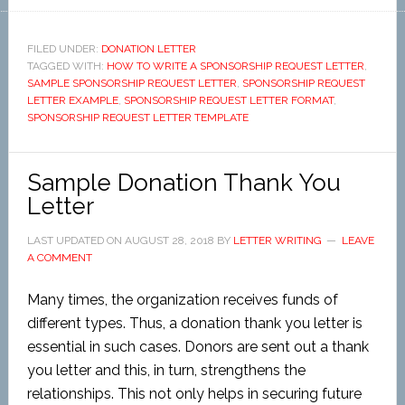
FILED UNDER:
DONATION LETTER
TAGGED WITH:
HOW TO WRITE A SPONSORSHIP REQUEST LETTER
,
SAMPLE SPONSORSHIP REQUEST LETTER
,
SPONSORSHIP REQUEST
LETTER EXAMPLE
,
SPONSORSHIP REQUEST LETTER FORMAT
,
SPONSORSHIP REQUEST LETTER TEMPLATE
Sample Donation Thank You
Letter
LAST UPDATED ON
AUGUST 28, 2018
BY
LETTER WRITING
LEAVE
A COMMENT
Many times, the organization receives funds of
different types. Thus, a donation thank you letter is
essential in such cases. Donors are sent out a thank
you letter and this, in turn, strengthens the
relationships. This not only helps in securing future