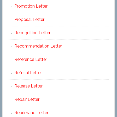
Promotion Letter
Proposal Letter
Recognition Letter
Recommendation Letter
Reference Letter
Refusal Letter
Release Letter
Repair Letter
Reprimand Letter