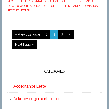
RECEIPT LETTER FORMAT
,
DONATION RECEIPT LETTER TEMPLATE
,
HOW TO WRITE A DONATION RECEIPT LETTER
,
SAMPLE DONATION
RECEIPT LETTER
« Previous Page
1
2
3
4
Next Page »
CATEGORIES
Acceptance Letter
Acknowledgement Letter