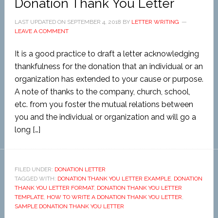
Donation Thank You Letter
LAST UPDATED ON
SEPTEMBER 4, 2018
BY
LETTER WRITING
LEAVE A COMMENT
It is a good practice to draft a letter acknowledging
thankfulness for the donation that an individual or an
organization has extended to your cause or purpose.
A note of thanks to the company, church, school,
etc. from you foster the mutual relations between
you and the individual or organization and will go a
long […]
FILED UNDER:
DONATION LETTER
TAGGED WITH:
DONATION THANK YOU LETTER EXAMPLE
,
DONATION
THANK YOU LETTER FORMAT
,
DONATION THANK YOU LETTER
TEMPLATE
,
HOW TO WRITE A DONATION THANK YOU LETTER
,
SAMPLE DONATION THANK YOU LETTER