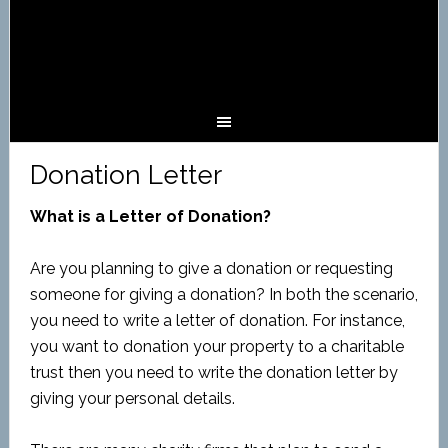
Donation Letter
What is a Letter of Donation?
Are you planning to give a donation or requesting
someone for giving a donation? In both the scenario,
you need to write a letter of donation. For instance,
you want to donation your property to a charitable
trust then you need to write the donation letter by
giving your personal details.