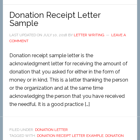
Donation Receipt Letter
Sample
LAST UPDATED ON
JULY 10, 2018
BY
LETTER WRITING
LEAVE A
COMMENT
Donation receipt sample letter is the
acknowledgment letter for receiving the amount of
donation that you asked for either in the form of
money or in kind. This is a letter thanking the person
or the organization and at the same time
acknowledging the person that you have received
the needful. It is a good practice […]
FILED UNDER:
DONATION LETTER
TAGGED WITH:
DONATION RECEIPT LETTER EXAMPLE
,
DONATION