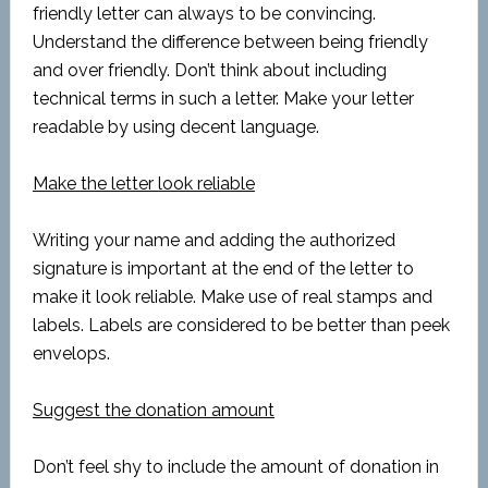
friendly letter can always to be convincing.
Understand the difference between being friendly
and over friendly. Don’t think about including
technical terms in such a letter. Make your letter
readable by using decent language.
Make the letter look reliable
Writing your name and adding the authorized
signature is important at the end of the letter to
make it look reliable. Make use of real stamps and
labels. Labels are considered to be better than peek
envelops.
Suggest the donation amount
Don’t feel shy to include the amount of donation in