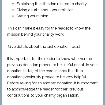
Explaining the situation related to charity
Giving details about your mission
Stating your vision
This can make it easy for the reader, to know the
mission behind your charity work.
Give details about the last donation result
It is important for the reader to know whether their
previous donation proved to be useful or not. In your
donation letter, let the reader know that their
donation previously proved to be very helpful.
Before asking for an another donation, it is important
to acknowledge the reader for their previous
contributions to your charity organization.