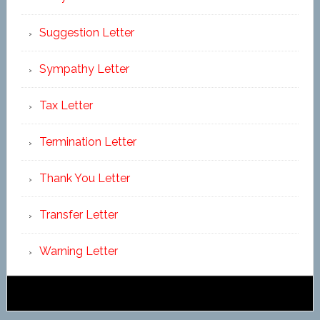
Suggestion Letter
Sympathy Letter
Tax Letter
Termination Letter
Thank You Letter
Transfer Letter
Warning Letter