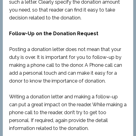
such a letter. Clearly specify the donation amount
you need, so that reader can find it easy to take
decision related to the donation.
Follow-Up on the Donation Request
Posting a donation letter does not mean that your
duty is over. It is important for you to follow-up by
making a phone call to the donor. A Phone call can
add a personal touch and can make it easy for a
donor to know the importance of donation.
Writing a donation letter and making a follow-up
can put a great impact on the reader. While making a
phone call to the reader, don’t try to get too
personal. If required, again provide the detail
information related to the donation.