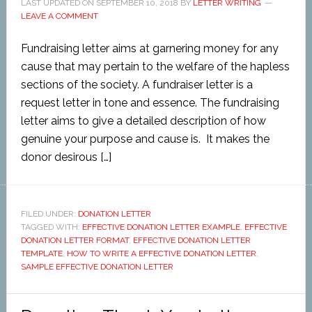
LAST UPDATED ON
SEPTEMBER 10, 2018
BY
LETTER WRITING
LEAVE A COMMENT
Fundraising letter aims at garnering money for any
cause that may pertain to the welfare of the hapless
sections of the society. A fundraiser letter is a
request letter in tone and essence. The fundraising
letter aims to give a detailed description of how
genuine your purpose and cause is. It makes the
donor desirous […]
FILED UNDER:
DONATION LETTER
TAGGED WITH:
EFFECTIVE DONATION LETTER EXAMPLE
,
EFFECTIVE
DONATION LETTER FORMAT
,
EFFECTIVE DONATION LETTER
TEMPLATE
,
HOW TO WRITE A EFFECTIVE DONATION LETTER
,
SAMPLE EFFECTIVE DONATION LETTER