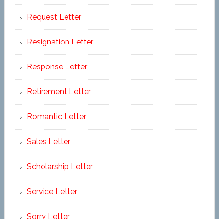
Request Letter
Resignation Letter
Response Letter
Retirement Letter
Romantic Letter
Sales Letter
Scholarship Letter
Service Letter
Sorry Letter