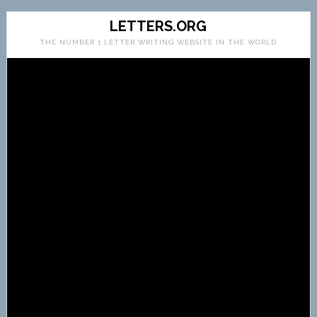
LETTERS.ORG
THE NUMBER 1 LETTER WRITING WEBSITE IN THE WORLD