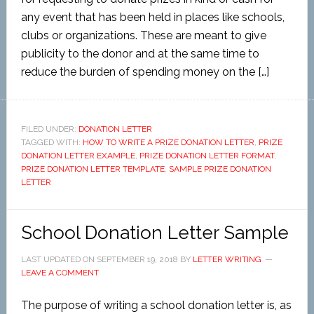
any event that has been held in places like schools,
clubs or organizations. These are meant to give
publicity to the donor and at the same time to
reduce the burden of spending money on the […]
FILED UNDER:
DONATION LETTER
TAGGED WITH:
HOW TO WRITE A PRIZE DONATION LETTER
,
PRIZE
DONATION LETTER EXAMPLE
,
PRIZE DONATION LETTER FORMAT
,
PRIZE DONATION LETTER TEMPLATE
,
SAMPLE PRIZE DONATION
LETTER
School Donation Letter Sample
LAST UPDATED ON
SEPTEMBER 19, 2018
BY
LETTER WRITING
LEAVE A COMMENT
The purpose of writing a school donation letter is, as