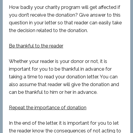
How badly your charity program will get affected if
you don’t receive the donation? Give answer to this
question in your letter so that reader can easily take
the decision related to the donation.
Be thankful to the reader
Whether your reader is your donor or not, it is
important for you to be thankful in advance for
taking a time to read your donation letter. You can
also assume that reader will give the donation and
can be thankful to him or her in advance.
Repeat the importance of donation
In the end of the letter, it is important for you to let
the reader know the consequences of not acting to