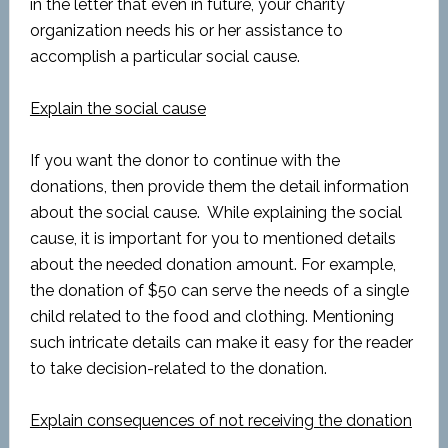
in the letter that even in future, your charity
organization needs his or her assistance to
accomplish a particular social cause.
Explain the social cause
If you want the donor to continue with the
donations, then provide them the detail information
about the social cause. While explaining the social
cause, it is important for you to mentioned details
about the needed donation amount. For example,
the donation of $50 can serve the needs of a single
child related to the food and clothing. Mentioning
such intricate details can make it easy for the reader
to take decision-related to the donation.
Explain consequences of not receiving the donation