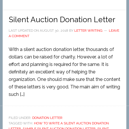
Silent Auction Donation Letter
LAST UPDATED ON
AUGUST 30, 2018
BY
LETTER WRITING
LEAVE
A COMMENT
With a silent auction donation letter, thousands of
dollars can be raised for charity. However, a lot of
effort and planning is required for the same. It is
definitely an excellent way of helping the
organization. One should make sure that the content
of these letters is very good. The main aim of writing
such […]
FILED UNDER:
DONATION LETTER
TAGGED WITH:
HOW TO WRITE A SILENT AUCTION DONATION
LETTER
,
SAMPLE SILENT AUCTION DONATION LETTER
,
SILENT