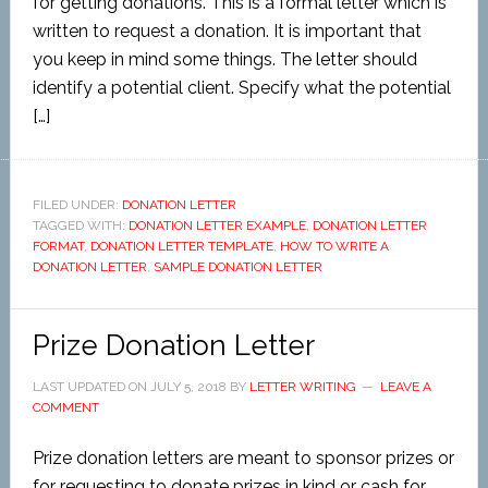
for getting donations. This is a formal letter which is
written to request a donation. It is important that
you keep in mind some things. The letter should
identify a potential client. Specify what the potential
[…]
FILED UNDER:
DONATION LETTER
TAGGED WITH:
DONATION LETTER EXAMPLE
,
DONATION LETTER
FORMAT
,
DONATION LETTER TEMPLATE
,
HOW TO WRITE A
DONATION LETTER
,
SAMPLE DONATION LETTER
Prize Donation Letter
LAST UPDATED ON
JULY 5, 2018
BY
LETTER WRITING
LEAVE A
COMMENT
Prize donation letters are meant to sponsor prizes or
for requesting to donate prizes in kind or cash for