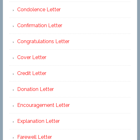
Condolence Letter
Confirmation Letter
Congratulations Letter
Cover Letter
Credit Letter
Donation Letter
Encouragement Letter
Explanation Letter
Farewell Letter