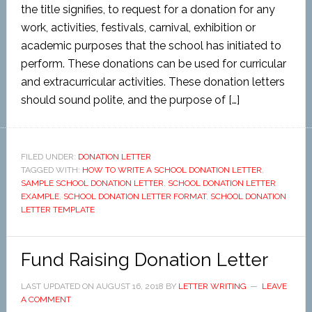
the title signifies, to request for a donation for any
work, activities, festivals, carnival, exhibition or
academic purposes that the school has initiated to
perform. These donations can be used for curricular
and extracurricular activities. These donation letters
should sound polite, and the purpose of […]
FILED UNDER:
DONATION LETTER
TAGGED WITH:
HOW TO WRITE A SCHOOL DONATION LETTER
,
SAMPLE SCHOOL DONATION LETTER
,
SCHOOL DONATION LETTER
EXAMPLE
,
SCHOOL DONATION LETTER FORMAT
,
SCHOOL DONATION
LETTER TEMPLATE
Fund Raising Donation Letter
LAST UPDATED ON
AUGUST 16, 2018
BY
LETTER WRITING
LEAVE
A COMMENT