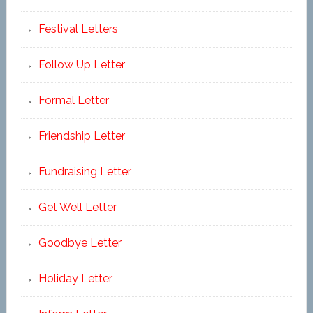
Festival Letters
Follow Up Letter
Formal Letter
Friendship Letter
Fundraising Letter
Get Well Letter
Goodbye Letter
Holiday Letter