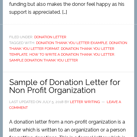
funding but also makes the donor feel happy as his
support is appreciated. […]
FILED UNDER:
DONATION LETTER
TAGGED WITH:
DONATION THANK YOU LETTER EXAMPLE
,
DONATION
THANK YOU LETTER FORMAT
,
DONATION THANK YOU LETTER
TEMPLATE
,
HOW TO WRITE A DONATION THANK YOU LETTER
,
SAMPLE DONATION THANK YOU LETTER
Sample of Donation Letter for
Non Profit Organization
LAST UPDATED ON
JULY 5, 2018
BY
LETTER WRITING
LEAVE A
COMMENT
A donation letter from a non-profit organization is a
letter which is written to an organization or a person